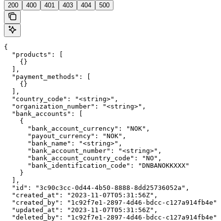
200
400
401
403
404
500
{

  "products": [

    {}

  ],

  "payment_methods": [

    {}

  ],

  "country_code": "<string>",

  "organization_number": "<string>",

  "bank_accounts": [

    {

      "bank_account_currency": "NOK",

      "payout_currency": "NOK",

      "bank_name": "<string>",

      "bank_account_number": "<string>",

      "bank_account_country_code": "NO",

      "bank_identification_code": "DNBANOKKXXX"

    }

  ],

  "id": "3c90c3cc-0d44-4b50-8888-8dd25736052a",

  "created_at": "2023-11-07T05:31:56Z",

  "created_by": "1c92f7e1-2897-4d46-bdcc-c127a914fb4e",

  "updated_at": "2023-11-07T05:31:56Z",

  "deleted_by": "1c92f7e1-2897-4d46-bdcc-c127a914fb4e",
