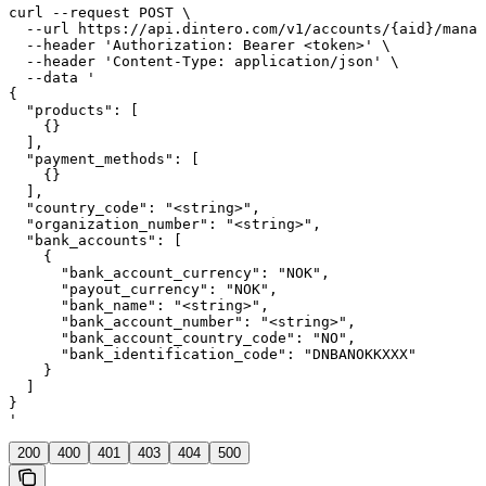
curl --request POST \

  --url https://api.dintero.com/v1/accounts/{aid}/manag
  --header 'Authorization: Bearer <token>' \

  --header 'Content-Type: application/json' \

  --data '

{

  "products": [

    {}

  ],

  "payment_methods": [

    {}

  ],

  "country_code": "<string>",

  "organization_number": "<string>",

  "bank_accounts": [

    {

      "bank_account_currency": "NOK",

      "payout_currency": "NOK",

      "bank_name": "<string>",

      "bank_account_number": "<string>",

      "bank_account_country_code": "NO",

      "bank_identification_code": "DNBANOKKXXX"

    }

  ]

}

'
200
400
401
403
404
500