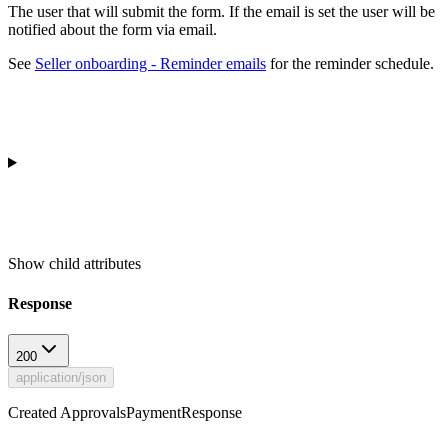
The user that will submit the form. If the email is set the user will be
notified about the form via email.
See
Seller onboarding - Reminder emails
for the reminder schedule.
Show
child attributes
Response
200
application/json
Created ApprovalsPaymentResponse