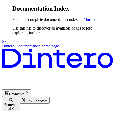
Documentation Index
Fetch the complete documentation index at:
/llms.txt
Use this file to discover all available pages before
exploring further.
Skip to main content
Dintero Documentation
home page
Payments
Ask Assistant
Search...
⌘
K