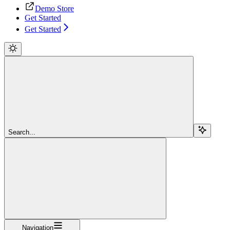
Demo Store
Get Started
Get Started
Search...
Navigation