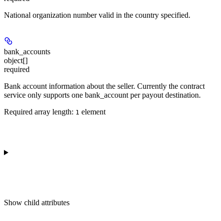
National organization number valid in the country specified.
bank_accounts
object[]
required
Bank account information about the seller. Currently the contract
service only supports one bank_account per payout destination.
Required array length:
element
1
Show
child attributes