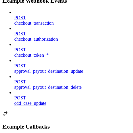
Example Webhook Events
POST
checkout_transaction
POST
checkout_authorization
POST
checkout_token_*
POST
approval_payout_destination_update
POST
approval_payout_destination_delete
POST
cdd_case_update
Example Callbacks