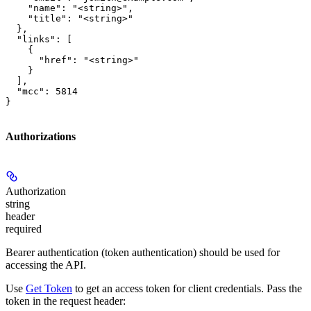
    "name": "<string>",

    "title": "<string>"

  },

  "links": [

    {

      "href": "<string>"

    }

  ],

  "mcc": 5814

}
Authorizations
Authorization
string
header
required
Bearer authentication (token authentication) should be used for
accessing the API.
Use
Get Token
to get an access token for client credentials. Pass the
token in the request header: