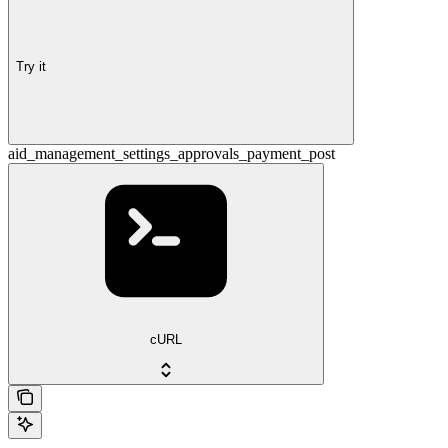
Try it
aid_management_settings_approvals_payment_post
cURL