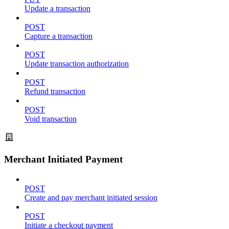
Update a transaction
POST
Capture a transaction
POST
Update transaction authorization
POST
Refund transaction
POST
Void transaction
Merchant Initiated Payment
POST
Create and pay merchant initiated session
POST
Initiate a checkout payment