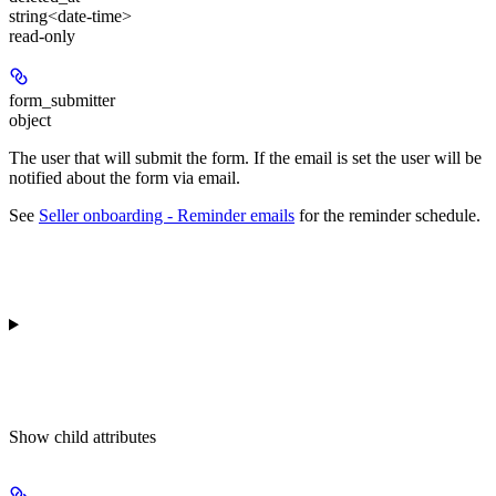
string<date-time>
read-only
form_submitter
object
The user that will submit the form. If the email is set the user will be
notified about the form via email.
See
Seller onboarding - Reminder emails
for the reminder schedule.
Show
child attributes