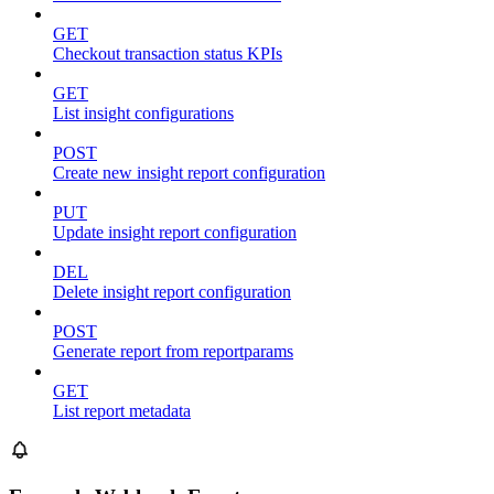
GET
Checkout transaction status KPIs
GET
List insight configurations
POST
Create new insight report configuration
PUT
Update insight report configuration
DEL
Delete insight report configuration
POST
Generate report from reportparams
GET
List report metadata