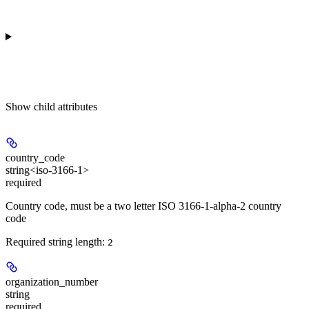
Show
child attributes
country_code
string<iso-3166-1>
required
Country code, must be a two letter ISO 3166-1-alpha-2 country
code
Required string length:
2
organization_number
string
required