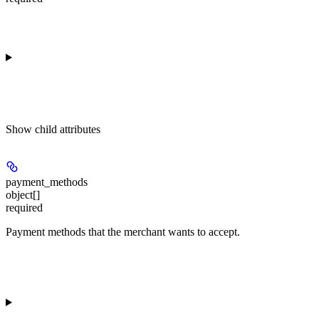
Show
child attributes
payment_methods
object[]
required
Payment methods that the merchant wants to accept.