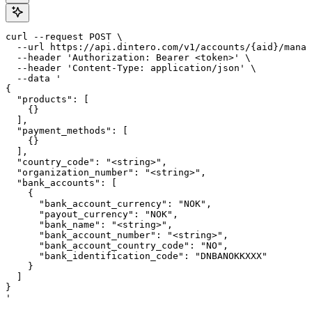
curl --request POST \

  --url https://api.dintero.com/v1/accounts/{aid}/manag
  --header 'Authorization: Bearer <token>' \

  --header 'Content-Type: application/json' \

  --data '

{

  "products": [

    {}

  ],

  "payment_methods": [

    {}

  ],

  "country_code": "<string>",

  "organization_number": "<string>",

  "bank_accounts": [

    {

      "bank_account_currency": "NOK",

      "payout_currency": "NOK",

      "bank_name": "<string>",

      "bank_account_number": "<string>",

      "bank_account_country_code": "NO",

      "bank_identification_code": "DNBANOKKXXX"

    }

  ]

}

'