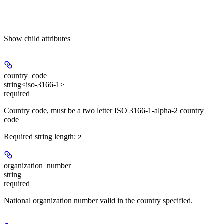
Show
child attributes
country_code
string<iso-3166-1>
required
Country code, must be a two letter ISO 3166-1-alpha-2 country
code
Required string length:
2
organization_number
string
required
National organization number valid in the country specified.