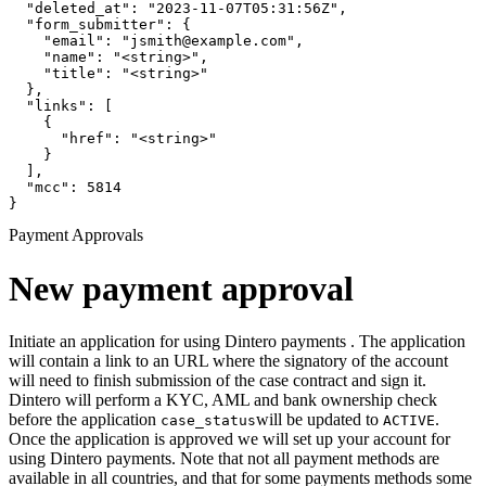
  "deleted_at": "2023-11-07T05:31:56Z",

  "form_submitter": {

    "email": "jsmith@example.com",

    "name": "<string>",

    "title": "<string>"

  },

  "links": [

    {

      "href": "<string>"

    }

  ],

  "mcc": 5814

}
Payment Approvals
New payment approval
Initiate an application for using Dintero payments . The application
will contain a link to an URL where the signatory of the account
will need to finish submission of the case contract and sign it.
Dintero will perform a KYC, AML and bank ownership check
before the application
will be updated to
.
case_status
ACTIVE
Once the application is approved we will set up your account for
using Dintero payments. Note that not all payment methods are
available in all countries, and that for some payments methods some