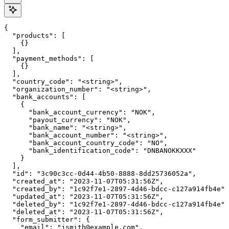
{

  "products": [

    {}

  ],

  "payment_methods": [

    {}

  ],

  "country_code": "<string>",

  "organization_number": "<string>",

  "bank_accounts": [

    {

      "bank_account_currency": "NOK",

      "payout_currency": "NOK",

      "bank_name": "<string>",

      "bank_account_number": "<string>",

      "bank_account_country_code": "NO",

      "bank_identification_code": "DNBANOKKXXX"

    }

  ],

  "id": "3c90c3cc-0d44-4b50-8888-8dd25736052a",

  "created_at": "2023-11-07T05:31:56Z",

  "created_by": "1c92f7e1-2897-4d46-bdcc-c127a914fb4e",

  "updated_at": "2023-11-07T05:31:56Z",

  "deleted_by": "1c92f7e1-2897-4d46-bdcc-c127a914fb4e",

  "deleted_at": "2023-11-07T05:31:56Z",

  "form_submitter": {

    "email": "jsmith@example.com",
