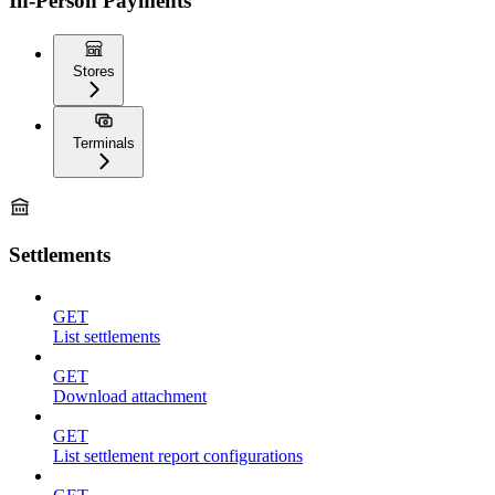
In-Person Payments
Stores
Terminals
Settlements
GET
List settlements
GET
Download attachment
GET
List settlement report configurations