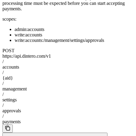
processing time must be expected before you can start accepting
payments.
scopes:
admin:accounts
write:accounts
write:accounts:/management/settings/approvals
POST
https://api.dintero.com/v1
/
accounts
/
{aid}
/
management
/
settings
/
approvals
/
payments