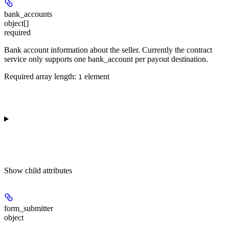
bank_accounts
object[]
required
Bank account information about the seller. Currently the contract
service only supports one bank_account per payout destination.
Required array length:
element
1
Show
child attributes
form_submitter
object