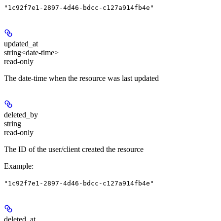
"1c92f7e1-2897-4d46-bdcc-c127a914fb4e"
updated_at
string<date-time>
read-only
The date-time when the resource was last updated
deleted_by
string
read-only
The ID of the user/client created the resource
Example
:
"1c92f7e1-2897-4d46-bdcc-c127a914fb4e"
deleted_at