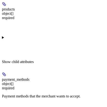
products
object[]
required
Show
child attributes
payment_methods
object[]
required
Payment methods that the merchant wants to accept.