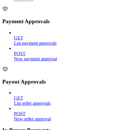
Payment Approvals
GET
List payment approvals
POST
New payment approval
Payout Approvals
GET
List seller approvals
POST
New seller approval