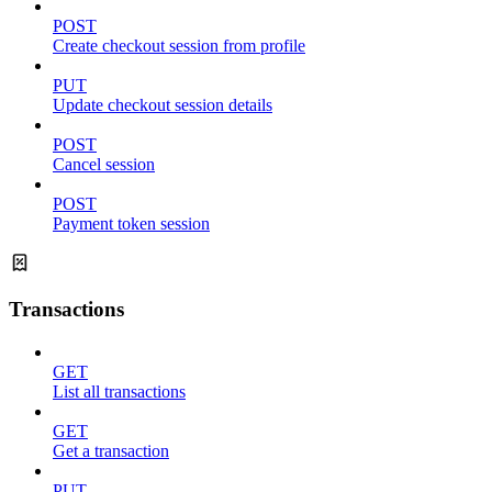
POST
Create checkout session from profile
PUT
Update checkout session details
POST
Cancel session
POST
Payment token session
Transactions
GET
List all transactions
GET
Get a transaction
PUT