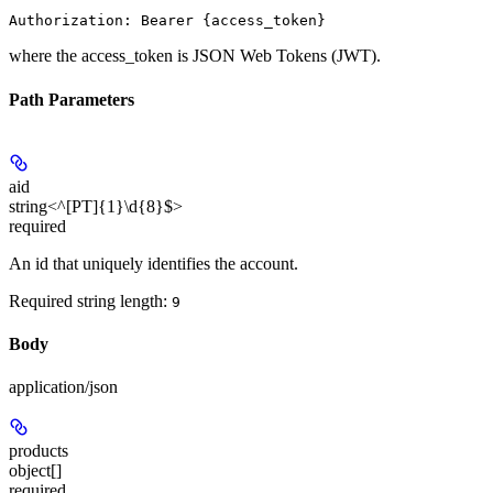
where the
access_token
is JSON Web Tokens (JWT).
Path Parameters
aid
string<^[PT]{1}\d{8}$>
required
An id that uniquely identifies the account.
Required string length:
9
Body
application/json
products
object[]
required