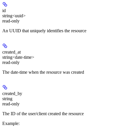
id
string<uuid>
read-only
An UUID that uniquely identifies the resource
created_at
string<date-time>
read-only
The date-time when the resource was created
created_by
string
read-only
The ID of the user/client created the resource
Example
: