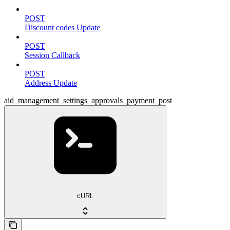
POST
Discount codes Update
POST
Session Callback
POST
Address Update
aid_management_settings_approvals_payment_post
cURL