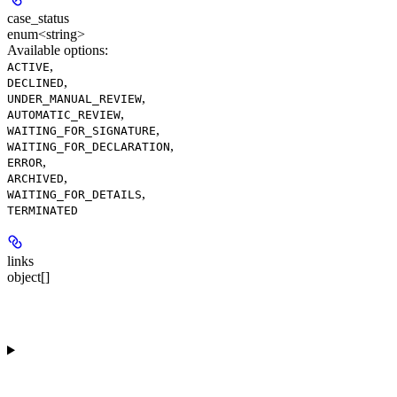
case_status
enum<string>
Available options
:
,
ACTIVE
,
DECLINED
,
UNDER_MANUAL_REVIEW
,
AUTOMATIC_REVIEW
,
WAITING_FOR_SIGNATURE
,
WAITING_FOR_DECLARATION
,
ERROR
,
ARCHIVED
,
WAITING_FOR_DETAILS
TERMINATED
links
object[]