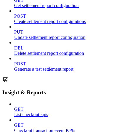
GET
Get settlement report configuration
POST
Create settlement report configurations
PUT
Update settlement report configuration
DEL
Delete settlement report configuration
POST
Generate a test settlement report
Insight & Reports
GET
List checkout kpis
GET
Checkout transaction event KPIs