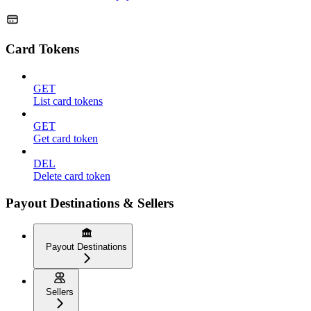
Card Tokens
GET
List card tokens
GET
Get card token
DEL
Delete card token
Payout Destinations & Sellers
Payout Destinations
Sellers