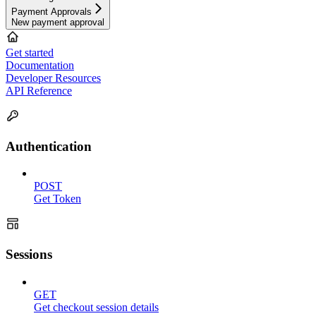
Payment Approvals
New payment approval
Get started
Documentation
Developer Resources
API Reference
Authentication
POST
Get Token
Sessions
GET
Get checkout session details