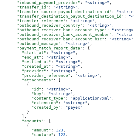
      "inbound_payment_provider"
: 
"<string>"
,
      "transfer_id"
: 
"<string>"
,
      "transfer_source_payout_destination_id"
: 
"<string
      "transfer_destination_payout_destination_id"
: 
"<s
      "transfer_reference"
: 
"<string>"
,
      "outbound_receiver_country"
: 
"<string>"
,
      "outbound_receiver_bank_account_type"
: 
"<string>"
      "outbound_receiver_bank_account_number"
: 
"<string
      "outbound_receiver_bank_account_bic"
: 
"<string>"
,
      "outbound_message"
: 
"<string>"
,
      "payment_match_report_data"
: {
        "start_at"
: 
"<string>"
,
        "end_at"
: 
"<string>"
,
        "settled_at"
: 
"<string>"
,
        "created_at"
: 
"<string>"
,
        "provider"
: 
"<string>"
,
        "provider_reference"
: 
"<string>"
,
        "attachments"
: [
          {
            "id"
: 
"<string>"
,
            "key"
: 
"<string>"
,
            "content_type"
: 
"application/xml"
,
            "extension"
: 
"<string>"
,
            "created_by"
: 
"payex"
          }
        ],
        "amounts"
: [
          {
            "amount"
: 
123
,
            "capture"
: 
123
,