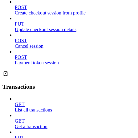
POST
Create checkout session from profile
PUT
Update checkout session details
POST
Cancel session
POST
Payment token session
Transactions
GET
List all transactions
GET
Get a transaction
PUT