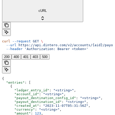
cURL
curl
 --request
 GET
 \
  --url
 https://api.dintero.com/v2/accounts/{aid}/payou
  --header
 'Authorization: Bearer <token>'
200
400
401
403
500
{
  "entries"
: [
    {
      "ledger_entry_id"
: 
"<string>"
,
      "account_id"
: 
"<string>"
,
      "payout_destination_config_id"
: 
"<string>"
,
      "payout_destination_id"
: 
"<string>"
,
      "created_at"
: 
"2023-11-07T05:31:56Z"
,
      "currency"
: 
"<string>"
,
      "amount"
: 
123
,