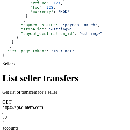
            "refund"
: 
123
,
            "fee"
: 
123
,
            "currency"
: 
"NOK"
          }
        ],
        "payment_status"
: 
"payment-match"
,
        "store_id"
: 
"<string>"
,
        "payout_destination_id"
: 
"<string>"
      }
    }
  ],
  "next_page_token"
: 
"<string>"
}
Sellers
List seller transfers
Get list of transfers for a seller
GET
https://api.dintero.com
/
v2
/
accounts