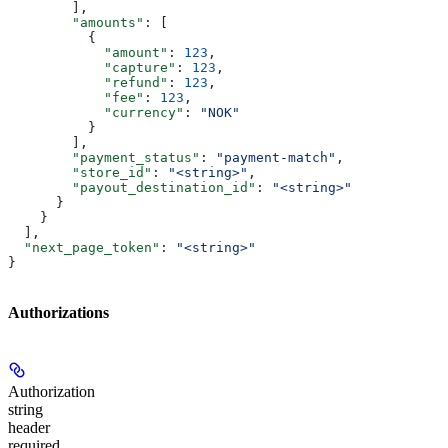
        ],
        "amounts"
: [
          {
            "amount"
: 
123
,
            "capture"
: 
123
,
            "refund"
: 
123
,
            "fee"
: 
123
,
            "currency"
: 
"NOK"
          }
        ],
        "payment_status"
: 
"payment-match"
,
        "store_id"
: 
"<string>"
,
        "payout_destination_id"
: 
"<string>"
      }
    }
  ],
  "next_page_token"
: 
"<string>"
}
Authorizations
Authorization
string
header
required