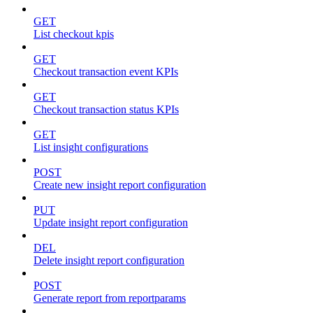
GET
List checkout kpis
GET
Checkout transaction event KPIs
GET
Checkout transaction status KPIs
GET
List insight configurations
POST
Create new insight report configuration
PUT
Update insight report configuration
DEL
Delete insight report configuration
POST
Generate report from reportparams