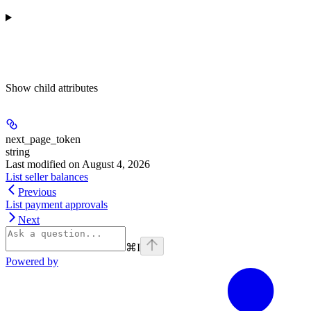
Show
child attributes
next_page_token
string
Last modified on
August 4, 2026
List seller balances
Previous
List payment approvals
Next
⌘
I
Powered by