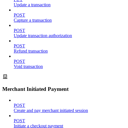
Update a transaction
POST
Capture a transaction
POST
Update transaction authorization
POST
Refund transaction
POST
Void transaction
Merchant Initiated Payment
POST
Create and pay merchant initiated session
POST
Initiate a checkout payment