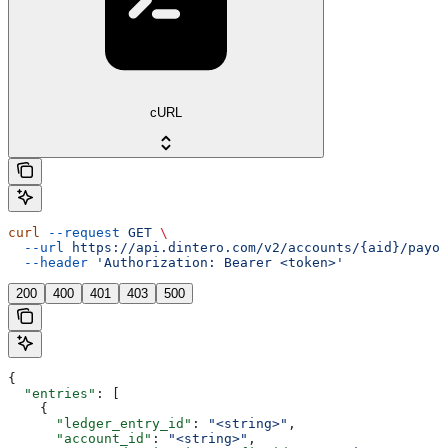
cURL
curl
 --request
 GET
 \
  --url
 https://api.dintero.com/v2/accounts/{aid}/payou
  --header
 'Authorization: Bearer <token>'
200
400
401
403
500
{
  "entries"
: [
    {
      "ledger_entry_id"
: 
"<string>"
,
      "account_id"
: 
"<string>"
,