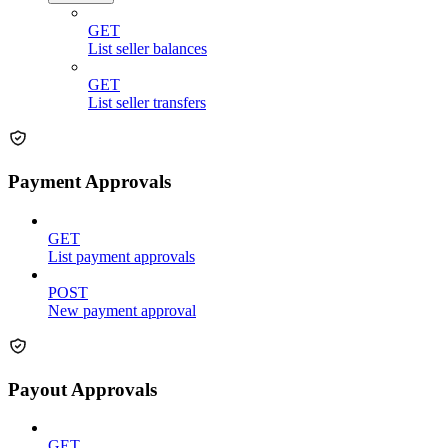
GET
List seller balances
GET
List seller transfers
Payment Approvals
GET
List payment approvals
POST
New payment approval
Payout Approvals
GET