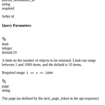
string
required
Seller id
Query Parameters
limit
integer
default:
10
A limit on the number of objects to be returned. Limit can range
between 1 and 1000 items, and the default is 10 items.
Required range
:
1 <= x <= 1000
page
string
The page (as defined by the next_page_token in the api response)