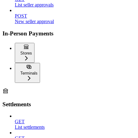
List seller approvals
POST
New seller approval
In-Person Payments
Stores
Terminals
Settlements
GET
List settlements