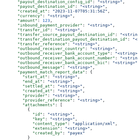
      "payout_destination_config_id"
: 
"<string>"
,
      "payout_destination_id"
: 
"<string>"
,
      "created_at"
: 
"2023-11-07T05:31:56Z"
,
      "currency"
: 
"<string>"
,
      "amount"
: 
123
,
      "inbound_payment_provider"
: 
"<string>"
,
      "transfer_id"
: 
"<string>"
,
      "transfer_source_payout_destination_id"
: 
"<string
      "transfer_destination_payout_destination_id"
: 
"<s
      "transfer_reference"
: 
"<string>"
,
      "outbound_receiver_country"
: 
"<string>"
,
      "outbound_receiver_bank_account_type"
: 
"<string>"
      "outbound_receiver_bank_account_number"
: 
"<string
      "outbound_receiver_bank_account_bic"
: 
"<string>"
,
      "outbound_message"
: 
"<string>"
,
      "payment_match_report_data"
: {
        "start_at"
: 
"<string>"
,
        "end_at"
: 
"<string>"
,
        "settled_at"
: 
"<string>"
,
        "created_at"
: 
"<string>"
,
        "provider"
: 
"<string>"
,
        "provider_reference"
: 
"<string>"
,
        "attachments"
: [
          {
            "id"
: 
"<string>"
,
            "key"
: 
"<string>"
,
            "content_type"
: 
"application/xml"
,
            "extension"
: 
"<string>"
,
            "created_by"
: 
"payex"
          }