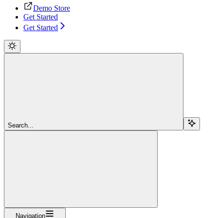
Demo Store
Get Started
Get Started
Search...
Navigation