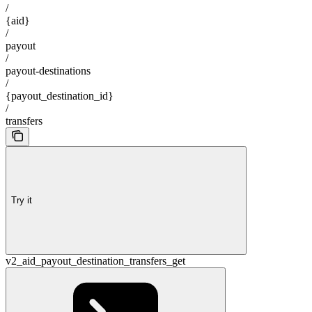
/
{aid}
/
payout
/
payout-destinations
/
{payout_destination_id}
/
transfers
Try it
v2_aid_payout_destination_transfers_get