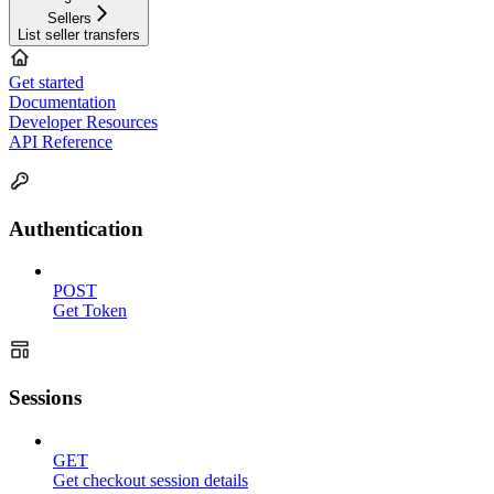
Sellers
List seller transfers
Get started
Documentation
Developer Resources
API Reference
Authentication
POST
Get Token
Sessions
GET
Get checkout session details