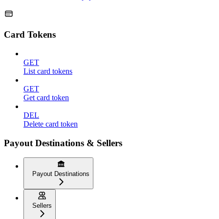
Card Tokens
GET
List card tokens
GET
Get card token
DEL
Delete card token
Payout Destinations & Sellers
Payout Destinations
Sellers