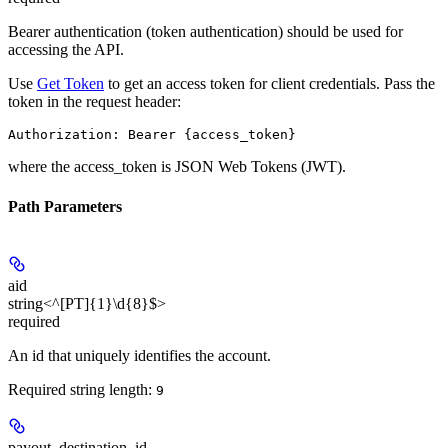
Bearer authentication (token authentication) should be used for
accessing the API.
Use
Get Token
to get an access token for client credentials. Pass the
token in the request header:
Authorization: Bearer {access_token}
where the
access_token
is JSON Web Tokens (JWT).
Path Parameters
aid
string<^[PT]{1}\d{8}$>
required
An id that uniquely identifies the account.
Required string length:
9
payout_destination_id