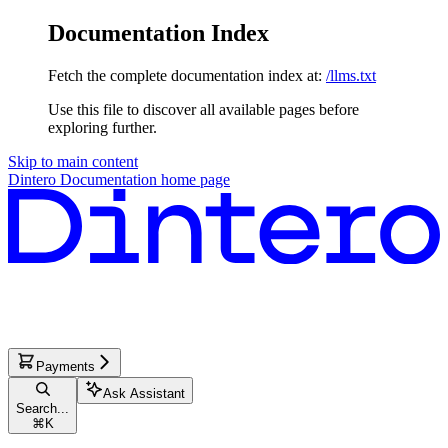
Documentation Index
Fetch the complete documentation index at:
/llms.txt
Use this file to discover all available pages before
exploring further.
Skip to main content
Dintero Documentation
home page
Payments
Ask Assistant
Search...
⌘
K