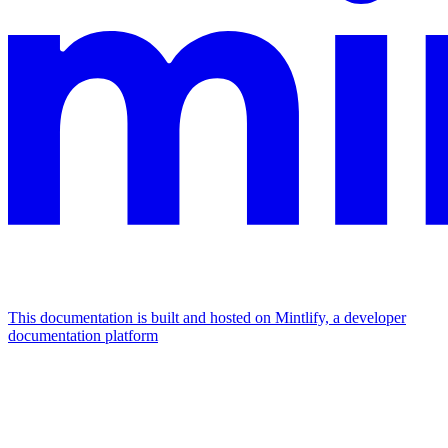
This documentation is built and hosted on Mintlify, a developer
documentation platform
Assistant
Responses