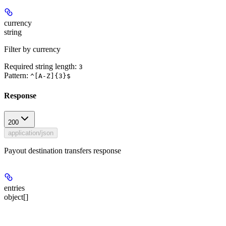
currency
string
Filter by currency
Required string length:
3
Pattern:
^[A-Z]{3}$
Response
200
application/json
Payout destination transfers response
entries
object[]