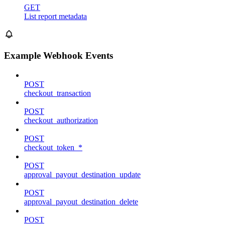
GET
List report metadata
Example Webhook Events
POST
checkout_transaction
POST
checkout_authorization
POST
checkout_token_*
POST
approval_payout_destination_update
POST
approval_payout_destination_delete
POST