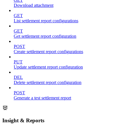
GET
Download attachment
GET
List settlement report configurations
GET
Get settlement report configuration
POST
Create settlement report configurations
PUT
Update settlement report configuration
DEL
Delete settlement report configuration
POST
Generate a test settlement report
Insight & Reports