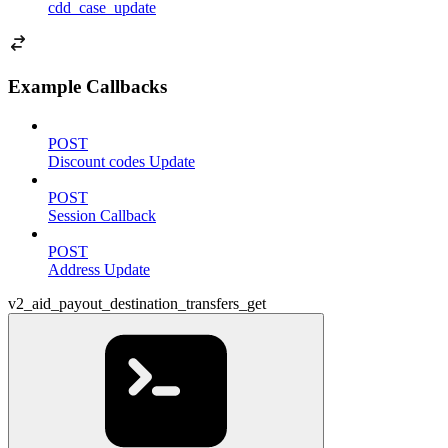
cdd_case_update
Example Callbacks
POST
Discount codes Update
POST
Session Callback
POST
Address Update
v2_aid_payout_destination_transfers_get