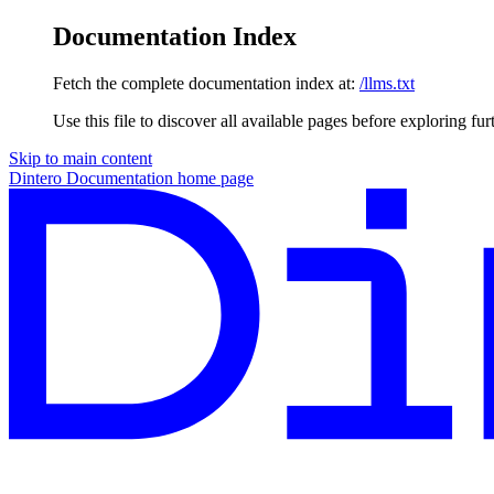
Documentation Index
Fetch the complete documentation index at:
/llms.txt
Use this file to discover all available pages before exploring fur
Skip to main content
Dintero Documentation
home page