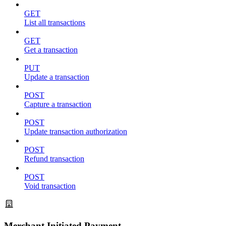
GET
List all transactions
GET
Get a transaction
PUT
Update a transaction
POST
Capture a transaction
POST
Update transaction authorization
POST
Refund transaction
POST
Void transaction
Merchant Initiated Payment