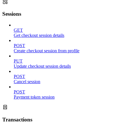
Sessions
GET
Get checkout session details
POST
Create checkout session from profile
PUT
Update checkout session details
POST
Cancel session
POST
Payment token session
Transactions