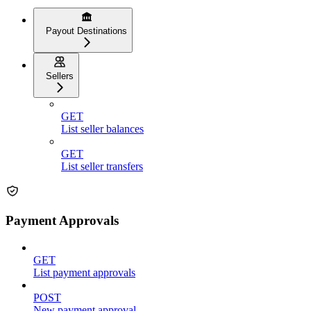
Payout Destinations
Sellers
GET
List seller balances
GET
List seller transfers
Payment Approvals
GET
List payment approvals
POST
New payment approval