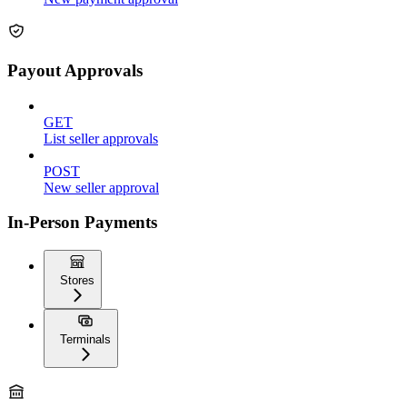
Payout Approvals
GET
List seller approvals
POST
New seller approval
In-Person Payments
Stores
Terminals