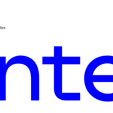
ther.