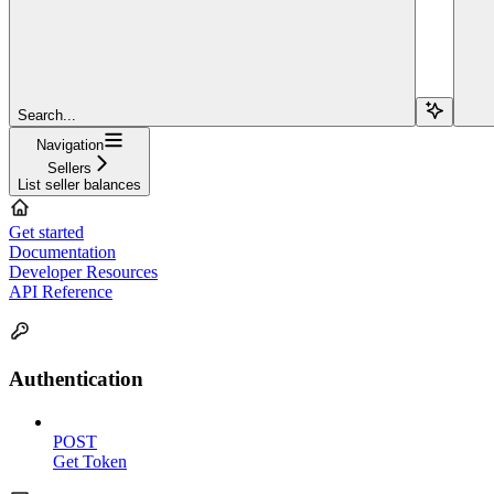
Search...
Navigation
Sellers
List seller balances
Get started
Documentation
Developer Resources
API Reference
Authentication
POST
Get Token