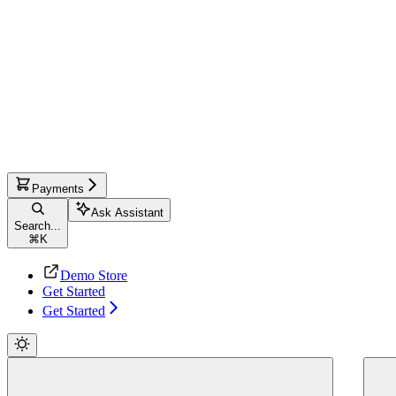
Payments
Ask Assistant
Search...
⌘
K
Demo Store
Get Started
Get Started