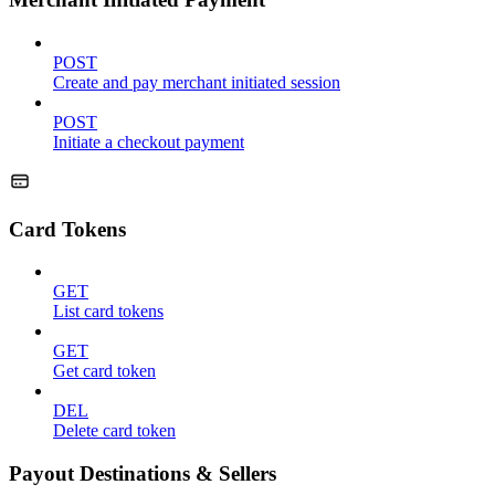
POST
Create and pay merchant initiated session
POST
Initiate a checkout payment
Card Tokens
GET
List card tokens
GET
Get card token
DEL
Delete card token
Payout Destinations & Sellers