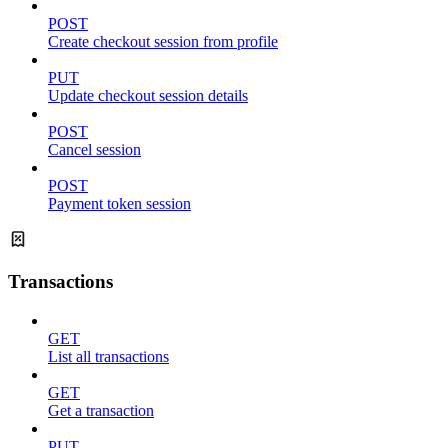
POST
Create checkout session from profile
PUT
Update checkout session details
POST
Cancel session
POST
Payment token session
Transactions
GET
List all transactions
GET
Get a transaction
PUT