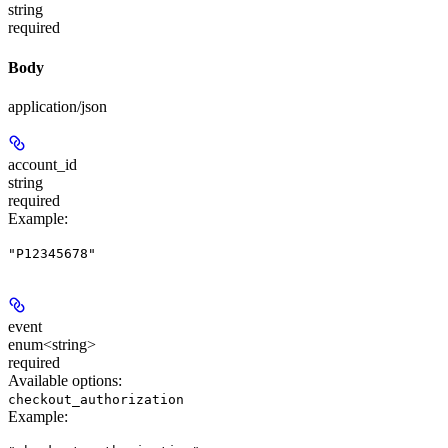
string
required
Body
application/json
account_id
string
required
Example
:
"P12345678"
event
enum<string>
required
Available options
:
checkout_authorization
Example
: