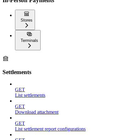
In-Person Payments
Stores
Terminals
Settlements
GET
List settlements
GET
Download attachment
GET
List settlement report configurations