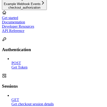
Example Webhook Events
checkout_authorization
Get started
Documentation
Developer Resources
API Reference
Authentication
POST
Get Token
Sessions
GET
Get checkout session details