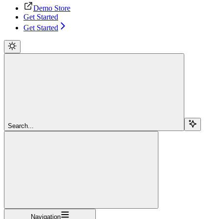
Demo Store
Get Started
Get Started
Search...
Navigation