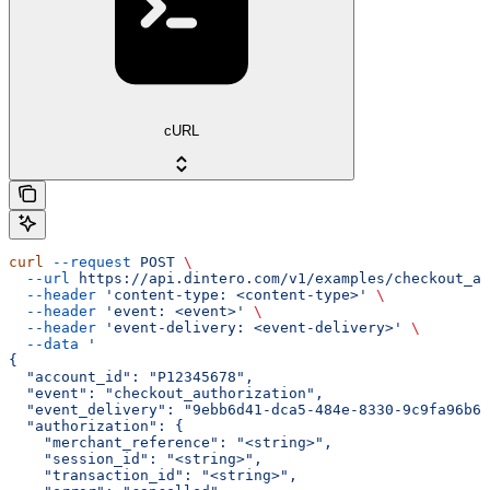
cURL
curl
 --request
 POST
 \
  --url
 https://api.dintero.com/v1/examples/checkout_au
  --header
 'content-type: <content-type>'
 \
  --header
 'event: <event>'
 \
  --header
 'event-delivery: <event-delivery>'
 \
  --data
 '
{
  "account_id": "P12345678",
  "event": "checkout_authorization",
  "event_delivery": "9ebb6d41-dca5-484e-8330-9c9fa96b60
  "authorization": {
    "merchant_reference": "<string>",
    "session_id": "<string>",
    "transaction_id": "<string>",