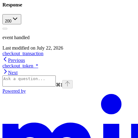
Response
200
event handled
Last modified on
July 22, 2026
checkout_transaction
Previous
checkout_token_*
Next
⌘
I
Powered by