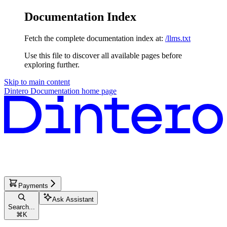
Documentation Index
Fetch the complete documentation index at:
/llms.txt
Use this file to discover all available pages before
exploring further.
Skip to main content
Dintero Documentation
home page
Payments
Ask Assistant
Search...
⌘
K