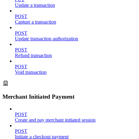
Update a transaction
POST
Capture a transaction
POST
Update transaction authorization
POST
Refund transaction
POST
Void transaction
Merchant Initiated Payment
POST
Create and pay merchant initiated session
POST
Initiate a checkout payment