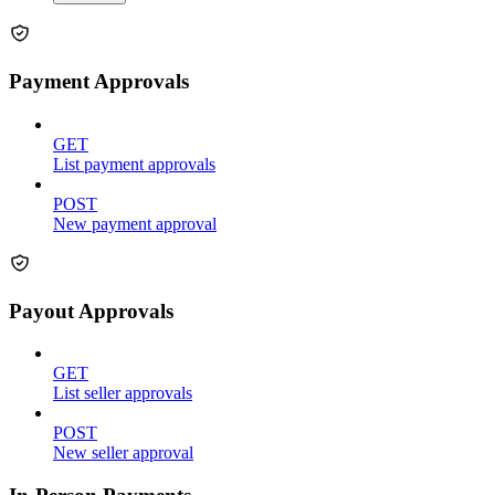
Payment Approvals
GET
List payment approvals
POST
New payment approval
Payout Approvals
GET
List seller approvals
POST
New seller approval