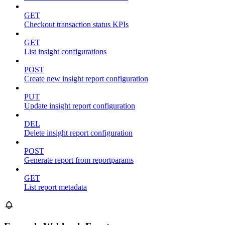
GET
Checkout transaction status KPIs
GET
List insight configurations
POST
Create new insight report configuration
PUT
Update insight report configuration
DEL
Delete insight report configuration
POST
Generate report from reportparams
GET
List report metadata