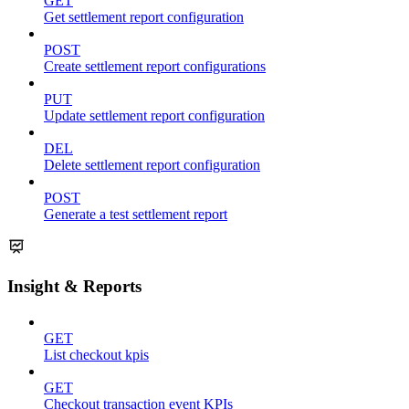
GET
Get settlement report configuration
POST
Create settlement report configurations
PUT
Update settlement report configuration
DEL
Delete settlement report configuration
POST
Generate a test settlement report
Insight & Reports
GET
List checkout kpis
GET
Checkout transaction event KPIs