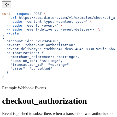
curl
 --request
 POST
 \
  --url
 https://api.dintero.com/v1/examples/checkout_au
  --header
 'content-type: <content-type>'
 \
  --header
 'event: <event>'
 \
  --header
 'event-delivery: <event-delivery>'
 \
  --data
 '
{
  "account_id": "P12345678",
  "event": "checkout_authorization",
  "event_delivery": "9ebb6d41-dca5-484e-8330-9c9fa96b60
  "authorization": {
    "merchant_reference": "<string>",
    "session_id": "<string>",
    "transaction_id": "<string>",
    "error": "cancelled"
  }
}
'
Example Webhook Events
checkout_authorization
Event is pushed to subscribers when a transaction was authorized or