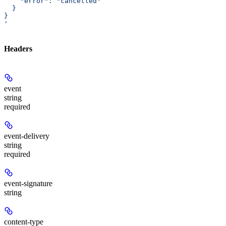
    "error": "cancelled"
  }
}
'
Headers
event
string
required
event-delivery
string
required
event-signature
string
content-type