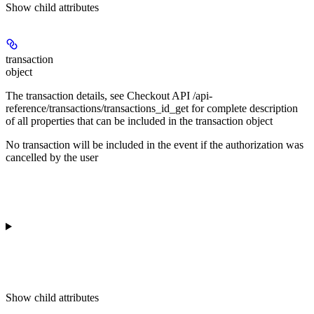
Show
child attributes
transaction
object
The transaction details, see Checkout API /api-
reference/transactions/transactions_id_get for complete description
of all properties that can be included in the transaction object
No transaction will be included in the event if the authorization was
cancelled by the user
Show
child attributes