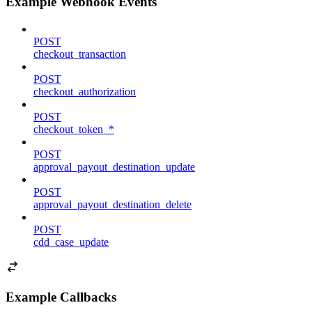
Example Webhook Events
POST
checkout_transaction
POST
checkout_authorization
POST
checkout_token_*
POST
approval_payout_destination_update
POST
approval_payout_destination_delete
POST
cdd_case_update
Example Callbacks