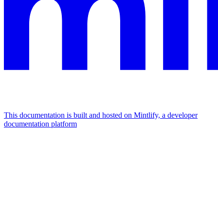
This documentation is built and hosted on Mintlify, a developer
documentation platform
Assistant
Responses
are
generated
using
AI