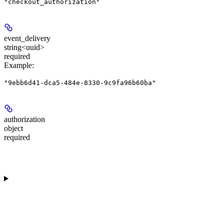
"checkout_authorization"
event_delivery
string<uuid>
required
Example
:
"9ebb6d41-dca5-484e-8330-9c9fa96b60ba"
authorization
object
required