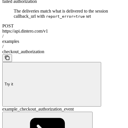
failed authorization
The deliveries match what is delivered to the session
callback_url with
set
report_error=true
POST
https://api.dintero.com/v1
/
examples
/
checkout_authorization
Try it
example_checkout_authorization_event