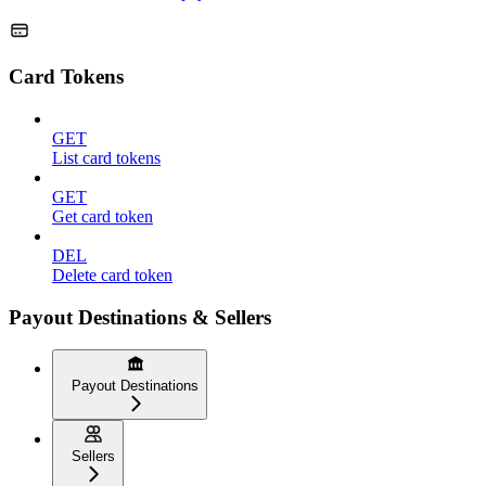
Card Tokens
GET
List card tokens
GET
Get card token
DEL
Delete card token
Payout Destinations & Sellers
Payout Destinations
Sellers