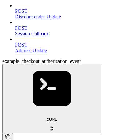
POST
Discount codes Update
POST
Session Callback
POST
Address Update
example_checkout_authorization_event
cURL