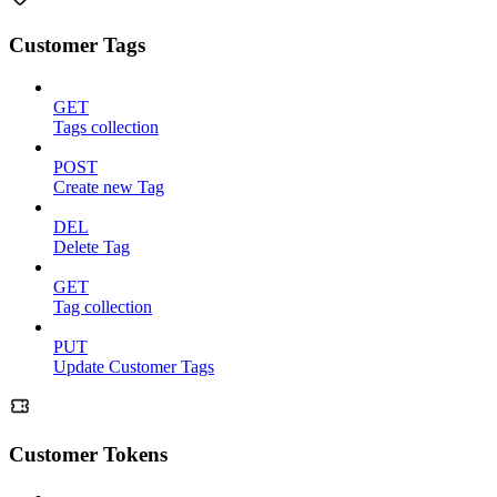
Customer Tags
GET
Tags collection
POST
Create new Tag
DEL
Delete Tag
GET
Tag collection
PUT
Update Customer Tags
Customer Tokens