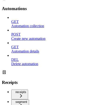
Automations
GET
Automation collection
POST
Create new automation
GET
Automation details
DEL
Delete automation
Receipts
receipts
segment