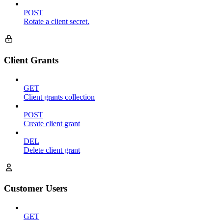
POST
Rotate a client secret.
Client Grants
GET
Client grants collection
POST
Create client grant
DEL
Delete client grant
Customer Users
GET