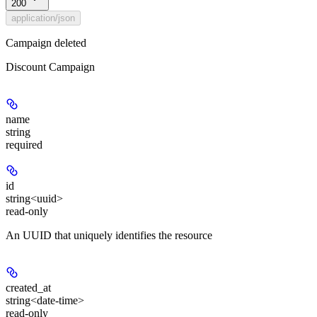
200
application/json
Campaign deleted
Discount Campaign
name
string
required
id
string<uuid>
read-only
An UUID that uniquely identifies the resource
created_at
string<date-time>
read-only