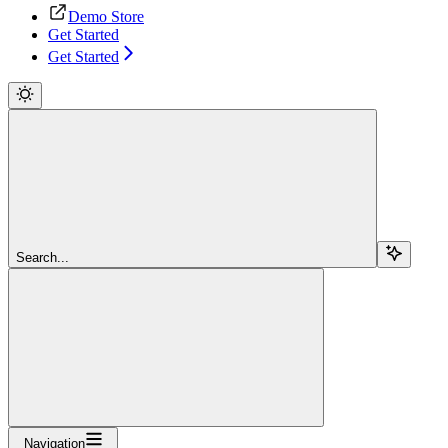
Demo Store
Get Started
Get Started
Search...
Navigation