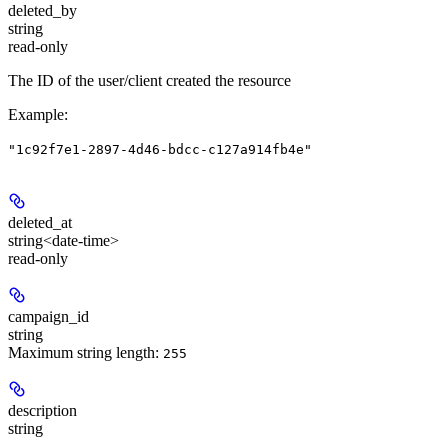
deleted_by
string
read-only
The ID of the user/client created the resource
Example
:
"1c92f7e1-2897-4d46-bdcc-c127a914fb4e"
deleted_at
string<date-time>
read-only
campaign_id
string
Maximum string length:
255
description
string