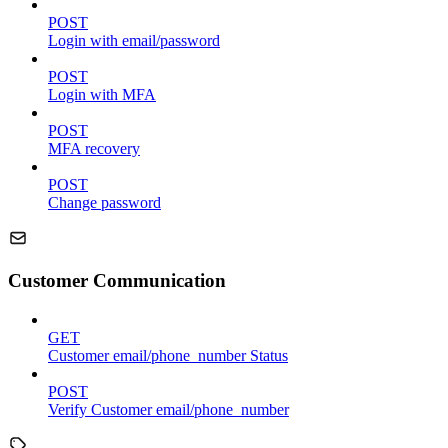
POST
Login with email/password
POST
Login with MFA
POST
MFA recovery
POST
Change password
Customer Communication
GET
Customer email/phone_number Status
POST
Verify Customer email/phone_number