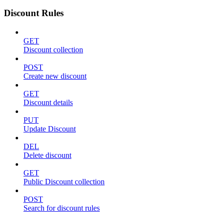
Discount Rules
GET
Discount collection
POST
Create new discount
GET
Discount details
PUT
Update Discount
DEL
Delete discount
GET
Public Discount collection
POST
Search for discount rules