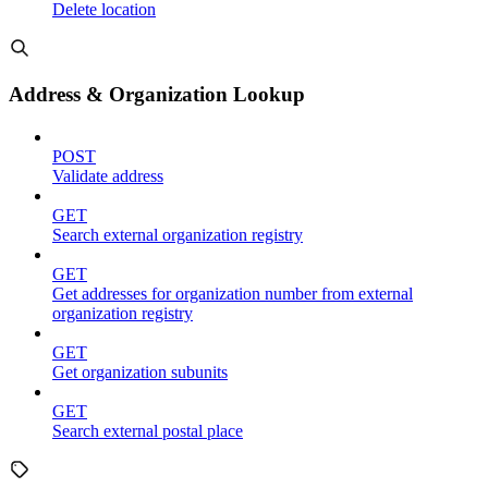
Delete location
Address & Organization Lookup
POST
Validate address
GET
Search external organization registry
GET
Get addresses for organization number from external
organization registry
GET
Get organization subunits
GET
Search external postal place