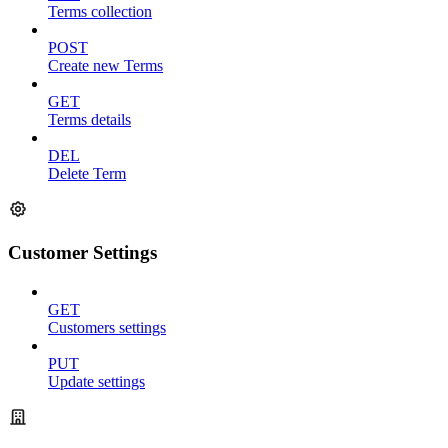
Terms collection
POST
Create new Terms
GET
Terms details
DEL
Delete Term
Customer Settings
GET
Customers settings
PUT
Update settings