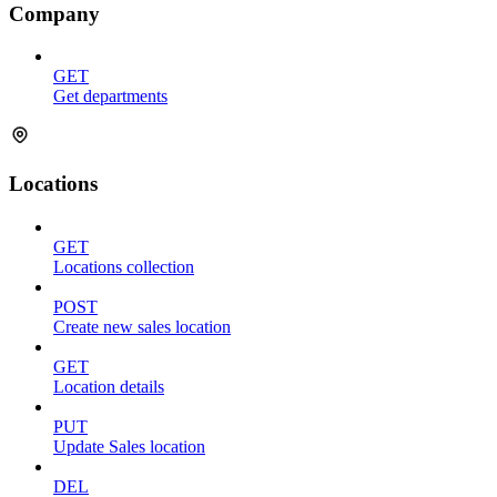
Company
GET
Get departments
Locations
GET
Locations collection
POST
Create new sales location
GET
Location details
PUT
Update Sales location
DEL