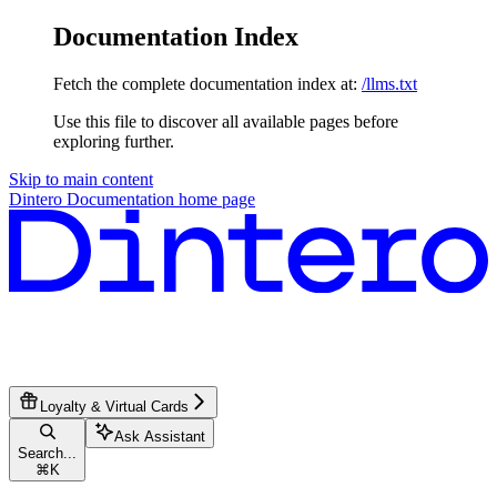
Documentation Index
Fetch the complete documentation index at:
/llms.txt
Use this file to discover all available pages before
exploring further.
Skip to main content
Dintero Documentation
home page
Loyalty & Virtual Cards
Ask Assistant
Search...
⌘
K