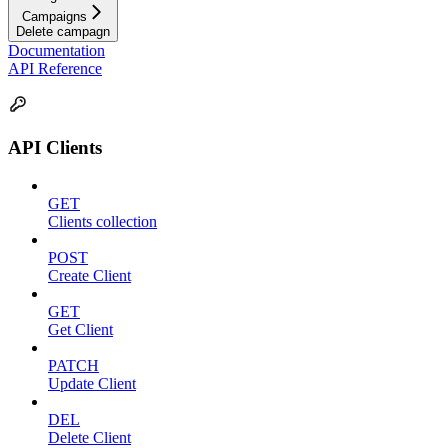
Campaigns
Delete campagn
Documentation
API Reference
API Clients
GET
Clients collection
POST
Create Client
GET
Get Client
PATCH
Update Client
DEL
Delete Client