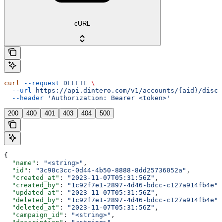
cURL
curl
 --request
 DELETE
 \
  --url
 https://api.dintero.com/v1/accounts/{aid}/disco
  --header
 'Authorization: Bearer <token>'
200
400
401
403
404
500
{
  "name"
: 
"<string>"
,
  "id"
: 
"3c90c3cc-0d44-4b50-8888-8dd25736052a"
,
  "created_at"
: 
"2023-11-07T05:31:56Z"
,
  "created_by"
: 
"1c92f7e1-2897-4d46-bdcc-c127a914fb4e"
,
  "updated_at"
: 
"2023-11-07T05:31:56Z"
,
  "deleted_by"
: 
"1c92f7e1-2897-4d46-bdcc-c127a914fb4e"
,
  "deleted_at"
: 
"2023-11-07T05:31:56Z"
,
  "campaign_id"
: 
"<string>"
,