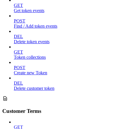
GET
Get token events
POST
Find / Add token events
DEL
Delete token events
GET
Token collections
POST
Create new Token
DEL
Delete customer token
Customer Terms
GET