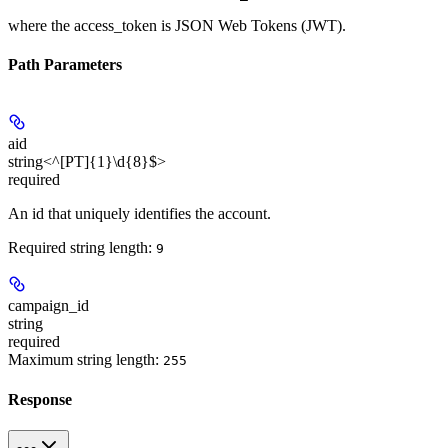
where the
access_token
is JSON Web Tokens (JWT).
Path Parameters
aid
string<^[PT]{1}\d{8}$>
required
An id that uniquely identifies the account.
Required string length:
9
campaign_id
string
required
Maximum string length:
255
Response