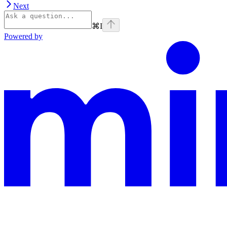
Next
⌘
I
Powered by