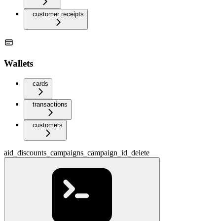
customer receipts
Wallets
cards
transactions
customers
aid_discounts_campaigns_campaign_id_delete