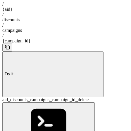
/
{aid}
/
discounts
/
campaigns
/
{campaign_id}
Try it
aid_discounts_campaigns_campaign_id_delete