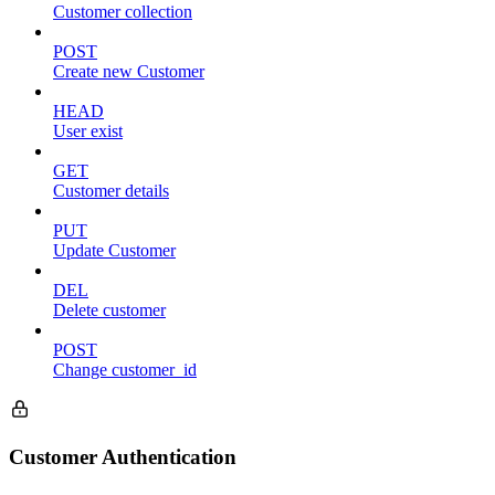
Customer collection
POST
Create new Customer
HEAD
User exist
GET
Customer details
PUT
Update Customer
DEL
Delete customer
POST
Change customer_id
Customer Authentication