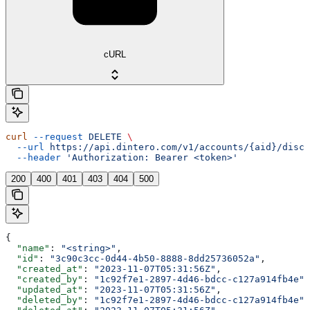
cURL
curl
 --request
 DELETE
 \
  --url
 https://api.dintero.com/v1/accounts/{aid}/disco
  --header
 'Authorization: Bearer <token>'
200
400
401
403
404
500
{
  "name"
: 
"<string>"
,
  "id"
: 
"3c90c3cc-0d44-4b50-8888-8dd25736052a"
,
  "created_at"
: 
"2023-11-07T05:31:56Z"
,
  "created_by"
: 
"1c92f7e1-2897-4d46-bdcc-c127a914fb4e"
,
  "updated_at"
: 
"2023-11-07T05:31:56Z"
,
  "deleted_by"
: 
"1c92f7e1-2897-4d46-bdcc-c127a914fb4e"
,