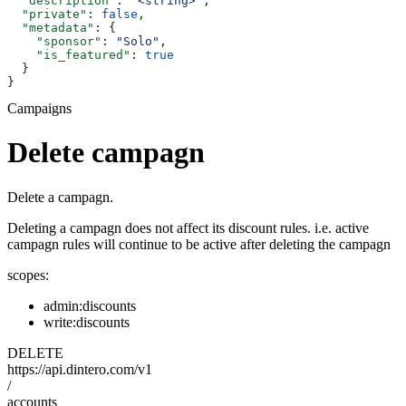
  "description"
: 
"<string>"
,
  "private"
: 
false
,
  "metadata"
: {
    "sponsor"
: 
"Solo"
,
    "is_featured"
: 
true
  }
}
Campaigns
Delete campagn
Delete a campagn.
Deleting a campagn does not affect its discount rules. i.e. active
campagn rules will continue to be active after deleting the campagn
scopes:
admin:discounts
write:discounts
DELETE
https://api.dintero.com/v1
/
accounts