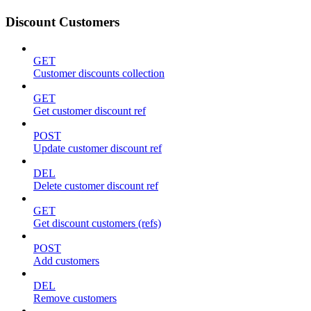
Discount Customers
GET
Customer discounts collection
GET
Get customer discount ref
POST
Update customer discount ref
DEL
Delete customer discount ref
GET
Get discount customers (refs)
POST
Add customers
DEL
Remove customers