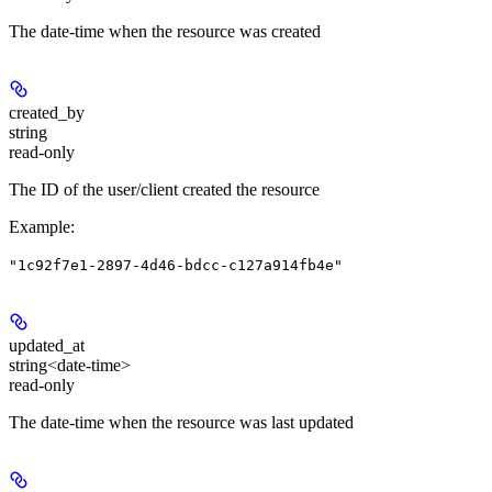
The date-time when the resource was created
created_by
string
read-only
The ID of the user/client created the resource
Example
:
"1c92f7e1-2897-4d46-bdcc-c127a914fb4e"
updated_at
string<date-time>
read-only
The date-time when the resource was last updated