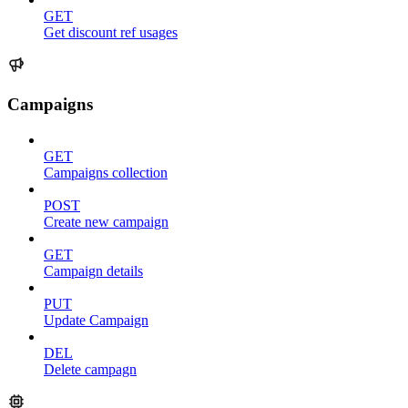
GET
Get discount ref usages
Campaigns
GET
Campaigns collection
POST
Create new campaign
GET
Campaign details
PUT
Update Campaign
DEL
Delete campagn