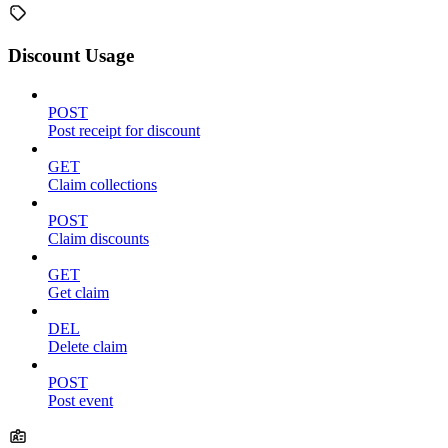
Discount Usage
POST
Post receipt for discount
GET
Claim collections
POST
Claim discounts
GET
Get claim
DEL
Delete claim
POST
Post event