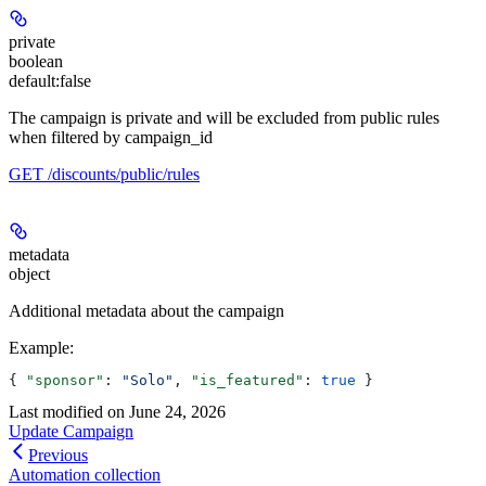
private
boolean
default:
false
The campaign is private and will be excluded from public rules
when filtered by campaign_id
GET /discounts/public/rules
metadata
object
Additional metadata about the campaign
Example
:
{ 
"sponsor"
: 
"Solo"
, 
"is_featured"
: 
true
 }
Last modified on
June 24, 2026
Update Campaign
Previous
Automation collection