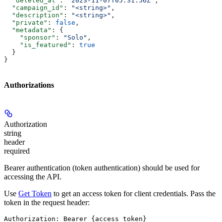
  "deleted_at"
: 
"2023-11-07T05:31:56Z"
,
  "campaign_id"
: 
"<string>"
,
  "description"
: 
"<string>"
,
  "private"
: 
false
,
  "metadata"
: {
    "sponsor"
: 
"Solo"
,
    "is_featured"
: 
true
  }
}
Authorizations
Authorization
string
header
required
Bearer authentication (token authentication) should be used for
accessing the API.
Use
Get Token
to get an access token for client credentials. Pass the
token in the request header:
Authorization: Bearer {access_token}