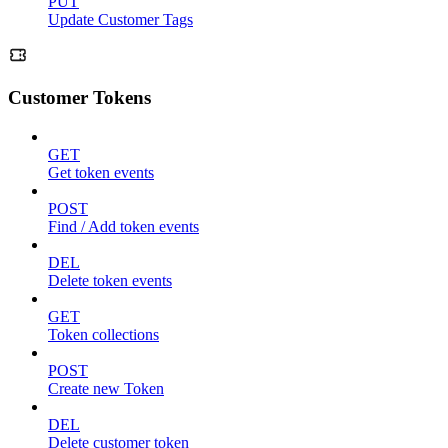
PUT
Update Customer Tags
Customer Tokens
GET
Get token events
POST
Find / Add token events
DEL
Delete token events
GET
Token collections
POST
Create new Token
DEL
Delete customer token