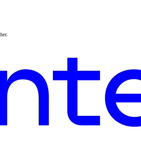
ther.