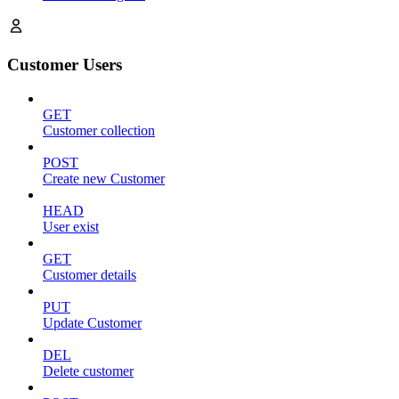
Customer Users
GET
Customer collection
POST
Create new Customer
HEAD
User exist
GET
Customer details
PUT
Update Customer
DEL
Delete customer