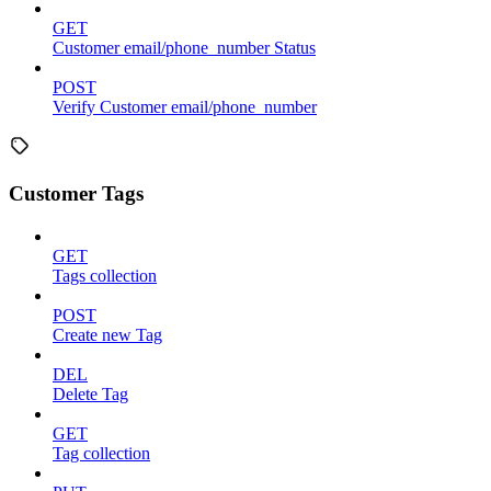
GET
Customer email/phone_number Status
POST
Verify Customer email/phone_number
Customer Tags
GET
Tags collection
POST
Create new Tag
DEL
Delete Tag
GET
Tag collection