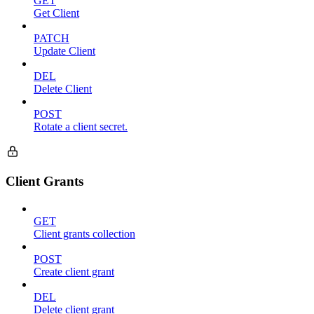
GET
Get Client
PATCH
Update Client
DEL
Delete Client
POST
Rotate a client secret.
Client Grants
GET
Client grants collection
POST
Create client grant
DEL
Delete client grant