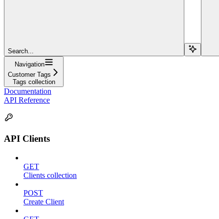
Search...
Navigation
Customer Tags
Tags collection
Documentation
API Reference
API Clients
GET
Clients collection
POST
Create Client