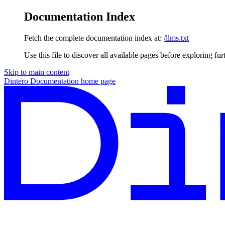
Documentation Index
Fetch the complete documentation index at:
/llms.txt
Use this file to discover all available pages before exploring fur
Skip to main content
Dintero Documentation
home page