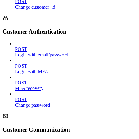
POST
Change customer_id
Customer Authentication
POST
Login with email/password
POST
Login with MFA
POST
MFA recovery
POST
Change password
Customer Communication