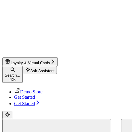
Loyalty & Virtual Cards
Ask Assistant
Search...
⌘
K
Demo Store
Get Started
Get Started