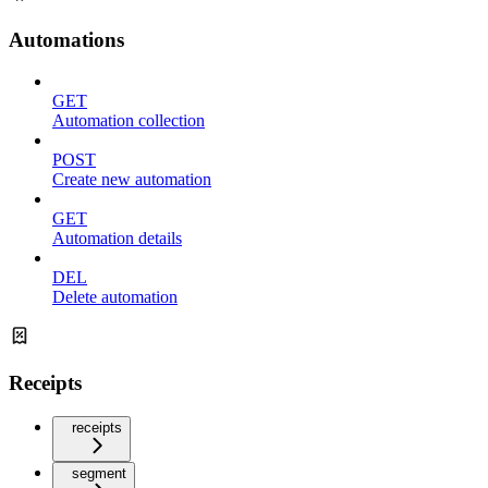
Automations
GET
Automation collection
POST
Create new automation
GET
Automation details
DEL
Delete automation
Receipts
receipts
segment