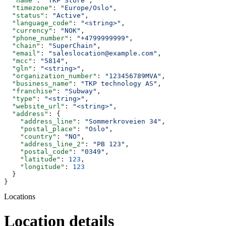
  "name"
: 
"TKP Store"
,
  "timezone"
: 
"Europe/Oslo"
,
  "status"
: 
"Active"
,
  "language_code"
: 
"<string>"
,
  "currency"
: 
"NOK"
,
  "phone_number"
: 
"+4799999999"
,
  "chain"
: 
"SuperChain"
,
  "email"
: 
"saleslocation@example.com"
,
  "mcc"
: 
"5814"
,
  "gln"
: 
"<string>"
,
  "organization_number"
: 
"123456789MVA"
,
  "business_name"
: 
"TKP technology AS"
,
  "franchise"
: 
"Subway"
,
  "type"
: 
"<string>"
,
  "website_url"
: 
"<string>"
,
  "address"
: {
    "address_line"
: 
"Sommerkroveien 34"
,
    "postal_place"
: 
"Oslo"
,
    "country"
: 
"NO"
,
    "address_line_2"
: 
"PB 123"
,
    "postal_code"
: 
"0349"
,
    "latitude"
: 
123
,
    "longitude"
: 
123
  }
}
Locations
Location details