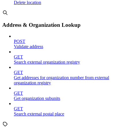
Delete location
Address & Organization Lookup
POST
Validate address
GET
Search external organization registry
GET
Get addresses for organization number from external
organization registry
GET
Get organization subunits
GET
Search external postal place