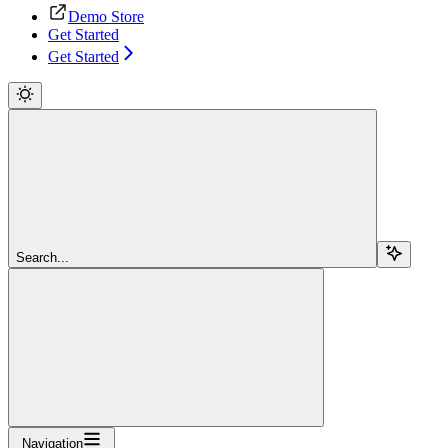
Demo Store
Get Started
Get Started
Search...
Navigation