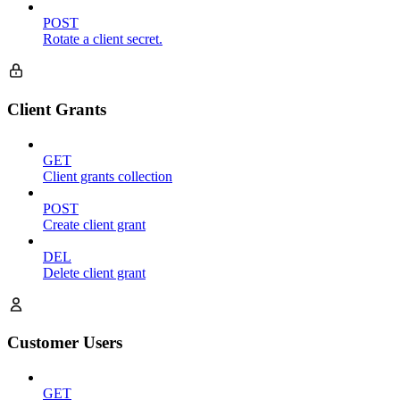
POST
Rotate a client secret.
Client Grants
GET
Client grants collection
POST
Create client grant
DEL
Delete client grant
Customer Users
GET