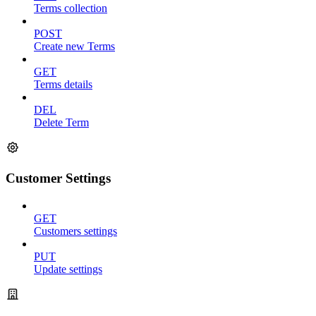
Terms collection
POST
Create new Terms
GET
Terms details
DEL
Delete Term
Customer Settings
GET
Customers settings
PUT
Update settings