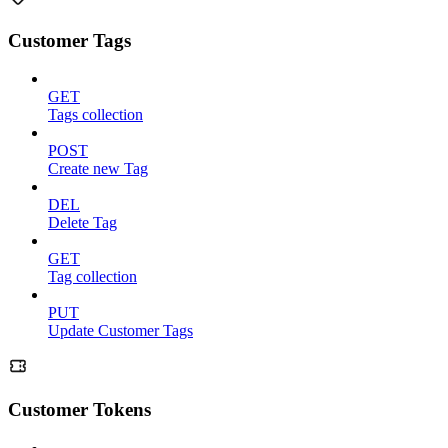
Customer Tags
GET
Tags collection
POST
Create new Tag
DEL
Delete Tag
GET
Tag collection
PUT
Update Customer Tags
Customer Tokens