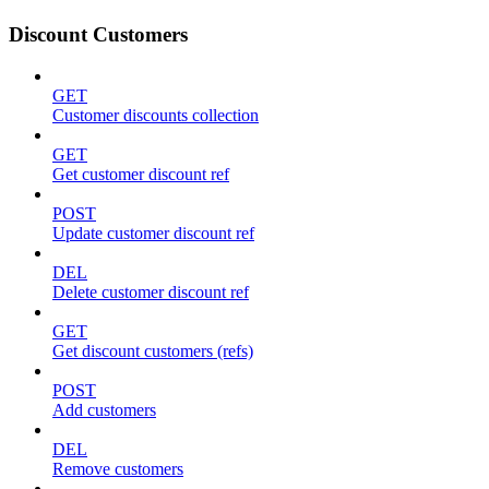
Discount Customers
GET
Customer discounts collection
GET
Get customer discount ref
POST
Update customer discount ref
DEL
Delete customer discount ref
GET
Get discount customers (refs)
POST
Add customers
DEL
Remove customers