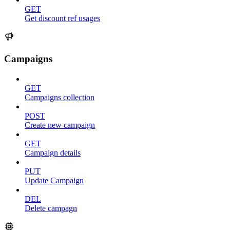
GET
Get discount ref usages
Campaigns
GET
Campaigns collection
POST
Create new campaign
GET
Campaign details
PUT
Update Campaign
DEL
Delete campagn