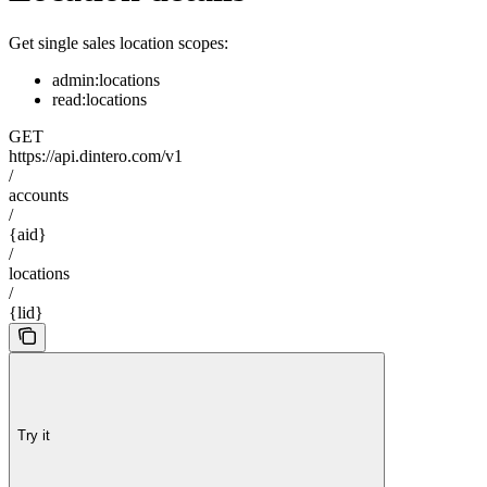
Get single sales location scopes:
admin:locations
read:locations
GET
https://api.dintero.com/v1
/
accounts
/
{aid}
/
locations
/
{lid}
Try it