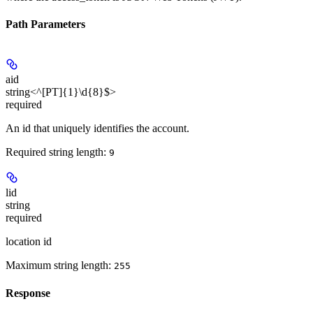
Path Parameters
aid
string<^[PT]{1}\d{8}$>
required
An id that uniquely identifies the account.
Required string length:
9
lid
string
required
location id
Maximum string length:
255
Response