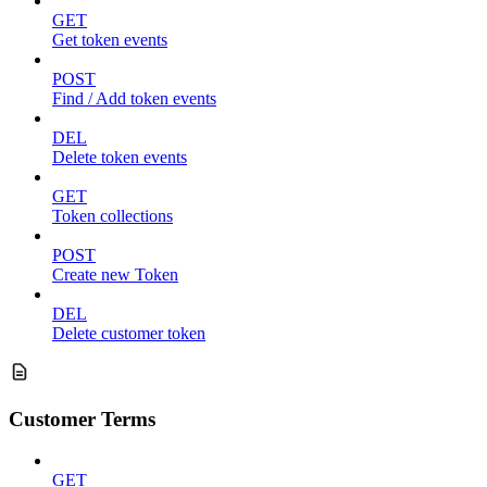
GET
Get token events
POST
Find / Add token events
DEL
Delete token events
GET
Token collections
POST
Create new Token
DEL
Delete customer token
Customer Terms
GET