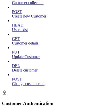
Customer collection
POST
Create new Customer
HEAD
User exist
GET
Customer details
PUT
Update Customer
DEL
Delete customer
POST
Change customer_id
Customer Authentication