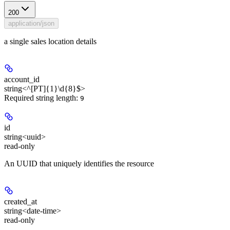
200
application/json
a single sales location details
account_id
string<^[PT]{1}\d{8}$>
Required string length:
9
id
string<uuid>
read-only
An UUID that uniquely identifies the resource
created_at
string<date-time>
read-only