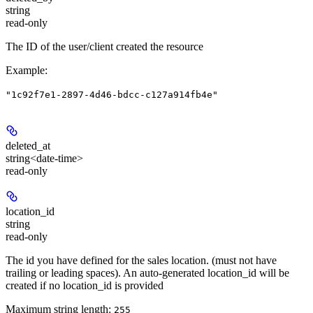
string
read-only
The ID of the user/client created the resource
Example
:
"1c92f7e1-2897-4d46-bdcc-c127a914fb4e"
deleted_at
string<date-time>
read-only
location_id
string
read-only
The id you have defined for the sales location. (must not have
trailing or leading spaces). An auto-generated location_id will be
created if no location_id is provided
Maximum string length:
255