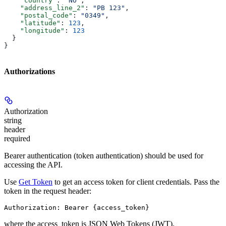
    "country"
: 
"NO"
,
    "address_line_2"
: 
"PB 123"
,
    "postal_code"
: 
"0349"
,
    "latitude"
: 
123
,
    "longitude"
: 
123
  }
}
Authorizations
Authorization
string
header
required
Bearer authentication (token authentication) should be used for
accessing the API.
Use
Get Token
to get an access token for client credentials. Pass the
token in the request header:
Authorization: Bearer {access_token}
where the
access_token
is JSON Web Tokens (JWT).