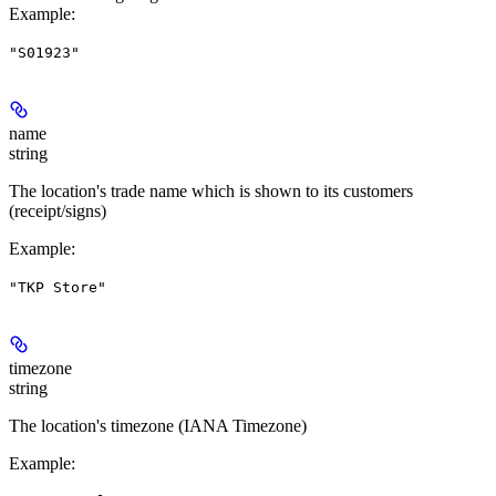
Example
:
"S01923"
name
string
The location's trade name which is shown to its customers
(receipt/signs)
Example
:
"TKP Store"
timezone
string
The location's timezone (IANA Timezone)
Example
: