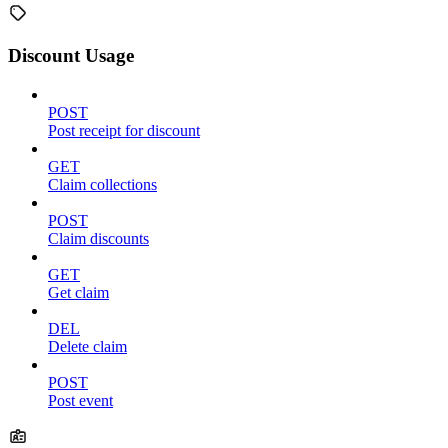
Discount Usage
POST
Post receipt for discount
GET
Claim collections
POST
Claim discounts
GET
Get claim
DEL
Delete claim
POST
Post event