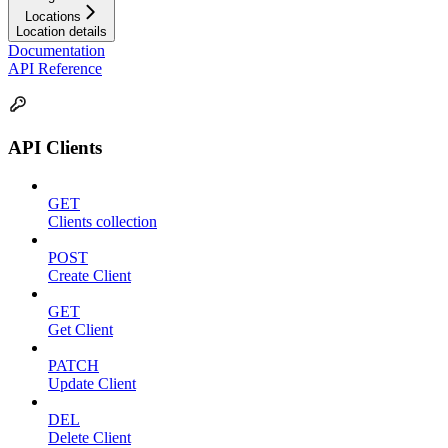
Locations
Location details
Documentation
API Reference
API Clients
GET
Clients collection
POST
Create Client
GET
Get Client
PATCH
Update Client
DEL
Delete Client