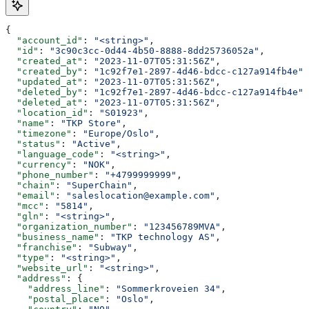
{
  "account_id"
: 
"<string>"
,
  "id"
: 
"3c90c3cc-0d44-4b50-8888-8dd25736052a"
,
  "created_at"
: 
"2023-11-07T05:31:56Z"
,
  "created_by"
: 
"1c92f7e1-2897-4d46-bdcc-c127a914fb4e"
,
  "updated_at"
: 
"2023-11-07T05:31:56Z"
,
  "deleted_by"
: 
"1c92f7e1-2897-4d46-bdcc-c127a914fb4e"
,
  "deleted_at"
: 
"2023-11-07T05:31:56Z"
,
  "location_id"
: 
"S01923"
,
  "name"
: 
"TKP Store"
,
  "timezone"
: 
"Europe/Oslo"
,
  "status"
: 
"Active"
,
  "language_code"
: 
"<string>"
,
  "currency"
: 
"NOK"
,
  "phone_number"
: 
"+4799999999"
,
  "chain"
: 
"SuperChain"
,
  "email"
: 
"saleslocation@example.com"
,
  "mcc"
: 
"5814"
,
  "gln"
: 
"<string>"
,
  "organization_number"
: 
"123456789MVA"
,
  "business_name"
: 
"TKP technology AS"
,
  "franchise"
: 
"Subway"
,
  "type"
: 
"<string>"
,
  "website_url"
: 
"<string>"
,
  "address"
: {
    "address_line"
: 
"Sommerkroveien 34"
,
    "postal_place"
: 
"Oslo"
,