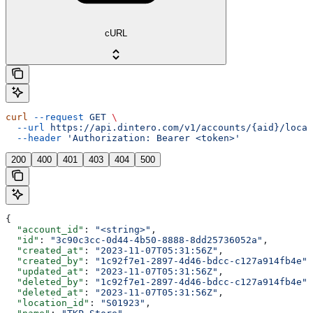
cURL
curl
 --request
 GET
 \
  --url
 https://api.dintero.com/v1/accounts/{aid}/locat
  --header
 'Authorization: Bearer <token>'
200
400
401
403
404
500
{
  "account_id"
: 
"<string>"
,
  "id"
: 
"3c90c3cc-0d44-4b50-8888-8dd25736052a"
,
  "created_at"
: 
"2023-11-07T05:31:56Z"
,
  "created_by"
: 
"1c92f7e1-2897-4d46-bdcc-c127a914fb4e"
,
  "updated_at"
: 
"2023-11-07T05:31:56Z"
,
  "deleted_by"
: 
"1c92f7e1-2897-4d46-bdcc-c127a914fb4e"
,
  "deleted_at"
: 
"2023-11-07T05:31:56Z"
,
  "location_id"
: 
"S01923"
,