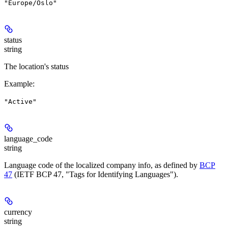
"Europe/Oslo"
status
string
The location's status
Example
:
"Active"
language_code
string
Language code of the localized company info, as defined by
BCP
47
(IETF BCP 47, "Tags for Identifying Languages").
currency
string