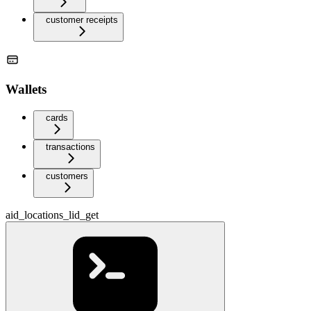
customer receipts
Wallets
cards
transactions
customers
aid_locations_lid_get