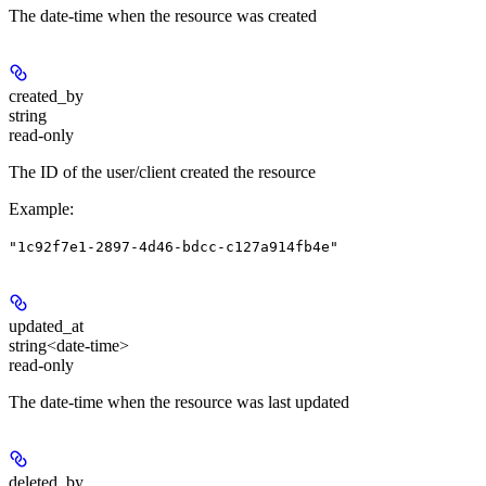
The date-time when the resource was created
created_by
string
read-only
The ID of the user/client created the resource
Example
:
"1c92f7e1-2897-4d46-bdcc-c127a914fb4e"
updated_at
string<date-time>
read-only
The date-time when the resource was last updated
deleted_by