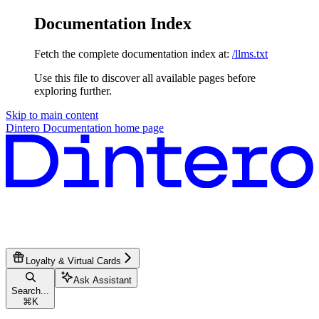
Documentation Index
Fetch the complete documentation index at:
/llms.txt
Use this file to discover all available pages before
exploring further.
Skip to main content
Dintero Documentation
home page
Loyalty & Virtual Cards
Ask Assistant
Search...
⌘
K