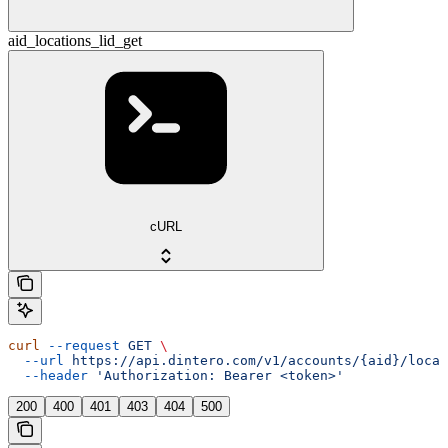
aid_locations_lid_get
cURL
curl
 --request
 GET
 \
  --url
 https://api.dintero.com/v1/accounts/{aid}/locat
  --header
 'Authorization: Bearer <token>'
200
400
401
403
404
500