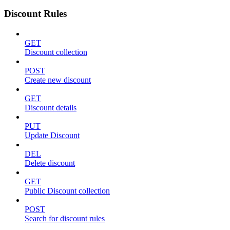
Discount Rules
GET
Discount collection
POST
Create new discount
GET
Discount details
PUT
Update Discount
DEL
Delete discount
GET
Public Discount collection
POST
Search for discount rules