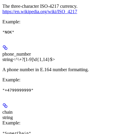
The three-character ISO-4217 currency.
https://en.wikipedia.org/wiki/ISO_4217
Example
:
"NOK"
phone_number
string<^\+?[1-9]\d{1,14}$>
A phone number in E.164 number formatting.
Example
:
"+4799999999"
chain
string
Example
:
"SuperChain"