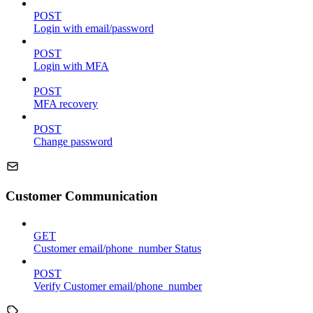
POST
Login with email/password
POST
Login with MFA
POST
MFA recovery
POST
Change password
Customer Communication
GET
Customer email/phone_number Status
POST
Verify Customer email/phone_number