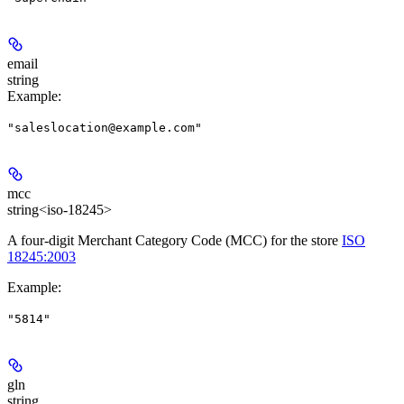
email
string
Example
:
"saleslocation@example.com"
mcc
string<iso-18245>
A four-digit Merchant Category Code (MCC) for the store
ISO
18245:2003
Example
:
"5814"
gln
string