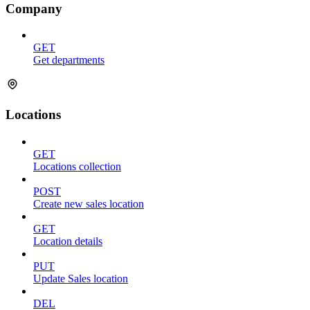
Company
GET
Get departments
Locations
GET
Locations collection
POST
Create new sales location
GET
Location details
PUT
Update Sales location
DEL