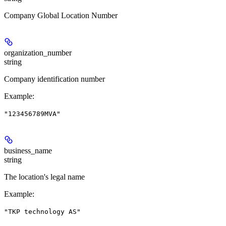
Company Global Location Number
organization_number
string
Company identification number
Example
:
"123456789MVA"
business_name
string
The location's legal name
Example
:
"TKP technology AS"