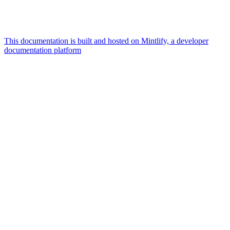
This documentation is built and hosted on Mintlify, a developer
documentation platform
Assistant
Responses
are
generated
using
AI
and
may
contain
mistakes.