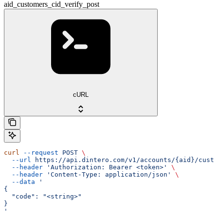
aid_customers_cid_verify_post
cURL
curl
 --request
 POST
 \
  --url
 https://api.dintero.com/v1/accounts/{aid}/custo
  --header
 'Authorization: Bearer <token>'
 \
  --header
 'Content-Type: application/json'
 \
  --data
 '
{
  "code": "<string>"
}
'