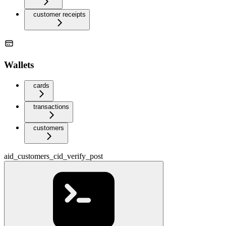
customer receipts
Wallets
cards
transactions
customers
aid_customers_cid_verify_post