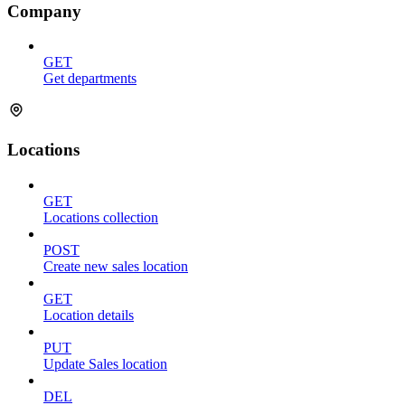
Company
GET
Get departments
Locations
GET
Locations collection
POST
Create new sales location
GET
Location details
PUT
Update Sales location
DEL