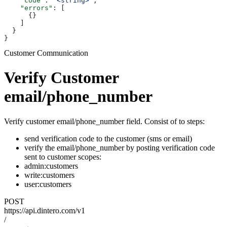
    "code"
: 
"<string>"
,
    "errors"
: [
      {}
    ]
  }
}
Customer Communication
Verify Customer
email/phone_number
Verify customer email/phone_number field. Consist of to steps:
send verification code to the customer (sms or email)
verify the email/phone_number by posting verification code
sent to customer scopes:
admin:customers
write:customers
user:customers
POST
https://api.dintero.com/v1
/