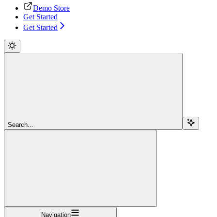
Demo Store
Get Started
Get Started
Search...
Navigation