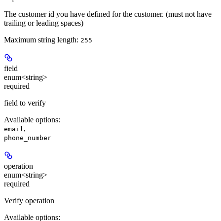
The customer id you have defined for the customer. (must not have
trailing or leading spaces)
Maximum string length:
255
field
enum<string>
required
field to verify
Available options
:
,
email
phone_number
operation
enum<string>
required
Verify operation
Available options
: