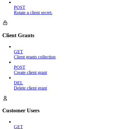
POST
Rotate a client secret.
Client Grants
GET
Client grants collection
POST
Create client grant
DEL
Delete client grant
Customer Users
GET