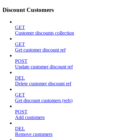
Discount Customers
GET
Customer discounts collection
GET
Get customer discount ref
POST
Update customer discount ref
DEL
Delete customer discount ref
GET
Get discount customers (refs)
POST
Add customers
DEL
Remove customers