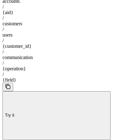
accounts
/
{aid}
/
customers
/
users
/
{customer_id}
/
communication
/
{operation}
/
{field}
Try it