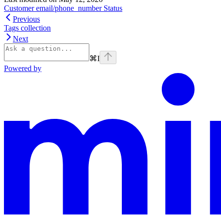
Customer email/phone_number Status
Previous
Tags collection
Next
⌘
I
Powered by