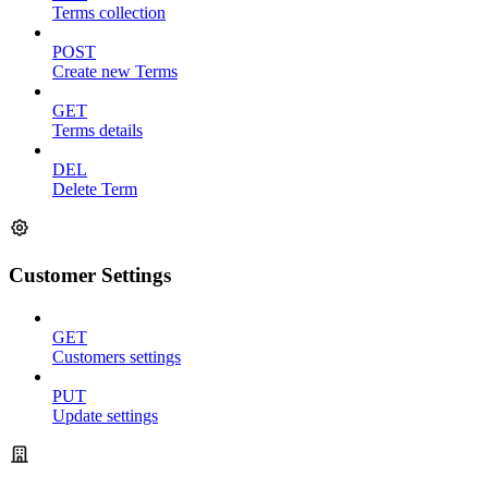
Terms collection
POST
Create new Terms
GET
Terms details
DEL
Delete Term
Customer Settings
GET
Customers settings
PUT
Update settings