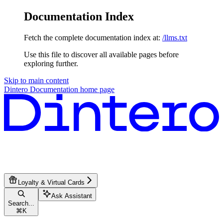
Documentation Index
Fetch the complete documentation index at:
/llms.txt
Use this file to discover all available pages before
exploring further.
Skip to main content
Dintero Documentation
home page
Loyalty & Virtual Cards
Ask Assistant
Search...
⌘
K