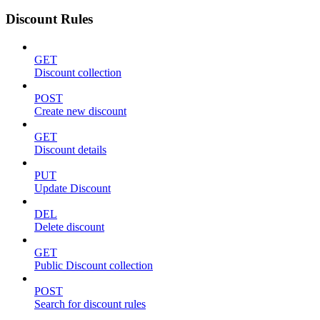
Discount Rules
GET
Discount collection
POST
Create new discount
GET
Discount details
PUT
Update Discount
DEL
Delete discount
GET
Public Discount collection
POST
Search for discount rules