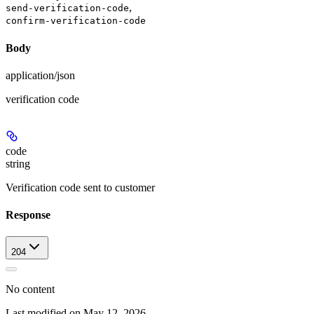
,
send-verification-code
confirm-verification-code
Body
application/json
verification code
code
string
Verification code sent to customer
Response
204
No content
Last modified on
May 12, 2026