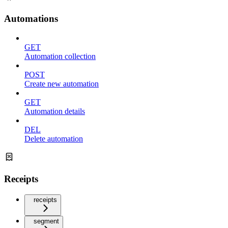
Automations
GET
Automation collection
POST
Create new automation
GET
Automation details
DEL
Delete automation
Receipts
receipts
segment