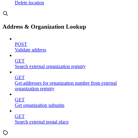
Delete location
Address & Organization Lookup
POST
Validate address
GET
Search external organization registry
GET
Get addresses for organization number from external
organization registry
GET
Get organization subunits
GET
Search external postal place