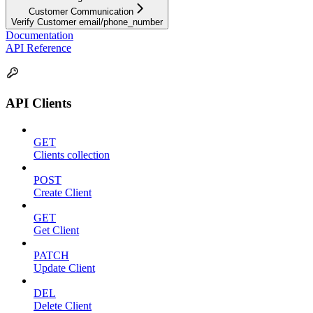
Customer Communication
Verify Customer email/phone_number
Documentation
API Reference
API Clients
GET
Clients collection
POST
Create Client
GET
Get Client
PATCH
Update Client
DEL
Delete Client