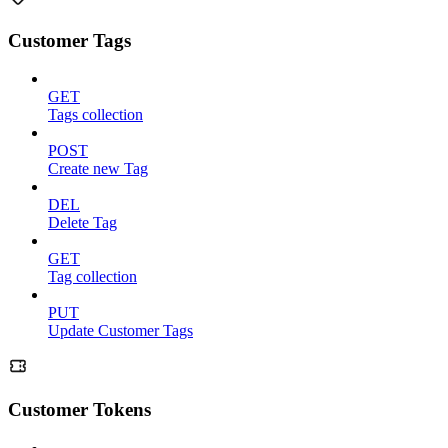
Customer Tags
GET
Tags collection
POST
Create new Tag
DEL
Delete Tag
GET
Tag collection
PUT
Update Customer Tags
Customer Tokens