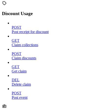
Discount Usage
POST
Post receipt for discount
GET
Claim collections
POST
Claim discounts
GET
Get claim
DEL
Delete claim
POST
Post event