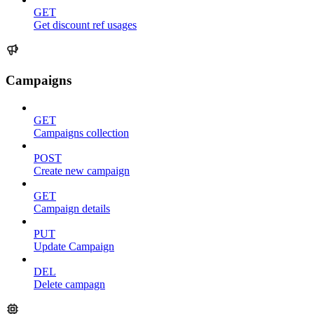
GET
Get discount ref usages
Campaigns
GET
Campaigns collection
POST
Create new campaign
GET
Campaign details
PUT
Update Campaign
DEL
Delete campagn