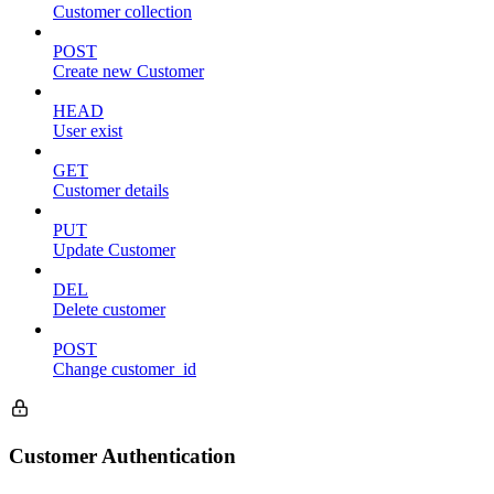
Customer collection
POST
Create new Customer
HEAD
User exist
GET
Customer details
PUT
Update Customer
DEL
Delete customer
POST
Change customer_id
Customer Authentication