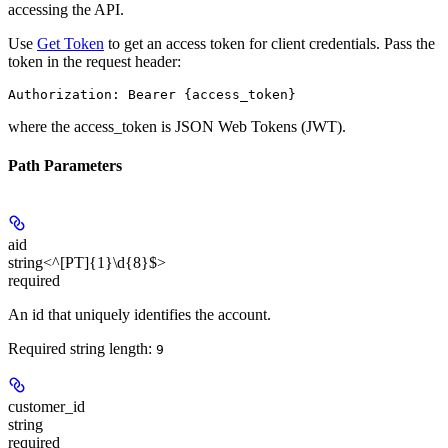
accessing the API.
Use
Get Token
to get an access token for client credentials. Pass the
token in the request header:
Authorization: Bearer {access_token}
where the
access_token
is JSON Web Tokens (JWT).
Path Parameters
aid
string<^[PT]{1}\d{8}$>
required
An id that uniquely identifies the account.
Required string length:
9
customer_id
string
required