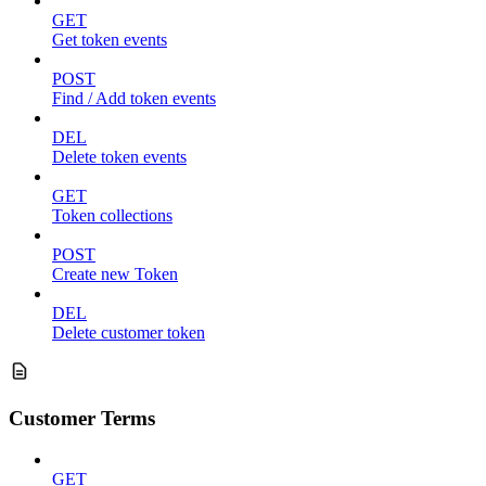
GET
Get token events
POST
Find / Add token events
DEL
Delete token events
GET
Token collections
POST
Create new Token
DEL
Delete customer token
Customer Terms
GET