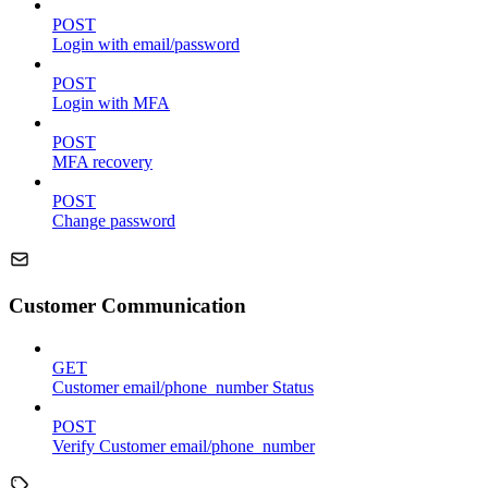
POST
Login with email/password
POST
Login with MFA
POST
MFA recovery
POST
Change password
Customer Communication
GET
Customer email/phone_number Status
POST
Verify Customer email/phone_number