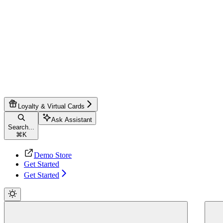
Loyalty & Virtual Cards
Ask Assistant
Search...
⌘
K
Demo Store
Get Started
Get Started