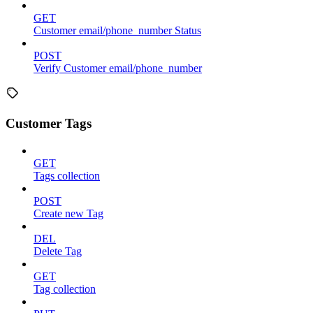
GET
Customer email/phone_number Status
POST
Verify Customer email/phone_number
Customer Tags
GET
Tags collection
POST
Create new Tag
DEL
Delete Tag
GET
Tag collection