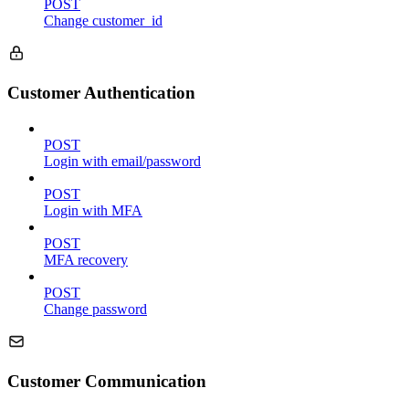
POST
Change customer_id
Customer Authentication
POST
Login with email/password
POST
Login with MFA
POST
MFA recovery
POST
Change password
Customer Communication