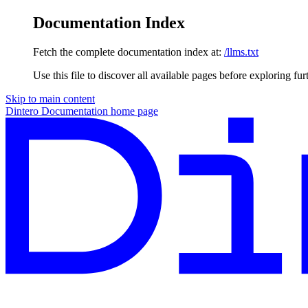
Documentation Index
Fetch the complete documentation index at:
/llms.txt
Use this file to discover all available pages before exploring fur
Skip to main content
Dintero Documentation
home page