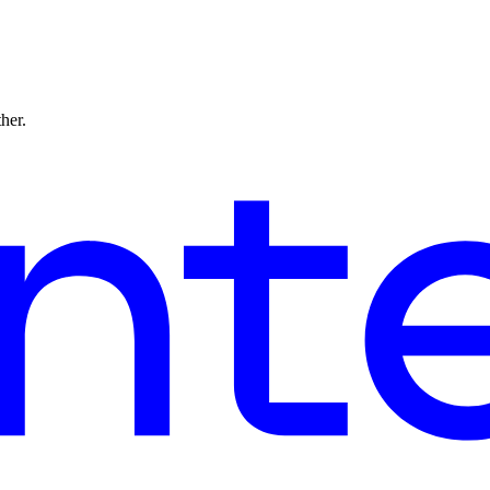
ther.