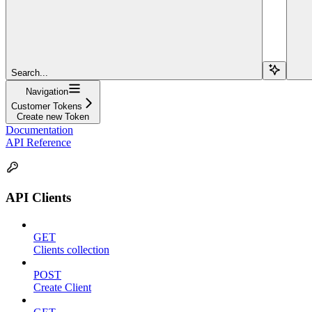
Search...
Navigation
Customer Tokens
Create new Token
Documentation
API Reference
API Clients
GET
Clients collection
POST
Create Client