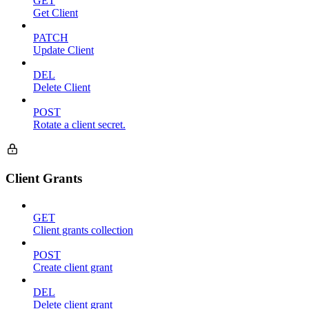
GET
Get Client
PATCH
Update Client
DEL
Delete Client
POST
Rotate a client secret.
Client Grants
GET
Client grants collection
POST
Create client grant
DEL
Delete client grant