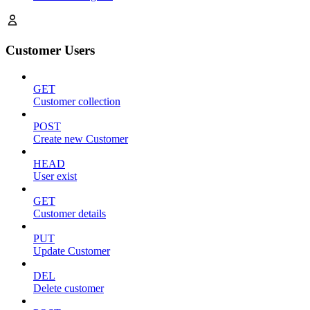
Customer Users
GET
Customer collection
POST
Create new Customer
HEAD
User exist
GET
Customer details
PUT
Update Customer
DEL
Delete customer