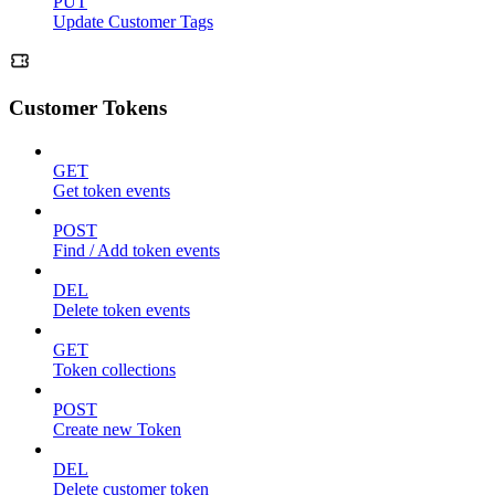
PUT
Update Customer Tags
Customer Tokens
GET
Get token events
POST
Find / Add token events
DEL
Delete token events
GET
Token collections
POST
Create new Token
DEL
Delete customer token