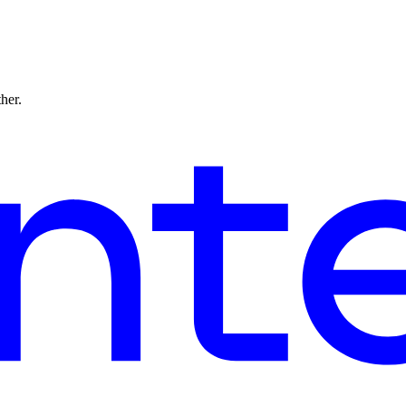
ther.