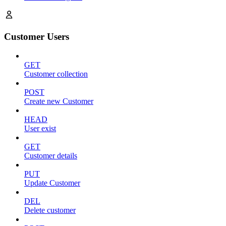
Customer Users
GET
Customer collection
POST
Create new Customer
HEAD
User exist
GET
Customer details
PUT
Update Customer
DEL
Delete customer