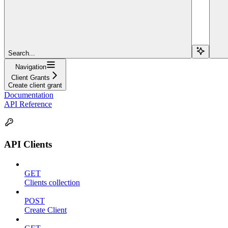
Search...
Navigation
Client Grants
Create client grant
Documentation
API Reference
API Clients
GET
Clients collection
POST
Create Client