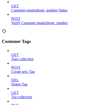
GET
Customer email/phone_number Status
POST
Verify Customer email/phone_number
Customer Tags
GET
Tags collection
POST
Create new Tag
DEL
Delete Tag
GET
Tag collection