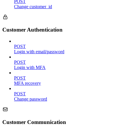
POST
Change customer_id
Customer Authentication
POST
Login with email/password
POST
Login with MFA
POST
MFA recovery
POST
Change password
Customer Communication