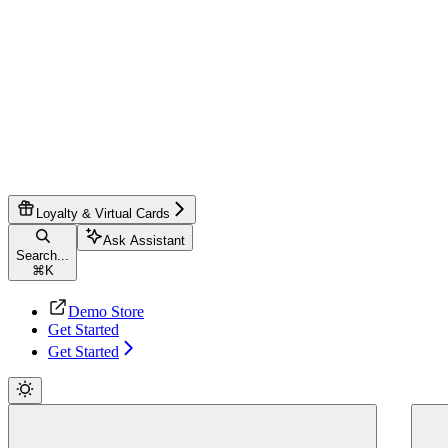
Loyalty & Virtual Cards
Ask Assistant
Search...
⌘
K
Demo Store
Get Started
Get Started