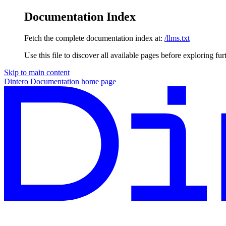
Documentation Index
Fetch the complete documentation index at:
/llms.txt
Use this file to discover all available pages before exploring fur
Skip to main content
Dintero Documentation
home page