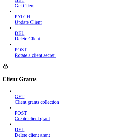
GET
Get Client
PATCH
Update Client
DEL
Delete Client
POST
Rotate a client secret.
Client Grants
GET
Client grants collection
POST
Create client grant
DEL
Delete client grant