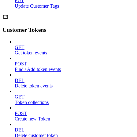
PUT
Update Customer Tags
Customer Tokens
GET
Get token events
POST
Find / Add token events
DEL
Delete token events
GET
Token collections
POST
Create new Token
DEL
Delete customer token