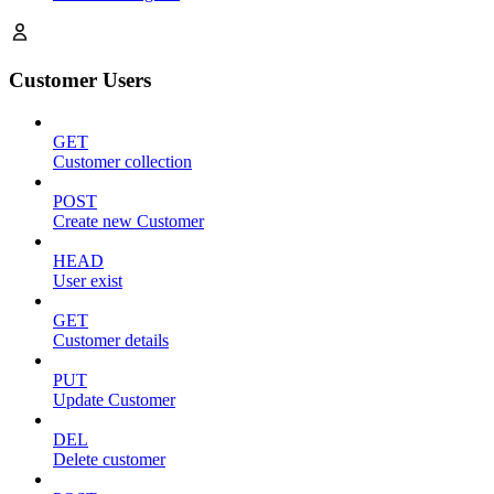
Customer Users
GET
Customer collection
POST
Create new Customer
HEAD
User exist
GET
Customer details
PUT
Update Customer
DEL
Delete customer