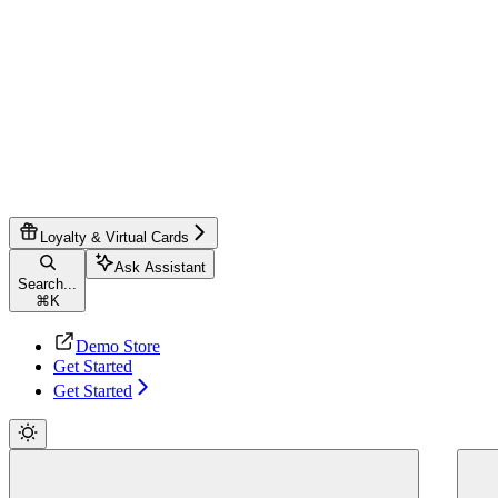
Loyalty & Virtual Cards
Ask Assistant
Search...
⌘
K
Demo Store
Get Started
Get Started