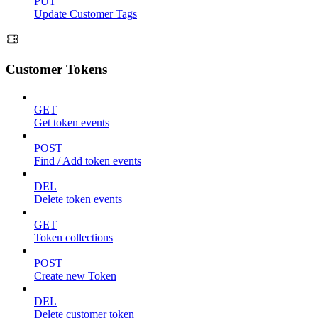
PUT
Update Customer Tags
Customer Tokens
GET
Get token events
POST
Find / Add token events
DEL
Delete token events
GET
Token collections
POST
Create new Token
DEL
Delete customer token