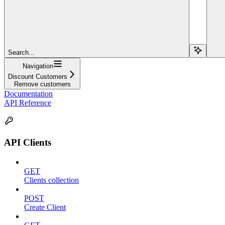
Search...
Navigation
Discount Customers
Remove customers
Documentation
API Reference
API Clients
GET
Clients collection
POST
Create Client