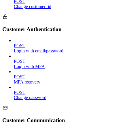
POST
Change customer_id
Customer Authentication
POST
Login with email/password
POST
Login with MFA
POST
MFA recovery
POST
Change password
Customer Communication