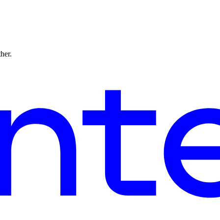
ther.