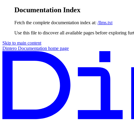
Documentation Index
Fetch the complete documentation index at:
/llms.txt
Use this file to discover all available pages before exploring fur
Skip to main content
Dintero Documentation
home page