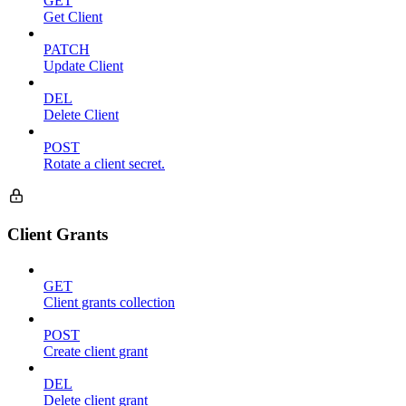
GET
Get Client
PATCH
Update Client
DEL
Delete Client
POST
Rotate a client secret.
Client Grants
GET
Client grants collection
POST
Create client grant
DEL
Delete client grant