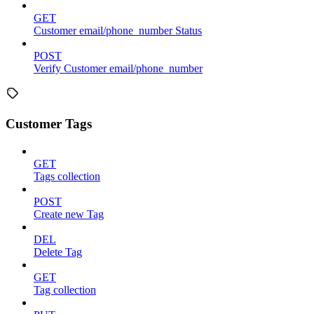
GET
Customer email/phone_number Status
POST
Verify Customer email/phone_number
Customer Tags
GET
Tags collection
POST
Create new Tag
DEL
Delete Tag
GET
Tag collection