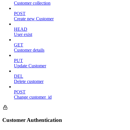
Customer collection
POST
Create new Customer
HEAD
User exist
GET
Customer details
PUT
Update Customer
DEL
Delete customer
POST
Change customer_id
Customer Authentication