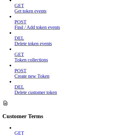
GET
Get token events
POST
Find / Add token events
DEL
Delete token events
GET
Token collections
POST
Create new Token
DEL
Delete customer token
Customer Terms
GET