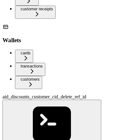
customer receipts
Wallets
cards
transactions
customers
aid_discounts_customer_cid_delete_ref_id