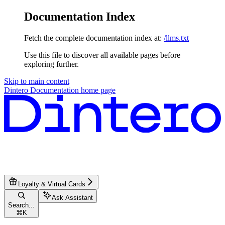
Documentation Index
Fetch the complete documentation index at:
/llms.txt
Use this file to discover all available pages before
exploring further.
Skip to main content
Dintero Documentation
home page
Loyalty & Virtual Cards
Ask Assistant
Search...
⌘
K