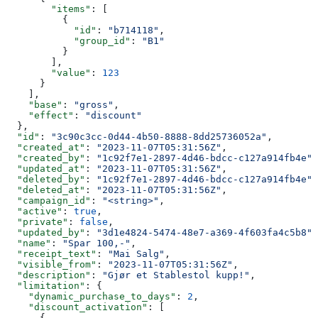
        "items"
: [
          {
            "id"
: 
"b714118"
,
            "group_id"
: 
"B1"
          }
        ],
        "value"
: 
123
      }
    ],
    "base"
: 
"gross"
,
    "effect"
: 
"discount"
  },
  "id"
: 
"3c90c3cc-0d44-4b50-8888-8dd25736052a"
,
  "created_at"
: 
"2023-11-07T05:31:56Z"
,
  "created_by"
: 
"1c92f7e1-2897-4d46-bdcc-c127a914fb4e"
,
  "updated_at"
: 
"2023-11-07T05:31:56Z"
,
  "deleted_by"
: 
"1c92f7e1-2897-4d46-bdcc-c127a914fb4e"
,
  "deleted_at"
: 
"2023-11-07T05:31:56Z"
,
  "campaign_id"
: 
"<string>"
,
  "active"
: 
true
,
  "private"
: 
false
,
  "updated_by"
: 
"3d1e4824-5474-48e7-a369-4f603fa4c5b8"
,
  "name"
: 
"Spar 100,-"
,
  "receipt_text"
: 
"Mai Salg"
,
  "visible_from"
: 
"2023-11-07T05:31:56Z"
,
  "description"
: 
"Gjør et Stablestol kupp!"
,
  "limitation"
: {
    "dynamic_purchase_to_days"
: 
2
,
    "discount_activation"
: [
      {