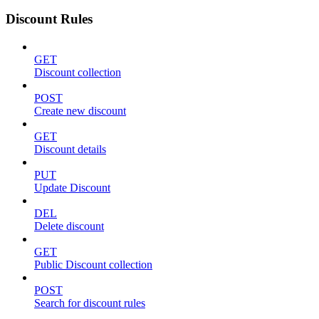
Discount Rules
GET
Discount collection
POST
Create new discount
GET
Discount details
PUT
Update Discount
DEL
Delete discount
GET
Public Discount collection
POST
Search for discount rules