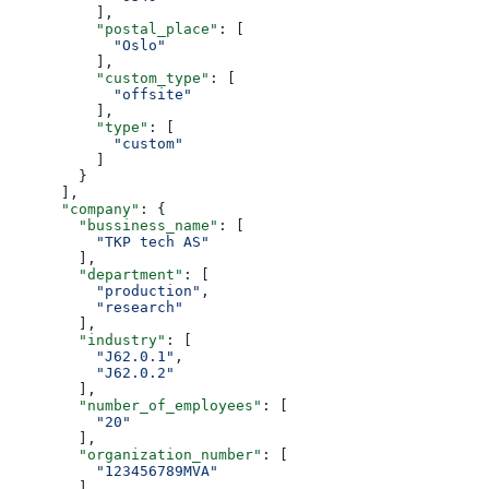
          ],
          "postal_place"
: [
            "Oslo"
          ],
          "custom_type"
: [
            "offsite"
          ],
          "type"
: [
            "custom"
          ]
        }
      ],
      "company"
: {
        "bussiness_name"
: [
          "TKP tech AS"
        ],
        "department"
: [
          "production"
,
          "research"
        ],
        "industry"
: [
          "J62.0.1"
,
          "J62.0.2"
        ],
        "number_of_employees"
: [
          "20"
        ],
        "organization_number"
: [
          "123456789MVA"
        ],