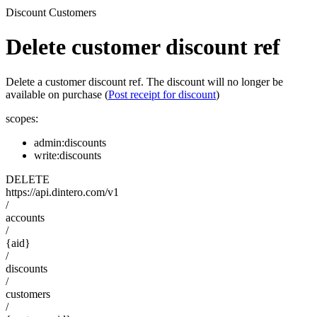
Discount Customers
Delete customer discount ref
Delete a customer discount ref. The discount will no longer be
available on purchase (
Post receipt for discount
)
scopes:
admin:discounts
write:discounts
DELETE
https://api.dintero.com/v1
/
accounts
/
{aid}
/
discounts
/
customers
/