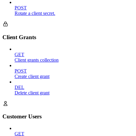
POST
Rotate a client secret.
Client Grants
GET
Client grants collection
POST
Create client grant
DEL
Delete client grant
Customer Users
GET