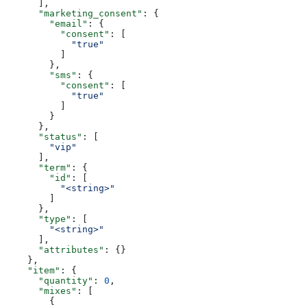
      ],
      "marketing_consent"
: {
        "email"
: {
          "consent"
: [
            "true"
          ]
        },
        "sms"
: {
          "consent"
: [
            "true"
          ]
        }
      },
      "status"
: [
        "vip"
      ],
      "term"
: {
        "id"
: [
          "<string>"
        ]
      },
      "type"
: [
        "<string>"
      ],
      "attributes"
: {}
    },
    "item"
: {
      "quantity"
: 
0
,
      "mixes"
: [
        {