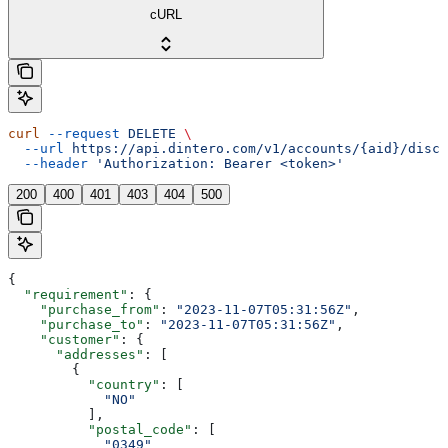
cURL
curl
 --request
 DELETE
 \
  --url
 https://api.dintero.com/v1/accounts/{aid}/disco
  --header
 'Authorization: Bearer <token>'
200
400
401
403
404
500
{
  "requirement"
: {
    "purchase_from"
: 
"2023-11-07T05:31:56Z"
,
    "purchase_to"
: 
"2023-11-07T05:31:56Z"
,
    "customer"
: {
      "addresses"
: [
        {
          "country"
: [
            "NO"
          ],
          "postal_code"
: [
            "0349"