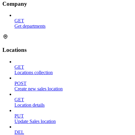
Company
GET
Get departments
Locations
GET
Locations collection
POST
Create new sales location
GET
Location details
PUT
Update Sales location
DEL