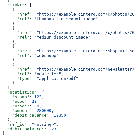
  },
  "links"
: [
    {
      "href"
: 
"https://example.dintero.com/c/photos/201
      "rel"
: 
"thumbnail_discount_image"
    },
    {
      "href"
: 
"https://example.dintero.com/c/photos/201
      "rel"
: 
"medium_discount_image"
    },
    {
      "href"
: 
"https://example.dintero.com/shop?utm_sou
      "rel"
: 
"webshoop"
    },
    {
      "href"
: 
"https://example.dintero.com/newsletter/2
      "rel"
: 
"newletter"
,
      "type"
: 
"application/pdf"
    }
  ],
  "statistics"
: {
    "stamp"
: 
123
,
    "used"
: 
28
,
    "usage"
: 
28
,
    "amount"
: 
280000
,
    "debit_balance"
: 
12350
  },
  "ref_id"
: 
"<string>"
,
  "debit_balance"
: 
123
}