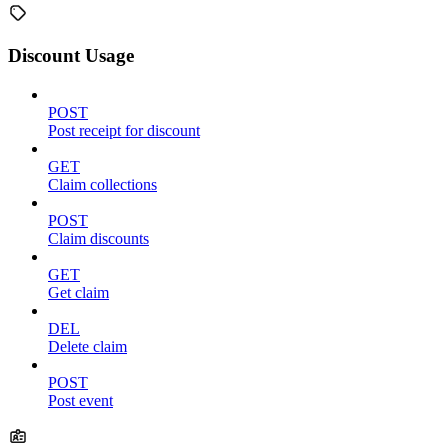
Discount Usage
POST
Post receipt for discount
GET
Claim collections
POST
Claim discounts
GET
Get claim
DEL
Delete claim
POST
Post event