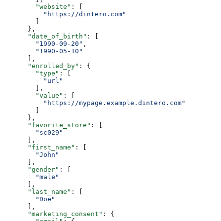
        "website"
: [
          "https://dintero.com"
        ]
      },
      "date_of_birth"
: [
        "1990-09-20"
,
        "1990-05-10"
      ],
      "enrolled_by"
: {
        "type"
: [
          "url"
        ],
        "value"
: [
          "https://mypage.example.dintero.com"
        ]
      },
      "favorite_store"
: [
        "sc029"
      ],
      "first_name"
: [
        "John"
      ],
      "gender"
: [
        "male"
      ],
      "last_name"
: [
        "Doe"
      ],
      "marketing_consent"
: {