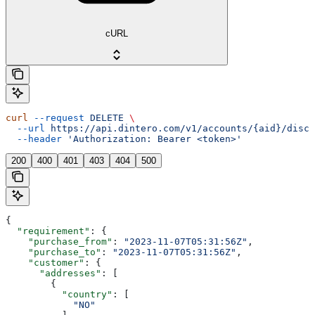
cURL
curl
 --request
 DELETE
 \
  --url
 https://api.dintero.com/v1/accounts/{aid}/disco
  --header
 'Authorization: Bearer <token>'
200
400
401
403
404
500
{
  "requirement"
: {
    "purchase_from"
: 
"2023-11-07T05:31:56Z"
,
    "purchase_to"
: 
"2023-11-07T05:31:56Z"
,
    "customer"
: {
      "addresses"
: [
        {
          "country"
: [
            "NO"