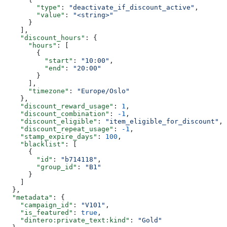
        "type"
: 
"deactivate_if_discount_active"
,
        "value"
: 
"<string>"
      }
    ],
    "discount_hours"
: {
      "hours"
: [
        {
          "start"
: 
"10:00"
,
          "end"
: 
"20:00"
        }
      ],
      "timezone"
: 
"Europe/Oslo"
    },
    "discount_reward_usage"
: 
1
,
    "discount_combination"
: 
-1
,
    "discount_eligible"
: 
"item_eligible_for_discount"
,
    "discount_repeat_usage"
: 
-1
,
    "stamp_expire_days"
: 
100
,
    "blacklist"
: [
      {
        "id"
: 
"b714118"
,
        "group_id"
: 
"B1"
      }
    ]
  },
  "metadata"
: {
    "campaign_id"
: 
"V101"
,
    "is_featured"
: 
true
,
    "dintero:private_text:kind"
: 
"Gold"