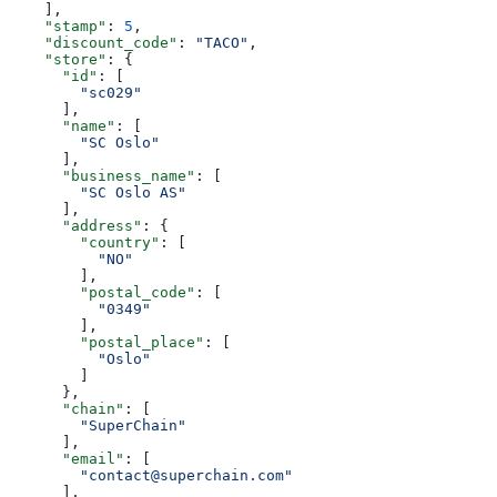
    ],
    "stamp"
: 
5
,
    "discount_code"
: 
"TACO"
,
    "store"
: {
      "id"
: [
        "sc029"
      ],
      "name"
: [
        "SC Oslo"
      ],
      "business_name"
: [
        "SC Oslo AS"
      ],
      "address"
: {
        "country"
: [
          "NO"
        ],
        "postal_code"
: [
          "0349"
        ],
        "postal_place"
: [
          "Oslo"
        ]
      },
      "chain"
: [
        "SuperChain"
      ],
      "email"
: [
        "contact@superchain.com"
      ],