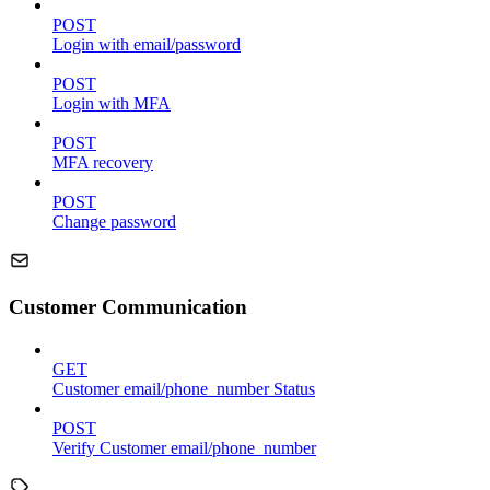
POST
Login with email/password
POST
Login with MFA
POST
MFA recovery
POST
Change password
Customer Communication
GET
Customer email/phone_number Status
POST
Verify Customer email/phone_number