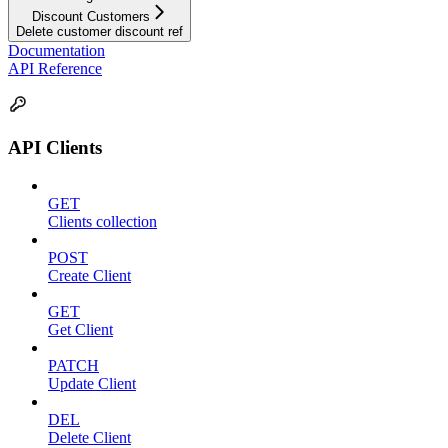
Discount Customers
Delete customer discount ref
Documentation
API Reference
API Clients
GET
Clients collection
POST
Create Client
GET
Get Client
PATCH
Update Client
DEL
Delete Client