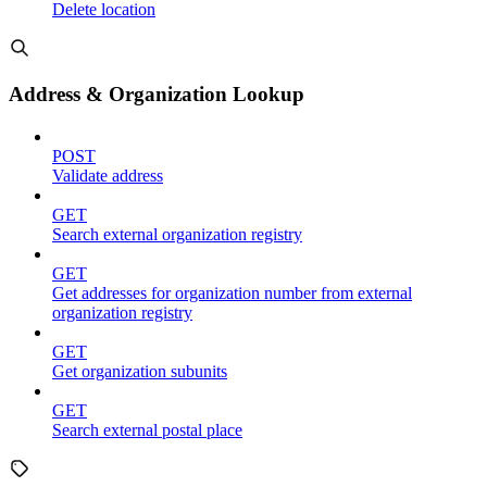
Delete location
Address & Organization Lookup
POST
Validate address
GET
Search external organization registry
GET
Get addresses for organization number from external
organization registry
GET
Get organization subunits
GET
Search external postal place