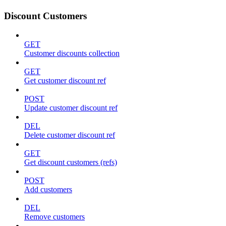
Discount Customers
GET
Customer discounts collection
GET
Get customer discount ref
POST
Update customer discount ref
DEL
Delete customer discount ref
GET
Get discount customers (refs)
POST
Add customers
DEL
Remove customers