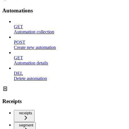
Automations
GET
Automation collection
POST
Create new automation
GET
Automation details
DEL
Delete automation
Receipts
receipts
segment