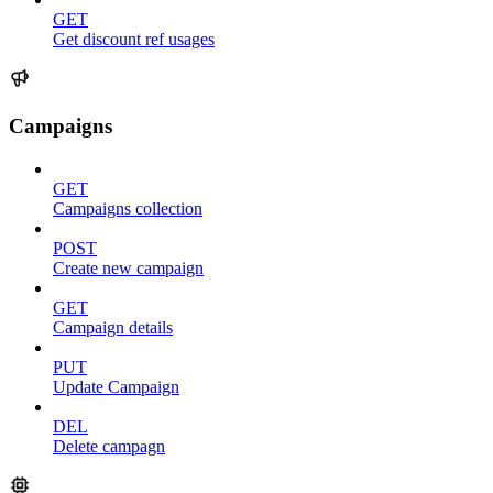
GET
Get discount ref usages
Campaigns
GET
Campaigns collection
POST
Create new campaign
GET
Campaign details
PUT
Update Campaign
DEL
Delete campagn