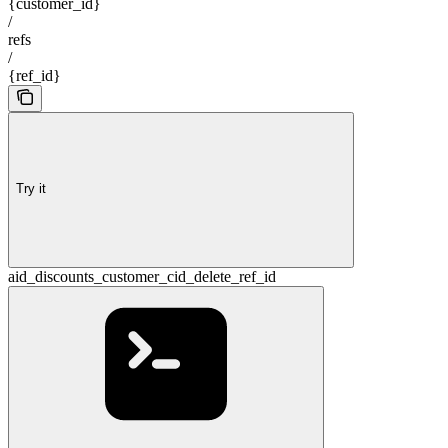
{customer_id}
/
refs
/
{ref_id}
Try it
aid_discounts_customer_cid_delete_ref_id