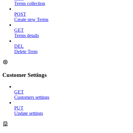
Terms collection
POST
Create new Terms
GET
Terms details
DEL
Delete Term
Customer Settings
GET
Customers settings
PUT
Update settings