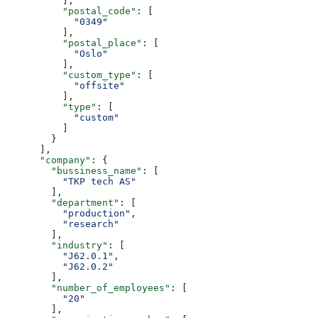
          ],
          "postal_code"
: [
            "0349"
          ],
          "postal_place"
: [
            "Oslo"
          ],
          "custom_type"
: [
            "offsite"
          ],
          "type"
: [
            "custom"
          ]
        }
      ],
      "company"
: {
        "bussiness_name"
: [
          "TKP tech AS"
        ],
        "department"
: [
          "production"
,
          "research"
        ],
        "industry"
: [
          "J62.0.1"
,
          "J62.0.2"
        ],
        "number_of_employees"
: [
          "20"
        ],