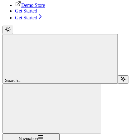
Demo Store
Get Started
Get Started
Search...
Navigation