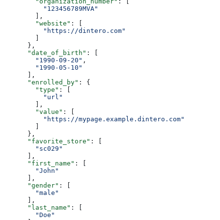
        "organization_number"
: [
          "123456789MVA"
        ],
        "website"
: [
          "https://dintero.com"
        ]
      },
      "date_of_birth"
: [
        "1990-09-20"
,
        "1990-05-10"
      ],
      "enrolled_by"
: {
        "type"
: [
          "url"
        ],
        "value"
: [
          "https://mypage.example.dintero.com"
        ]
      },
      "favorite_store"
: [
        "sc029"
      ],
      "first_name"
: [
        "John"
      ],
      "gender"
: [
        "male"
      ],
      "last_name"
: [
        "Doe"