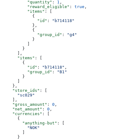
          "quantity"
: 
1
,
          "reward_eligible"
: 
true
,
          "items"
: [
            {
              "id"
: 
"b714118"
            },
            {
              "group_id"
: 
"g4"
            }
          ]
        }
      ],
      "items"
: [
        {
          "id"
: 
"b714118"
,
          "group_id"
: 
"B1"
        }
      ]
    },
    "store_ids"
: [
      "sc029"
    ],
    "gross_amount"
: 
0
,
    "net_amount"
: 
0
,
    "currencies"
: [
      {
        "anything-but"
: [
          "NOK"
        ]
      }