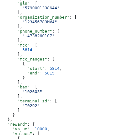
      "gln"
: [
        "5790001398644"
      ],
      "organization_number"
: [
        "123456789MVA"
      ],
      "phone_number"
: [
        "+4738260107"
      ],
      "mcc"
: [
        5814
      ],
      "mcc_ranges"
: [
        {
          "start"
: 
5814
,
          "end"
: 
5815
        }
      ],
      "bax"
: [
        "102603"
      ],
      "terminal_id"
: [
        "T0292"
      ]
    }
  },
  "reward"
: {
    "value"
: 
10000
,
    "values"
: [
      {