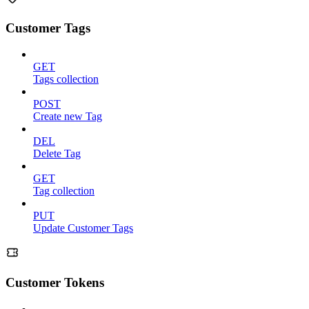
Customer Tags
GET
Tags collection
POST
Create new Tag
DEL
Delete Tag
GET
Tag collection
PUT
Update Customer Tags
Customer Tokens