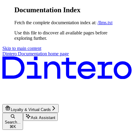
Documentation Index
Fetch the complete documentation index at:
/llms.txt
Use this file to discover all available pages before
exploring further.
Skip to main content
Dintero Documentation
home page
Loyalty & Virtual Cards
Ask Assistant
Search...
⌘
K