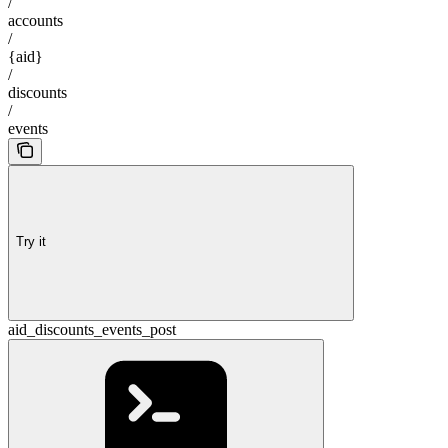
/
accounts
/
{aid}
/
discounts
/
events
Try it
aid_discounts_events_post