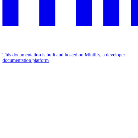
This documentation is built and hosted on Mintlify, a developer
documentation platform
Assistant
Responses
are
generated
using
AI
and
may
contain