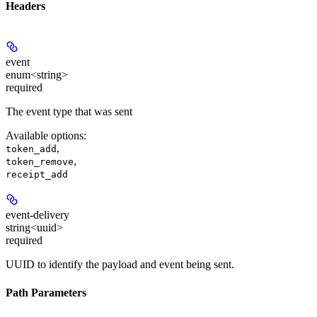
Headers
event
enum<string>
required
The event type that was sent
Available options
:
,
token_add
,
token_remove
receipt_add
event-delivery
string<uuid>
required
UUID to identify the payload and event being sent.
Path Parameters