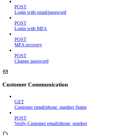
POST
Login with email/password
POST
Login with MFA
POST
MFA recovery
POST
Change password
Customer Communication
GET
Customer email/phone_number Status
POST
Verify Customer email/phone_number