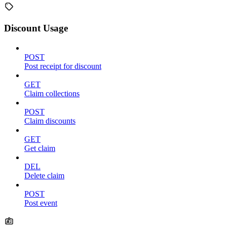
Discount Usage
POST
Post receipt for discount
GET
Claim collections
POST
Claim discounts
GET
Get claim
DEL
Delete claim
POST
Post event