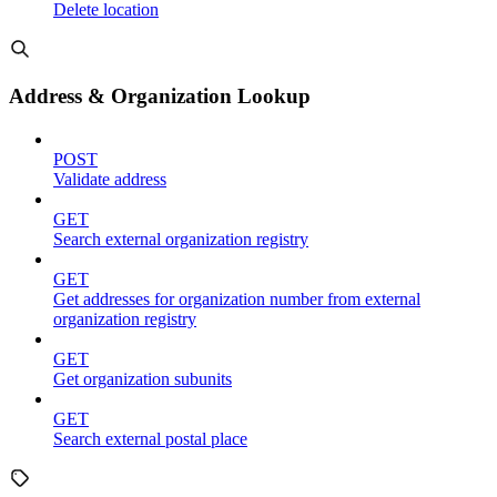
Delete location
Address & Organization Lookup
POST
Validate address
GET
Search external organization registry
GET
Get addresses for organization number from external
organization registry
GET
Get organization subunits
GET
Search external postal place