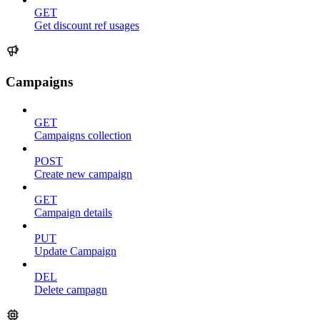
GET
Get discount ref usages
Campaigns
GET
Campaigns collection
POST
Create new campaign
GET
Campaign details
PUT
Update Campaign
DEL
Delete campagn