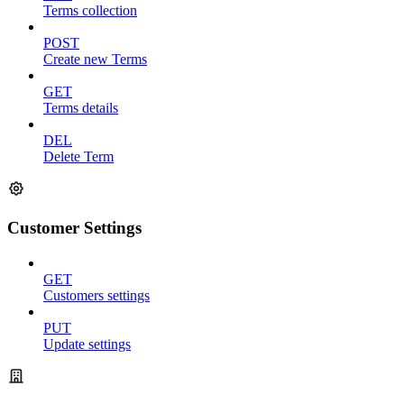
Terms collection
POST
Create new Terms
GET
Terms details
DEL
Delete Term
Customer Settings
GET
Customers settings
PUT
Update settings