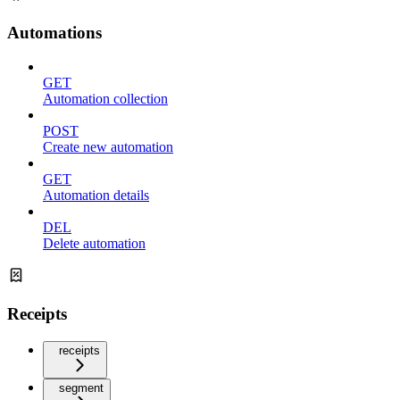
Automations
GET
Automation collection
POST
Create new automation
GET
Automation details
DEL
Delete automation
Receipts
receipts
segment