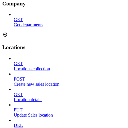
Company
GET
Get departments
Locations
GET
Locations collection
POST
Create new sales location
GET
Location details
PUT
Update Sales location
DEL