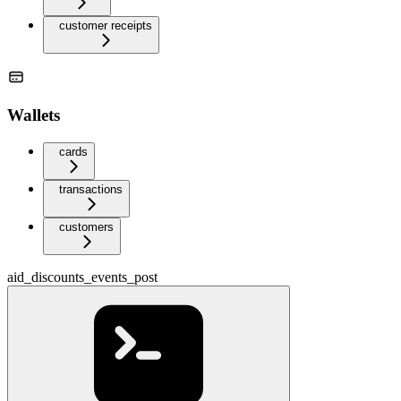
customer receipts
Wallets
cards
transactions
customers
aid_discounts_events_post