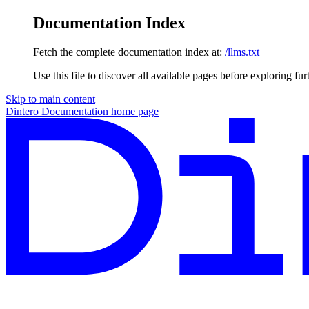
Documentation Index
Fetch the complete documentation index at:
/llms.txt
Use this file to discover all available pages before exploring fur
Skip to main content
Dintero Documentation
home page