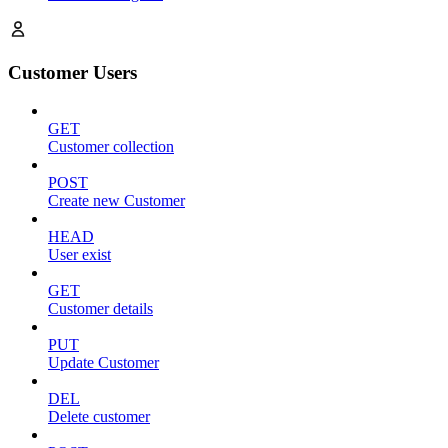
Customer Users
GET
Customer collection
POST
Create new Customer
HEAD
User exist
GET
Customer details
PUT
Update Customer
DEL
Delete customer