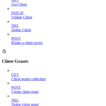
GET
Get Client
PATCH
Update Client
DEL
Delete Client
POST
Rotate a client secret.
Client Grants
GET
Client grants collection
POST
Create client grant
DEL
Delete client grant