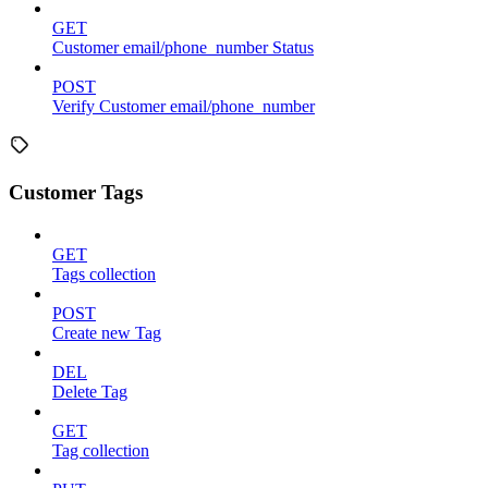
GET
Customer email/phone_number Status
POST
Verify Customer email/phone_number
Customer Tags
GET
Tags collection
POST
Create new Tag
DEL
Delete Tag
GET
Tag collection