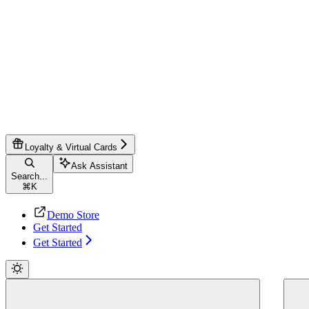
Loyalty & Virtual Cards
Ask Assistant
Search...
⌘
K
Demo Store
Get Started
Get Started