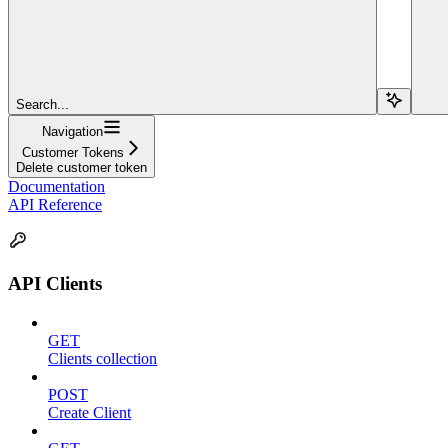
Search...
Navigation
Customer Tokens
Delete customer token
Documentation
API Reference
API Clients
GET
Clients collection
POST
Create Client