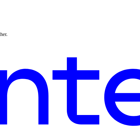
ther.