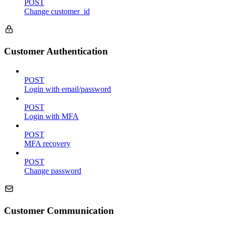
POST
Change customer_id
Customer Authentication
POST
Login with email/password
POST
Login with MFA
POST
MFA recovery
POST
Change password
Customer Communication