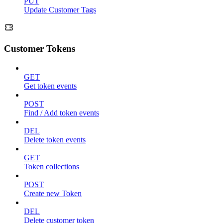
PUT
Update Customer Tags
Customer Tokens
GET
Get token events
POST
Find / Add token events
DEL
Delete token events
GET
Token collections
POST
Create new Token
DEL
Delete customer token