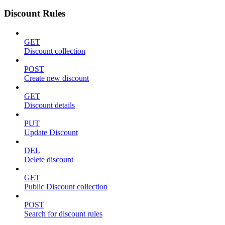
Discount Rules
GET
Discount collection
POST
Create new discount
GET
Discount details
PUT
Update Discount
DEL
Delete discount
GET
Public Discount collection
POST
Search for discount rules