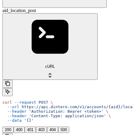
aid_location_post
cURL
curl
 --request
 POST
 \
  --url
 https://api.dintero.com/v1/accounts/{aid}/locat
  --header
 'Authorization: Bearer <token>'
 \
  --header
 'Content-Type: application/json'
 \
  --data
 '{}'
200
400
401
403
404
500