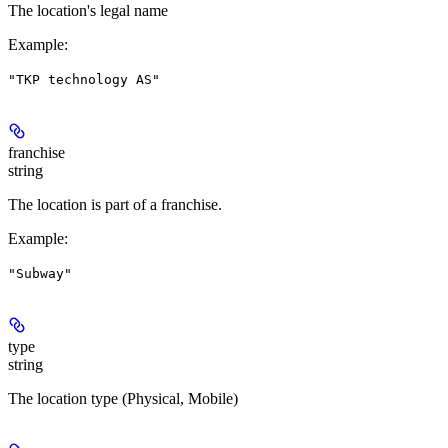
The location's legal name
Example
:
"TKP technology AS"
franchise
string
The location is part of a franchise.
Example
:
"Subway"
type
string
The location type (Physical, Mobile)