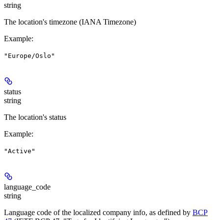
string
The location's timezone (IANA Timezone)
Example
:
"Europe/Oslo"
status
string
The location's status
Example
:
"Active"
language_code
string
Language code of the localized company info, as defined by
BCP