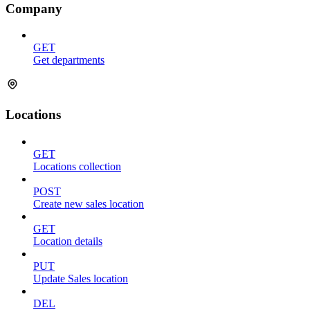
Company
GET
Get departments
Locations
GET
Locations collection
POST
Create new sales location
GET
Location details
PUT
Update Sales location
DEL