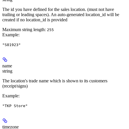
The id you have defined for the sales location. (must not have
trailing or leading spaces). An auto-generated location_id will be
created if no location_id is provided
Maximum string length:
255
Example
:
"S01923"
name
string
The location's trade name which is shown to its customers
(receipt/signs)
Example
:
"TKP Store"
timezone