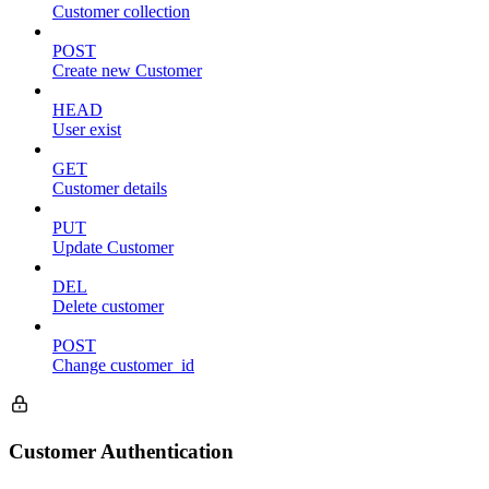
Customer collection
POST
Create new Customer
HEAD
User exist
GET
Customer details
PUT
Update Customer
DEL
Delete customer
POST
Change customer_id
Customer Authentication