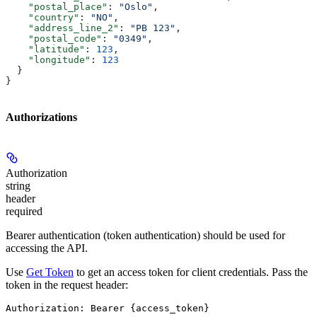
    "postal_place"
: 
"Oslo"
,
    "country"
: 
"NO"
,
    "address_line_2"
: 
"PB 123"
,
    "postal_code"
: 
"0349"
,
    "latitude"
: 
123
,
    "longitude"
: 
123
  }
}
Authorizations
Authorization
string
header
required
Bearer authentication (token authentication) should be used for
accessing the API.
Use
Get Token
to get an access token for client credentials. Pass the
token in the request header:
Authorization: Bearer {access_token}