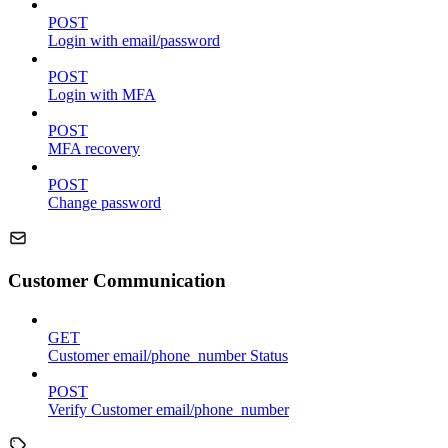
POST
Login with email/password
POST
Login with MFA
POST
MFA recovery
POST
Change password
Customer Communication
GET
Customer email/phone_number Status
POST
Verify Customer email/phone_number