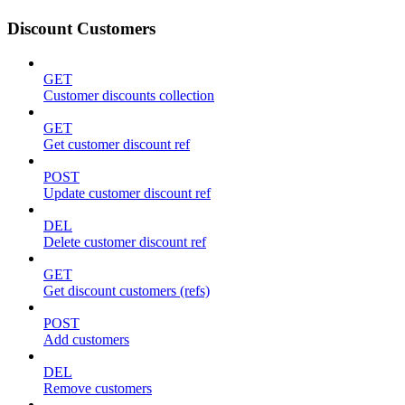
Discount Customers
GET
Customer discounts collection
GET
Get customer discount ref
POST
Update customer discount ref
DEL
Delete customer discount ref
GET
Get discount customers (refs)
POST
Add customers
DEL
Remove customers