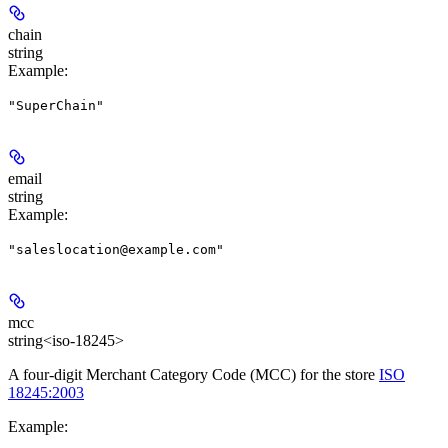
chain
string
Example
:
"SuperChain"
email
string
Example
:
"saleslocation@example.com"
mcc
string<iso-18245>
A four-digit Merchant Category Code (MCC) for the store
ISO
18245:2003
Example
: