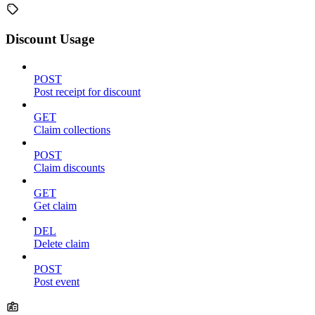
Discount Usage
POST
Post receipt for discount
GET
Claim collections
POST
Claim discounts
GET
Get claim
DEL
Delete claim
POST
Post event