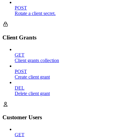
POST
Rotate a client secret.
Client Grants
GET
Client grants collection
POST
Create client grant
DEL
Delete client grant
Customer Users
GET