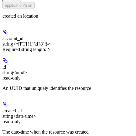
application/json
created an location
account_id
string<^[PT]{1}\d{8}$>
Required string length:
9
id
string<uuid>
read-only
An UUID that uniquely identifies the resource
created_at
string<date-time>
read-only
The date-time when the resource was created