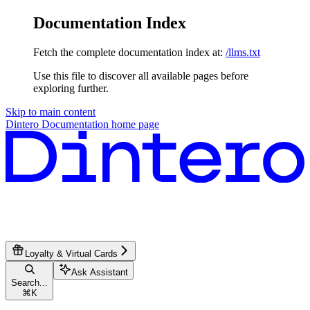
Documentation Index
Fetch the complete documentation index at:
/llms.txt
Use this file to discover all available pages before
exploring further.
Skip to main content
Dintero Documentation
home page
Loyalty & Virtual Cards
Ask Assistant
Search...
⌘
K