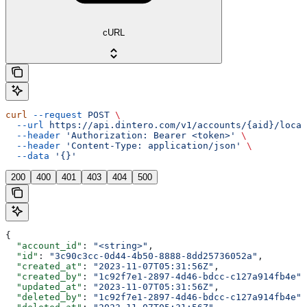
cURL
curl
 --request
 POST
 \
  --url
 https://api.dintero.com/v1/accounts/{aid}/locat
  --header
 'Authorization: Bearer <token>'
 \
  --header
 'Content-Type: application/json'
 \
  --data
 '{}'
200
400
401
403
404
500
{
  "account_id"
: 
"<string>"
,
  "id"
: 
"3c90c3cc-0d44-4b50-8888-8dd25736052a"
,
  "created_at"
: 
"2023-11-07T05:31:56Z"
,
  "created_by"
: 
"1c92f7e1-2897-4d46-bdcc-c127a914fb4e"
,
  "updated_at"
: 
"2023-11-07T05:31:56Z"
,
  "deleted_by"
: 
"1c92f7e1-2897-4d46-bdcc-c127a914fb4e"
,