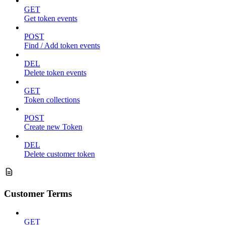
GET
Get token events
POST
Find / Add token events
DEL
Delete token events
GET
Token collections
POST
Create new Token
DEL
Delete customer token
Customer Terms
GET