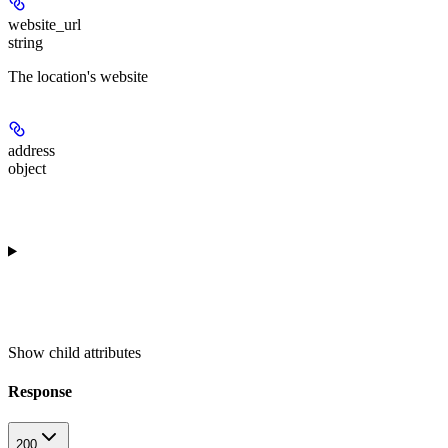
website_url
string
The location's website
address
object
Show
child attributes
Response
200