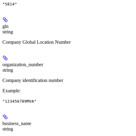
"5814"
gln
string
Company Global Location Number
organization_number
string
Company identification number
Example
:
"123456789MVA"
business_name
string