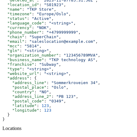
  "deleted_at"
: 
"2023-11-07T05:31:56Z"
,
  "location_id"
: 
"S01923"
,
  "name"
: 
"TKP Store"
,
  "timezone"
: 
"Europe/Oslo"
,
  "status"
: 
"Active"
,
  "language_code"
: 
"<string>"
,
  "currency"
: 
"NOK"
,
  "phone_number"
: 
"+4799999999"
,
  "chain"
: 
"SuperChain"
,
  "email"
: 
"saleslocation@example.com"
,
  "mcc"
: 
"5814"
,
  "gln"
: 
"<string>"
,
  "organization_number"
: 
"123456789MVA"
,
  "business_name"
: 
"TKP technology AS"
,
  "franchise"
: 
"Subway"
,
  "type"
: 
"<string>"
,
  "website_url"
: 
"<string>"
,
  "address"
: {
    "address_line"
: 
"Sommerkroveien 34"
,
    "postal_place"
: 
"Oslo"
,
    "country"
: 
"NO"
,
    "address_line_2"
: 
"PB 123"
,
    "postal_code"
: 
"0349"
,
    "latitude"
: 
123
,
    "longitude"
: 
123
  }
}
Locations