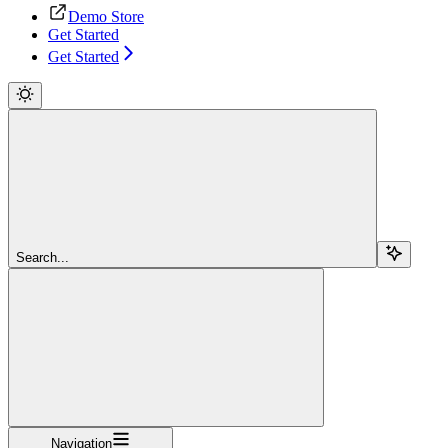
Demo Store
Get Started
Get Started
Search...
Navigation