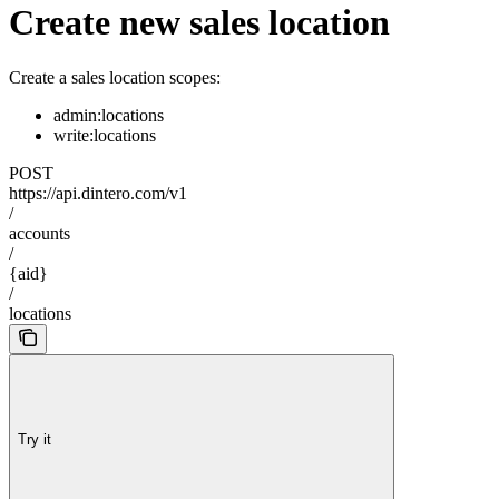
Create new sales location
Create a sales location scopes:
admin:locations
write:locations
POST
https://api.dintero.com/v1
/
accounts
/
{aid}
/
locations
Try it