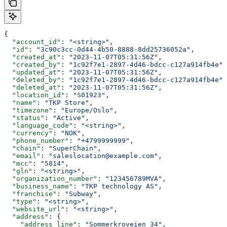
{
  "account_id"
: 
"<string>"
,
  "id"
: 
"3c90c3cc-0d44-4b50-8888-8dd25736052a"
,
  "created_at"
: 
"2023-11-07T05:31:56Z"
,
  "created_by"
: 
"1c92f7e1-2897-4d46-bdcc-c127a914fb4e"
,
  "updated_at"
: 
"2023-11-07T05:31:56Z"
,
  "deleted_by"
: 
"1c92f7e1-2897-4d46-bdcc-c127a914fb4e"
,
  "deleted_at"
: 
"2023-11-07T05:31:56Z"
,
  "location_id"
: 
"S01923"
,
  "name"
: 
"TKP Store"
,
  "timezone"
: 
"Europe/Oslo"
,
  "status"
: 
"Active"
,
  "language_code"
: 
"<string>"
,
  "currency"
: 
"NOK"
,
  "phone_number"
: 
"+4799999999"
,
  "chain"
: 
"SuperChain"
,
  "email"
: 
"saleslocation@example.com"
,
  "mcc"
: 
"5814"
,
  "gln"
: 
"<string>"
,
  "organization_number"
: 
"123456789MVA"
,
  "business_name"
: 
"TKP technology AS"
,
  "franchise"
: 
"Subway"
,
  "type"
: 
"<string>"
,
  "website_url"
: 
"<string>"
,
  "address"
: {
    "address_line"
: 
"Sommerkroveien 34"
,