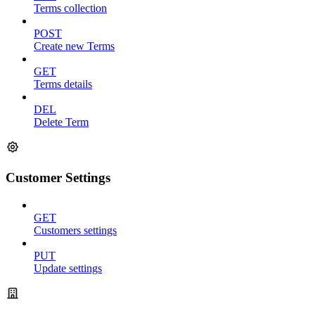
Terms collection
POST
Create new Terms
GET
Terms details
DEL
Delete Term
Customer Settings
GET
Customers settings
PUT
Update settings