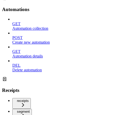
Automations
GET
Automation collection
POST
Create new automation
GET
Automation details
DEL
Delete automation
Receipts
receipts
segment