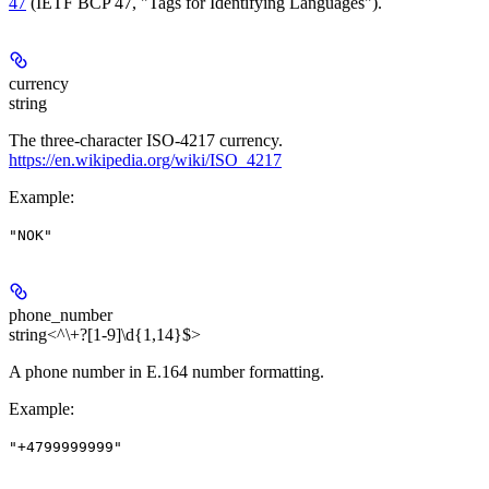
47
(IETF BCP 47, "Tags for Identifying Languages").
currency
string
The three-character ISO-4217 currency.
https://en.wikipedia.org/wiki/ISO_4217
Example
:
"NOK"
phone_number
string<^\+?[1-9]\d{1,14}$>
A phone number in E.164 number formatting.
Example
:
"+4799999999"