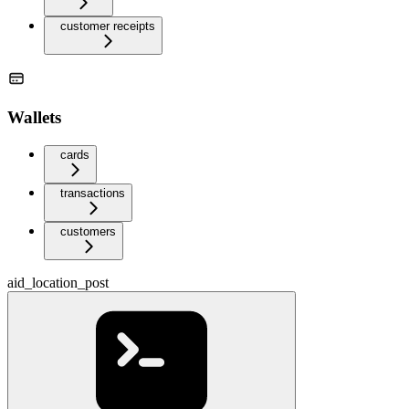
customer receipts
Wallets
cards
transactions
customers
aid_location_post