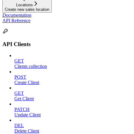
Locations
Create new sales location
Documentation
API Reference
API Clients
GET
Clients collection
POST
Create Client
GET
Get Client
PATCH
Update Client
DEL
Delete Client