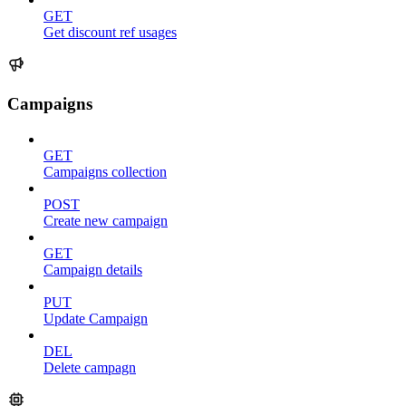
GET
Get discount ref usages
Campaigns
GET
Campaigns collection
POST
Create new campaign
GET
Campaign details
PUT
Update Campaign
DEL
Delete campagn