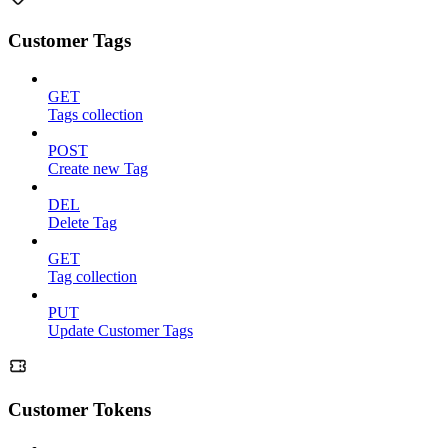
Customer Tags
GET
Tags collection
POST
Create new Tag
DEL
Delete Tag
GET
Tag collection
PUT
Update Customer Tags
Customer Tokens