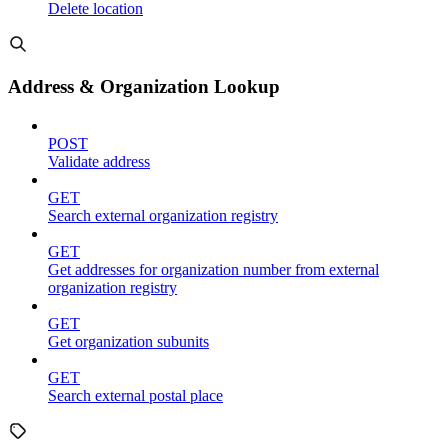
Delete location
Address & Organization Lookup
POST
Validate address
GET
Search external organization registry
GET
Get addresses for organization number from external
organization registry
GET
Get organization subunits
GET
Search external postal place