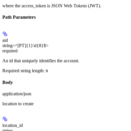
where the
access_token
is JSON Web Tokens (JWT).
Path Parameters
aid
string<^[PT]{1}\d{8}$>
required
An id that uniquely identifies the account.
Required string length:
9
Body
application/json
location to create
location_id
string