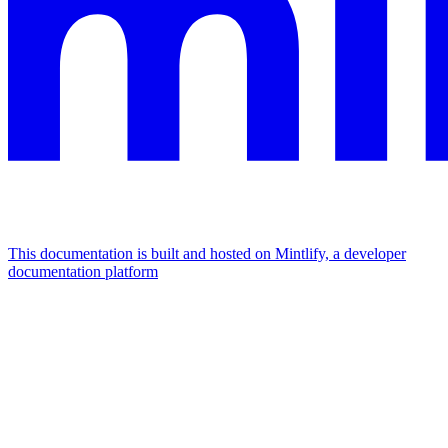
This documentation is built and hosted on Mintlify, a developer
documentation platform
Assistant
Responses
are
generated
using