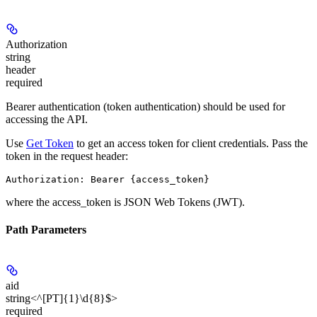
Authorization
string
header
required
Bearer authentication (token authentication) should be used for
accessing the API.
Use
Get Token
to get an access token for client credentials. Pass the
token in the request header:
Authorization: Bearer {access_token}
where the
access_token
is JSON Web Tokens (JWT).
Path Parameters
aid
string<^[PT]{1}\d{8}$>
required