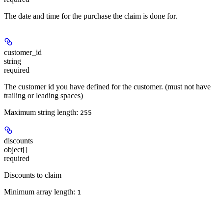
The date and time for the purchase the claim is done for.
customer_id
string
required
The customer id you have defined for the customer. (must not have
trailing or leading spaces)
Maximum string length:
255
discounts
object[]
required
Discounts to claim
Minimum array length:
1