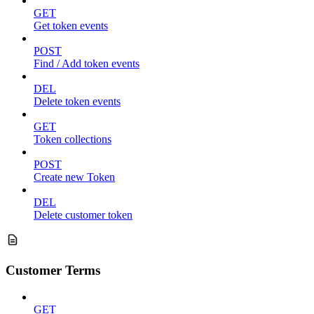
GET
Get token events
POST
Find / Add token events
DEL
Delete token events
GET
Token collections
POST
Create new Token
DEL
Delete customer token
Customer Terms
GET