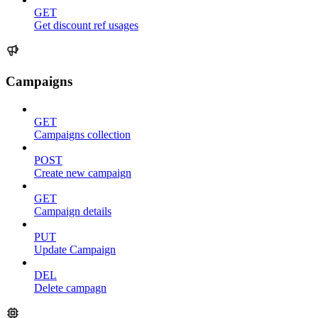
GET
Get discount ref usages
Campaigns
GET
Campaigns collection
POST
Create new campaign
GET
Campaign details
PUT
Update Campaign
DEL
Delete campagn