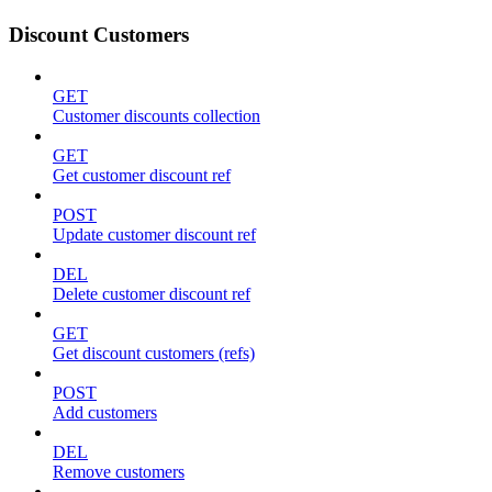
Discount Customers
GET
Customer discounts collection
GET
Get customer discount ref
POST
Update customer discount ref
DEL
Delete customer discount ref
GET
Get discount customers (refs)
POST
Add customers
DEL
Remove customers