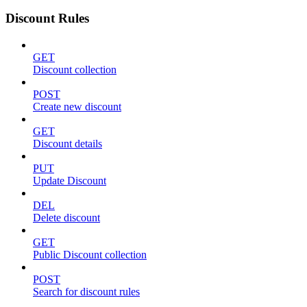
Discount Rules
GET
Discount collection
POST
Create new discount
GET
Discount details
PUT
Update Discount
DEL
Delete discount
GET
Public Discount collection
POST
Search for discount rules