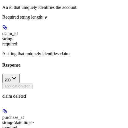
An id that uniquely identifies the account.
Required string length:
9
claim_id
string
required
A string that uniquely identifies claim
Response
200
application/json
claim deleted
purchase_at
string<date-time>
required