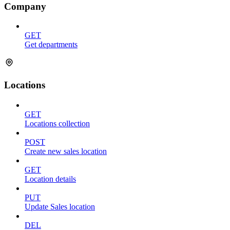
Company
GET
Get departments
Locations
GET
Locations collection
POST
Create new sales location
GET
Location details
PUT
Update Sales location
DEL