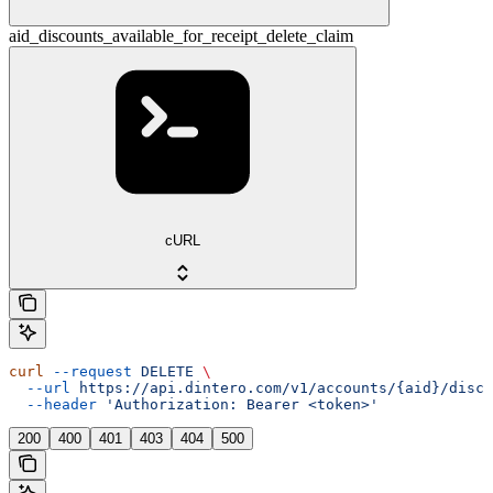
aid_discounts_available_for_receipt_delete_claim
cURL
curl
 --request
 DELETE
 \
  --url
 https://api.dintero.com/v1/accounts/{aid}/disco
  --header
 'Authorization: Bearer <token>'
200
400
401
403
404
500