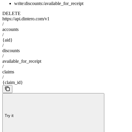
write:discounts:/available_for_receipt
DELETE
https://api.dintero.com/v1
/
accounts
/
{aid}
/
discounts
/
available_for_receipt
/
claims
/
{claim_id}
Try it