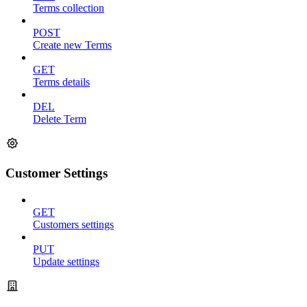
Terms collection
POST
Create new Terms
GET
Terms details
DEL
Delete Term
Customer Settings
GET
Customers settings
PUT
Update settings