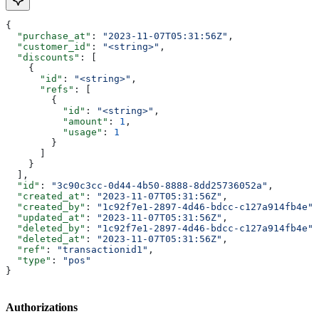
{
  "purchase_at"
: 
"2023-11-07T05:31:56Z"
,
  "customer_id"
: 
"<string>"
,
  "discounts"
: [
    {
      "id"
: 
"<string>"
,
      "refs"
: [
        {
          "id"
: 
"<string>"
,
          "amount"
: 
1
,
          "usage"
: 
1
        }
      ]
    }
  ],
  "id"
: 
"3c90c3cc-0d44-4b50-8888-8dd25736052a"
,
  "created_at"
: 
"2023-11-07T05:31:56Z"
,
  "created_by"
: 
"1c92f7e1-2897-4d46-bdcc-c127a914fb4e"
,
  "updated_at"
: 
"2023-11-07T05:31:56Z"
,
  "deleted_by"
: 
"1c92f7e1-2897-4d46-bdcc-c127a914fb4e"
,
  "deleted_at"
: 
"2023-11-07T05:31:56Z"
,
  "ref"
: 
"transactionid1"
,
  "type"
: 
"pos"
}
Authorizations