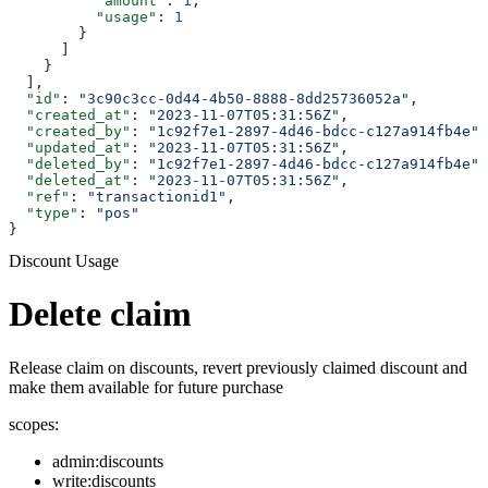
          "amount"
: 
1
,
          "usage"
: 
1
        }
      ]
    }
  ],
  "id"
: 
"3c90c3cc-0d44-4b50-8888-8dd25736052a"
,
  "created_at"
: 
"2023-11-07T05:31:56Z"
,
  "created_by"
: 
"1c92f7e1-2897-4d46-bdcc-c127a914fb4e"
,
  "updated_at"
: 
"2023-11-07T05:31:56Z"
,
  "deleted_by"
: 
"1c92f7e1-2897-4d46-bdcc-c127a914fb4e"
,
  "deleted_at"
: 
"2023-11-07T05:31:56Z"
,
  "ref"
: 
"transactionid1"
,
  "type"
: 
"pos"
}
Discount Usage
Delete claim
Release claim on discounts, revert previously claimed discount and
make them available for future purchase
scopes:
admin:discounts
write:discounts