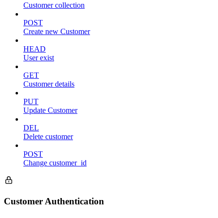
Customer collection
POST
Create new Customer
HEAD
User exist
GET
Customer details
PUT
Update Customer
DEL
Delete customer
POST
Change customer_id
Customer Authentication