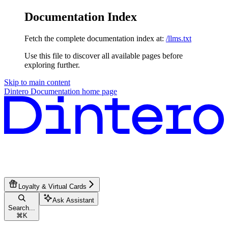
Documentation Index
Fetch the complete documentation index at:
/llms.txt
Use this file to discover all available pages before
exploring further.
Skip to main content
Dintero Documentation
home page
Loyalty & Virtual Cards
Ask Assistant
Search...
⌘
K