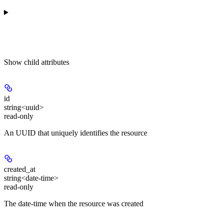
Show
child attributes
id
string<uuid>
read-only
An UUID that uniquely identifies the resource
created_at
string<date-time>
read-only
The date-time when the resource was created