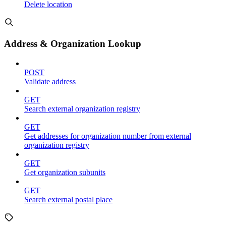
Delete location
Address & Organization Lookup
POST
Validate address
GET
Search external organization registry
GET
Get addresses for organization number from external
organization registry
GET
Get organization subunits
GET
Search external postal place