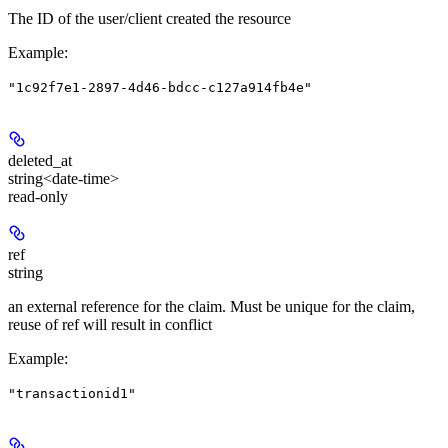
The ID of the user/client created the resource
Example
:
"1c92f7e1-2897-4d46-bdcc-c127a914fb4e"
deleted_at
string<date-time>
read-only
ref
string
an external reference for the claim. Must be unique for the claim,
reuse of ref will result in conflict
Example
:
"transactionid1"