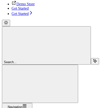
Demo Store
Get Started
Get Started
Search...
Navigation