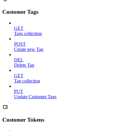
Customer Tags
GET
Tags collection
POST
Create new Tag
DEL
Delete Tag
GET
Tag collection
PUT
Update Customer Tags
Customer Tokens