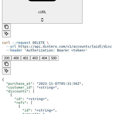
cURL
curl
 --request
 DELETE
 \
  --url
 https://api.dintero.com/v1/accounts/{aid}/disco
  --header
 'Authorization: Bearer <token>'
200
400
401
403
404
500
{
  "purchase_at"
: 
"2023-11-07T05:31:56Z"
,
  "customer_id"
: 
"<string>"
,
  "discounts"
: [
    {
      "id"
: 
"<string>"
,
      "refs"
: [
        {
          "id"
: 
"<string>"
,