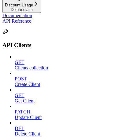
Discount Usage
Delete claim
Documentation
API Reference
API Clients
GET
Clients collection
POST
Create Client
GET
Get Client
PATCH
Update Client
DEL
Delete Client