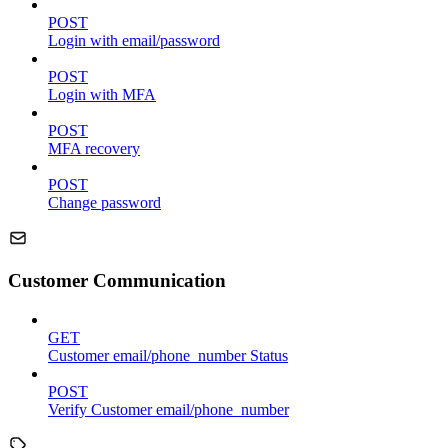
POST
Login with email/password
POST
Login with MFA
POST
MFA recovery
POST
Change password
Customer Communication
GET
Customer email/phone_number Status
POST
Verify Customer email/phone_number