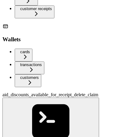
customer receipts
Wallets
cards
transactions
customers
aid_discounts_available_for_receipt_delete_claim