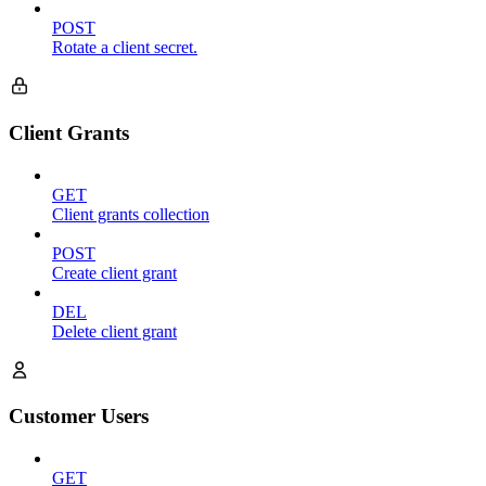
POST
Rotate a client secret.
Client Grants
GET
Client grants collection
POST
Create client grant
DEL
Delete client grant
Customer Users
GET