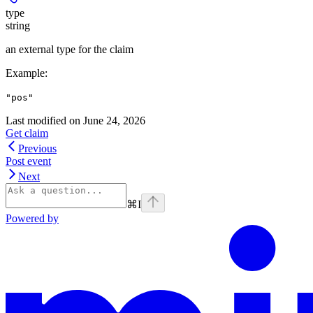
type
string
an external type for the claim
Example
:
"pos"
Last modified on
June 24, 2026
Get claim
Previous
Post event
Next
⌘
I
Powered by