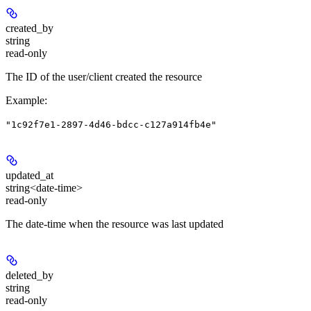
created_by
string
read-only
The ID of the user/client created the resource
Example
:
"1c92f7e1-2897-4d46-bdcc-c127a914fb4e"
updated_at
string<date-time>
read-only
The date-time when the resource was last updated
deleted_by
string
read-only