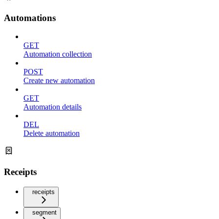
Automations
GET
Automation collection
POST
Create new automation
GET
Automation details
DEL
Delete automation
Receipts
receipts
segment