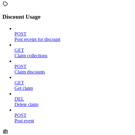
Discount Usage
POST
Post receipt for discount
GET
Claim collections
POST
Claim discounts
GET
Get claim
DEL
Delete claim
POST
Post event