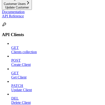
Customer Users
Update Customer
Documentation
API Reference
API Clients
GET
Clients collection
POST
Create Client
GET
Get Client
PATCH
Update Client
DEL
Delete Client