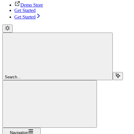
Demo Store
Get Started
Get Started
Search...
Navigation