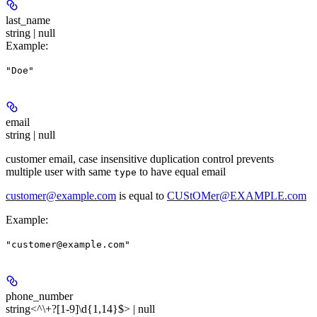
last_name
string | null
Example
:
"Doe"
email
string | null
customer email, case insensitive duplication control prevents
multiple user with same
to have equal email
type
customer@example.com
is equal to
CUStOMer@EXAMPLE.com
Example
:
"customer@example.com"
phone_number
string<^\+?[1-9]\d{1,14}$> | null