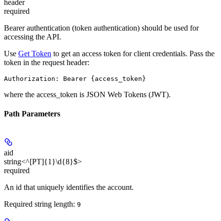
header
required
Bearer authentication (token authentication) should be used for
accessing the API.
Use
Get Token
to get an access token for client credentials. Pass the
token in the request header:
Authorization: Bearer {access_token}
where the
access_token
is JSON Web Tokens (JWT).
Path Parameters
aid
string<^[PT]{1}\d{8}$>
required
An id that uniquely identifies the account.
Required string length:
9