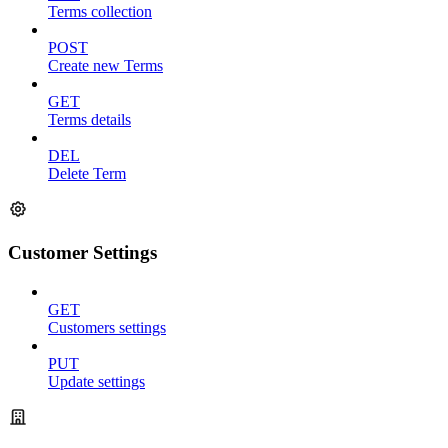
Terms collection
POST
Create new Terms
GET
Terms details
DEL
Delete Term
Customer Settings
GET
Customers settings
PUT
Update settings