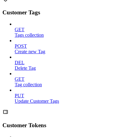
Customer Tags
GET
Tags collection
POST
Create new Tag
DEL
Delete Tag
GET
Tag collection
PUT
Update Customer Tags
Customer Tokens