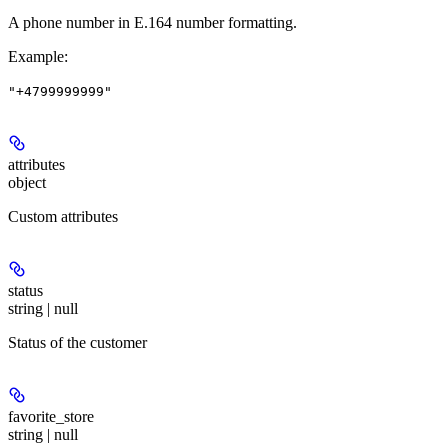
A phone number in E.164 number formatting.
Example
:
"+4799999999"
attributes
object
Custom attributes
status
string | null
Status of the customer
favorite_store
string | null