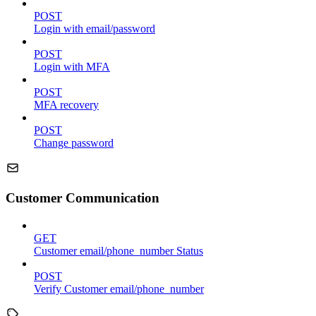
POST
Login with email/password
POST
Login with MFA
POST
MFA recovery
POST
Change password
Customer Communication
GET
Customer email/phone_number Status
POST
Verify Customer email/phone_number