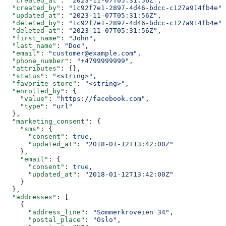
  "created_at"
: 
"2023-11-07T05:31:56Z"
,
  "created_by"
: 
"1c92f7e1-2897-4d46-bdcc-c127a914fb4e"
,
  "updated_at"
: 
"2023-11-07T05:31:56Z"
,
  "deleted_by"
: 
"1c92f7e1-2897-4d46-bdcc-c127a914fb4e"
,
  "deleted_at"
: 
"2023-11-07T05:31:56Z"
,
  "first_name"
: 
"John"
,
  "last_name"
: 
"Doe"
,
  "email"
: 
"customer@example.com"
,
  "phone_number"
: 
"+4799999999"
,
  "attributes"
: {},
  "status"
: 
"<string>"
,
  "favorite_store"
: 
"<string>"
,
  "enrolled_by"
: {
    "value"
: 
"https://facebook.com"
,
    "type"
: 
"url"
  },
  "marketing_consent"
: {
    "sms"
: {
      "consent"
: 
true
,
      "updated_at"
: 
"2018-01-12T13:42:00Z"
    },
    "email"
: {
      "consent"
: 
true
,
      "updated_at"
: 
"2018-01-12T13:42:00Z"
    }
  },
  "addresses"
: [
    {
      "address_line"
: 
"Sommerkroveien 34"
,
      "postal_place"
: 
"Oslo"
,