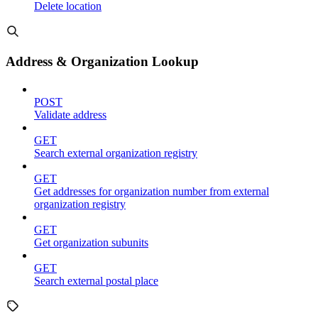
Delete location
Address & Organization Lookup
POST
Validate address
GET
Search external organization registry
GET
Get addresses for organization number from external
organization registry
GET
Get organization subunits
GET
Search external postal place