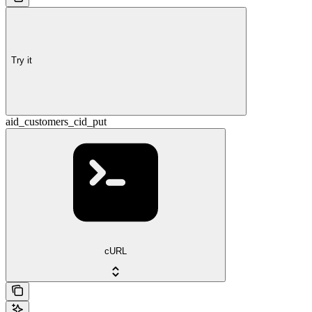
Try it
aid_customers_cid_put
cURL