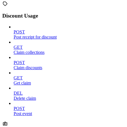
Discount Usage
POST
Post receipt for discount
GET
Claim collections
POST
Claim discounts
GET
Get claim
DEL
Delete claim
POST
Post event