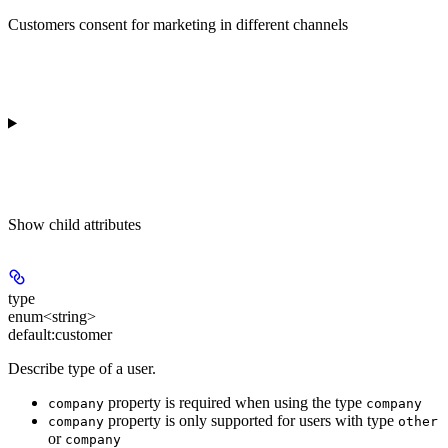
Customers consent for marketing in different channels
Show
child attributes
type
enum<string>
default:
customer
Describe type of a user.
property is required when using the type
company
company
property is only supported for users with type
company
other
or
company