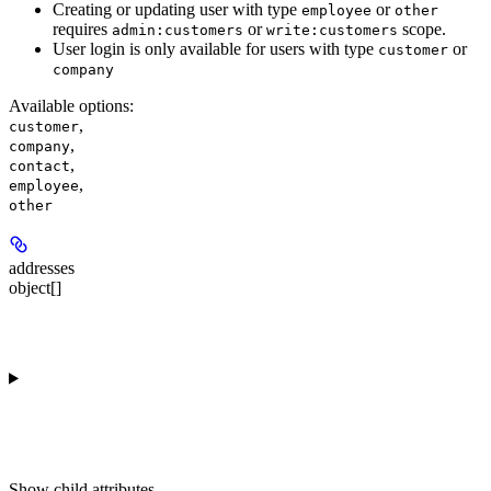
Creating or updating user with type
or
employee
other
requires
or
scope.
admin:customers
write:customers
User login is only available for users with type
or
customer
company
Available options
:
,
customer
,
company
,
contact
,
employee
other
addresses
object[]
Show
child attributes