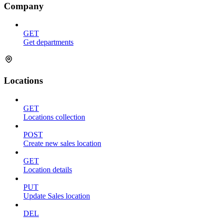
Company
GET
Get departments
Locations
GET
Locations collection
POST
Create new sales location
GET
Location details
PUT
Update Sales location
DEL