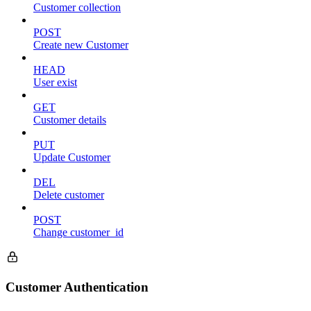
Customer collection
POST
Create new Customer
HEAD
User exist
GET
Customer details
PUT
Update Customer
DEL
Delete customer
POST
Change customer_id
Customer Authentication