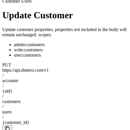
Customer Users
Update Customer
Update customer properties, properties not included in the body will
remain unchanged. scopes:
admin:customers
write:customers
user:customers
PUT
https://api.dintero.com/v1
/
accounts
/
{aid}
/
customers
/
users
/
{customer_id}