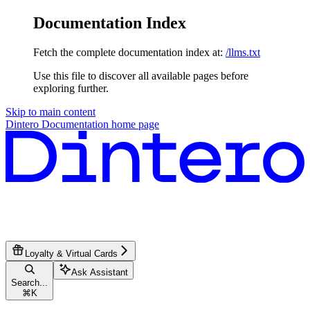
Documentation Index
Fetch the complete documentation index at:
/llms.txt
Use this file to discover all available pages before
exploring further.
Skip to main content
Dintero Documentation
home page
Loyalty & Virtual Cards
Ask Assistant
Search...
⌘
K