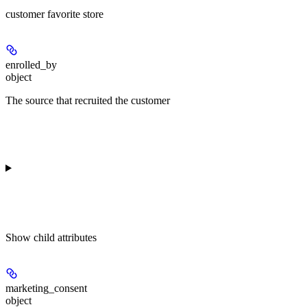
customer favorite store
enrolled_by
object
The source that recruited the customer
Show
child attributes
marketing_consent
object