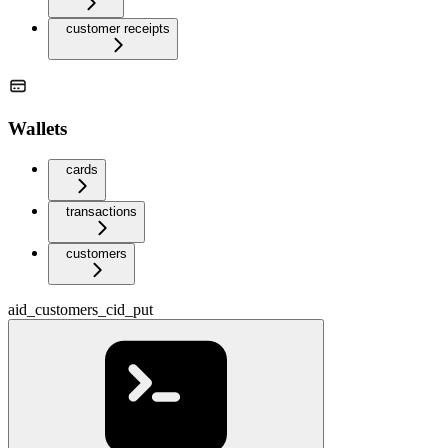
customer receipts
Wallets
cards
transactions
customers
aid_customers_cid_put