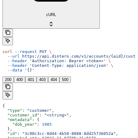
cURL
curl
 --request
 PUT
 \
  --url
 https://api.dintero.com/v1/accounts/{aid}/custo
  --header
 'Authorization: Bearer <token>'
 \
  --header
 'Content-Type: application/json'
 \
  --data
 '{}'
200
400
401
403
404
500
{
  "type"
: 
"customer"
,
  "customer_id"
: 
"<string>"
,
  "metadata"
: {
    "dob_year"
: 
1985
  },
  "id"
: 
"3c90c3cc-0d44-4b50-8888-8dd25736052a"
,