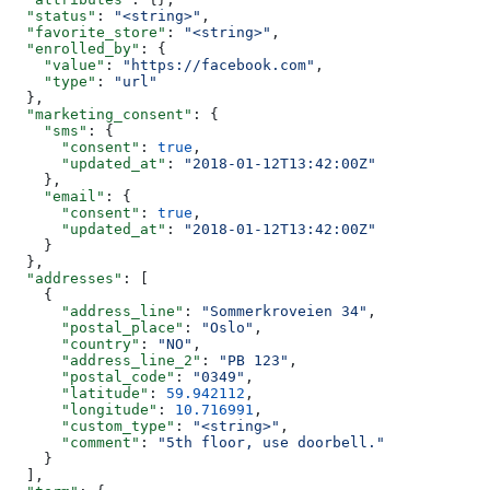
  "status"
: 
"<string>"
,
  "favorite_store"
: 
"<string>"
,
  "enrolled_by"
: {
    "value"
: 
"https://facebook.com"
,
    "type"
: 
"url"
  },
  "marketing_consent"
: {
    "sms"
: {
      "consent"
: 
true
,
      "updated_at"
: 
"2018-01-12T13:42:00Z"
    },
    "email"
: {
      "consent"
: 
true
,
      "updated_at"
: 
"2018-01-12T13:42:00Z"
    }
  },
  "addresses"
: [
    {
      "address_line"
: 
"Sommerkroveien 34"
,
      "postal_place"
: 
"Oslo"
,
      "country"
: 
"NO"
,
      "address_line_2"
: 
"PB 123"
,
      "postal_code"
: 
"0349"
,
      "latitude"
: 
59.942112
,
      "longitude"
: 
10.716991
,
      "custom_type"
: 
"<string>"
,
      "comment"
: 
"5th floor, use doorbell."
    }
  ],