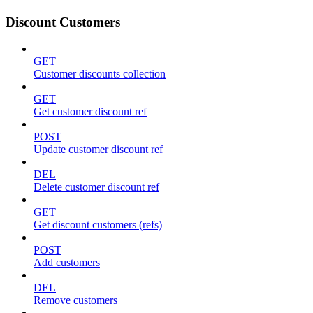
Discount Customers
GET
Customer discounts collection
GET
Get customer discount ref
POST
Update customer discount ref
DEL
Delete customer discount ref
GET
Get discount customers (refs)
POST
Add customers
DEL
Remove customers