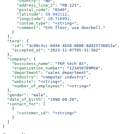
      "country"
: 
"NO"
,
      "address_line_2"
: 
"PB 123"
,
      "postal_code"
: 
"0349"
,
      "latitude"
: 
59.942112
,
      "longitude"
: 
10.716991
,
      "custom_type"
: 
"<string>"
,
      "comment"
: 
"5th floor, use doorbell."
    }
  ],
  "term"
: {
    "id"
: 
"3c90c3cc-0d44-4b50-8888-8dd25736052a"
,
    "accepted_at"
: 
"2023-11-07T05:31:56Z"
  },
  "company"
: {
    "bussiness_name"
: 
"TKP tech AS"
,
    "organization_number"
: 
"123456789MVA"
,
    "department"
: 
"sales department"
,
    "industry"
: 
"computer industry"
,
    "website"
: 
"<string>"
,
    "number_of_employees"
: 
"<string>"
  },
  "gender"
: 
"male"
,
  "date_of_birth"
: 
"1990-09-20"
,
  "contact_for"
: [
    {
      "customer_id"
: 
"<string>"
    }
  ]
}