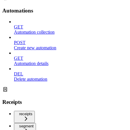
Automations
GET
Automation collection
POST
Create new automation
GET
Automation details
DEL
Delete automation
Receipts
receipts
segment