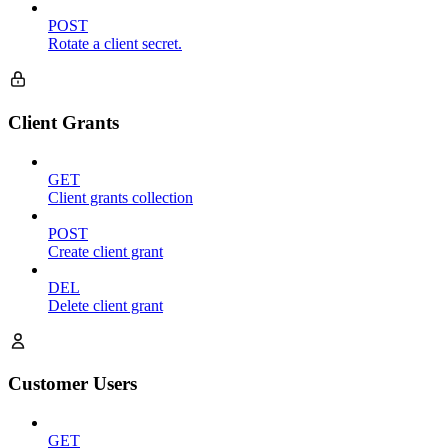
POST
Rotate a client secret.
Client Grants
GET
Client grants collection
POST
Create client grant
DEL
Delete client grant
Customer Users
GET