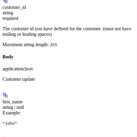
customer_id
string
required
The customer id you have defined for the customer. (must not have
trailing or leading spaces)
Maximum string length:
255
Body
application/json
Customer update
first_name
string | null
Example
:
"John"