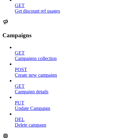
GET
Get discount ref usages
Campaigns
GET
Campaigns collection
POST
Create new campaign
GET
Campaign details
PUT
Update Campaign
DEL
Delete campagn