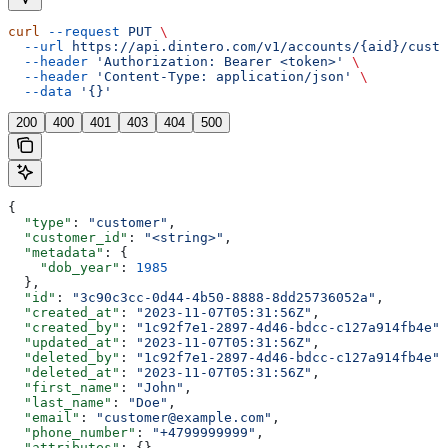
curl
 --request
 PUT
 \
  --url
 https://api.dintero.com/v1/accounts/{aid}/custo
  --header
 'Authorization: Bearer <token>'
 \
  --header
 'Content-Type: application/json'
 \
  --data
 '{}'
200
400
401
403
404
500
{
  "type"
: 
"customer"
,
  "customer_id"
: 
"<string>"
,
  "metadata"
: {
    "dob_year"
: 
1985
  },
  "id"
: 
"3c90c3cc-0d44-4b50-8888-8dd25736052a"
,
  "created_at"
: 
"2023-11-07T05:31:56Z"
,
  "created_by"
: 
"1c92f7e1-2897-4d46-bdcc-c127a914fb4e"
,
  "updated_at"
: 
"2023-11-07T05:31:56Z"
,
  "deleted_by"
: 
"1c92f7e1-2897-4d46-bdcc-c127a914fb4e"
,
  "deleted_at"
: 
"2023-11-07T05:31:56Z"
,
  "first_name"
: 
"John"
,
  "last_name"
: 
"Doe"
,
  "email"
: 
"customer@example.com"
,
  "phone_number"
: 
"+4799999999"
,
  "attributes"
: {},