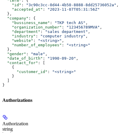
  "term"
: {
    "id"
: 
"3c90c3cc-0d44-4b50-8888-8dd25736052a"
,
    "accepted_at"
: 
"2023-11-07T05:31:56Z"
  },
  "company"
: {
    "bussiness_name"
: 
"TKP tech AS"
,
    "organization_number"
: 
"123456789MVA"
,
    "department"
: 
"sales department"
,
    "industry"
: 
"computer industry"
,
    "website"
: 
"<string>"
,
    "number_of_employees"
: 
"<string>"
  },
  "gender"
: 
"male"
,
  "date_of_birth"
: 
"1990-09-20"
,
  "contact_for"
: [
    {
      "customer_id"
: 
"<string>"
    }
  ]
}
Authorizations
Authorization
string