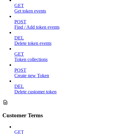
GET
Get token events
POST
Find / Add token events
DEL
Delete token events
GET
Token collections
POST
Create new Token
DEL
Delete customer token
Customer Terms
GET