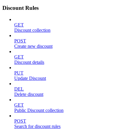
Discount Rules
GET
Discount collection
POST
Create new discount
GET
Discount details
PUT
Update Discount
DEL
Delete discount
GET
Public Discount collection
POST
Search for discount rules