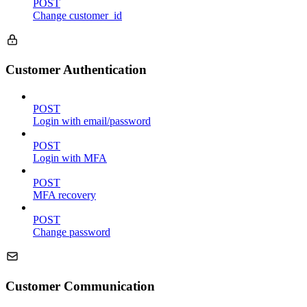
POST
Change customer_id
Customer Authentication
POST
Login with email/password
POST
Login with MFA
POST
MFA recovery
POST
Change password
Customer Communication