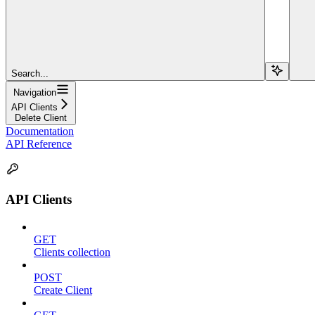
Search...
Navigation
API Clients
Delete Client
Documentation
API Reference
API Clients
GET
Clients collection
POST
Create Client