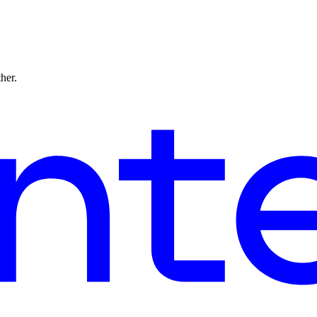
ther.