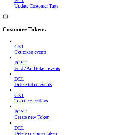
PUT
Update Customer Tags
Customer Tokens
GET
Get token events
POST
Find / Add token events
DEL
Delete token events
GET
Token collections
POST
Create new Token
DEL
Delete customer token