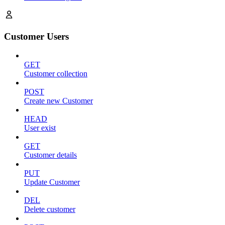
Customer Users
GET
Customer collection
POST
Create new Customer
HEAD
User exist
GET
Customer details
PUT
Update Customer
DEL
Delete customer