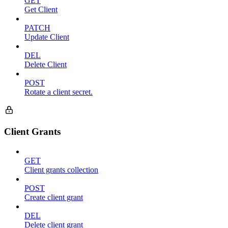
GET
Get Client
PATCH
Update Client
DEL
Delete Client
POST
Rotate a client secret.
Client Grants
GET
Client grants collection
POST
Create client grant
DEL
Delete client grant