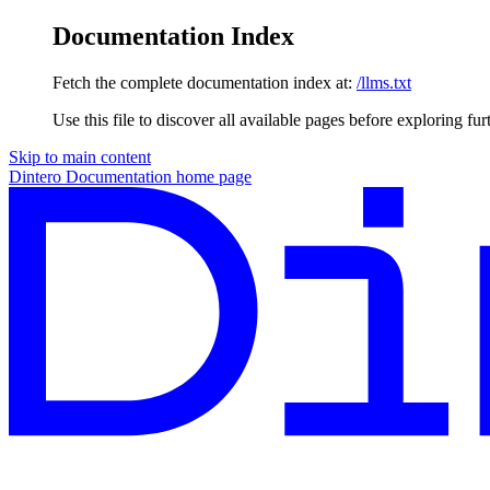
Documentation Index
Fetch the complete documentation index at:
/llms.txt
Use this file to discover all available pages before exploring fur
Skip to main content
Dintero Documentation
home page