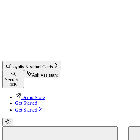
Loyalty & Virtual Cards
Ask Assistant
Search...
⌘
K
Demo Store
Get Started
Get Started