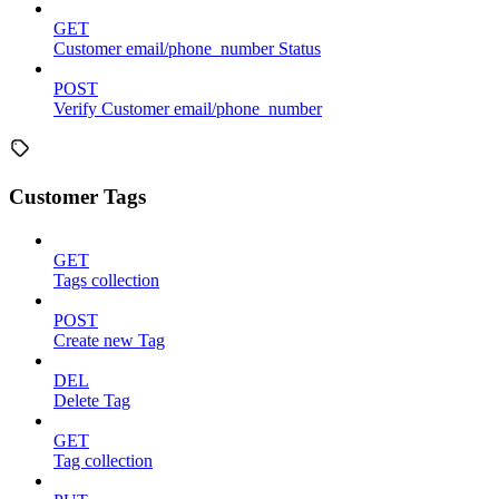
GET
Customer email/phone_number Status
POST
Verify Customer email/phone_number
Customer Tags
GET
Tags collection
POST
Create new Tag
DEL
Delete Tag
GET
Tag collection