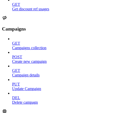
GET
Get discount ref usages
Campaigns
GET
Campaigns collection
POST
Create new campaign
GET
Campaign details
PUT
Update Campaign
DEL
Delete campagn