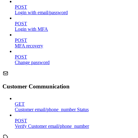
POST
Login with email/password
POST
Login with MFA
POST
MFA recovery
POST
Change password
Customer Communication
GET
Customer email/phone_number Status
POST
Verify Customer email/phone_number