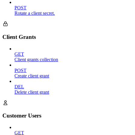
POST
Rotate a client secret.
Client Grants
GET
Client grants collection
POST
Create client grant
DEL
Delete client grant
Customer Users
GET