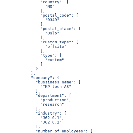
                "country": [
                  "NO"
                ],
                "postal_code": [
                  "0349"
                ],
                "postal_place": [
                  "Oslo"
                ],
                "custom_type": [
                  "offsite"
                ],
                "type": [
                  "custom"
                ]
              }
            ],
            "company": {
              "bussiness_name": [
                "TKP tech AS"
              ],
              "department": [
                "production",
                "research"
              ],
              "industry": [
                "J62.0.1",
                "J62.0.2"
              ],
              "number_of_employees": [