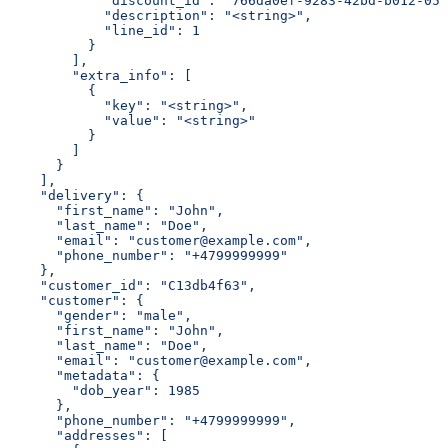
            "discount_id": "766da0ef-9283-42bd-b012-058
            "description": "<string>",
            "line_id": 1
          }
        ],
        "extra_info": [
          {
            "key": "<string>",
            "value": "<string>"
          }
        ]
      }
    ],
    "delivery": {
      "first_name": "John",
      "last_name": "Doe",
      "email": "customer@example.com",
      "phone_number": "+4799999999"
    },
    "customer_id": "C13db4f63",
    "customer": {
      "gender": "male",
      "first_name": "John",
      "last_name": "Doe",
      "email": "customer@example.com",
      "metadata": {
        "dob_year": 1985
      },
      "phone_number": "+4799999999",
      "addresses": [