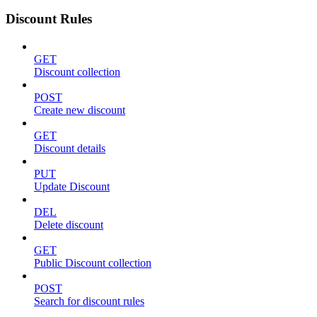
Discount Rules
GET
Discount collection
POST
Create new discount
GET
Discount details
PUT
Update Discount
DEL
Delete discount
GET
Public Discount collection
POST
Search for discount rules