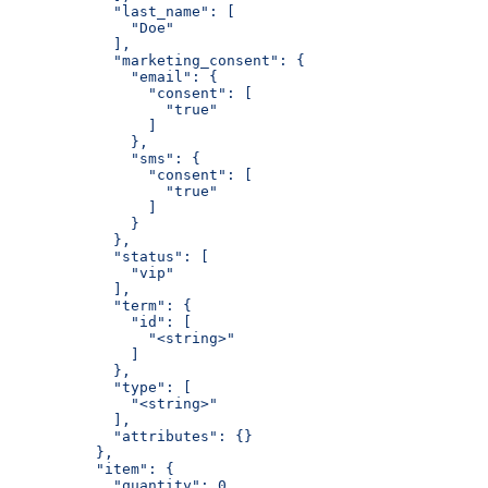
            "last_name": [
              "Doe"
            ],
            "marketing_consent": {
              "email": {
                "consent": [
                  "true"
                ]
              },
              "sms": {
                "consent": [
                  "true"
                ]
              }
            },
            "status": [
              "vip"
            ],
            "term": {
              "id": [
                "<string>"
              ]
            },
            "type": [
              "<string>"
            ],
            "attributes": {}
          },
          "item": {
            "quantity": 0,