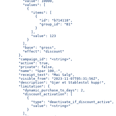
          "value": 10000,
          "values": [
            {
              "items": [
                {
                  "id": "b714118",
                  "group_id": "B1"
                }
              ],
              "value": 123
            }
          ],
          "base": "gross",
          "effect": "discount"
        },
        "campaign_id": "<string>",
        "active": true,
        "private": false,
        "name": "Spar 100,-",
        "receipt_text": "Mai Salg",
        "visible_from": "2023-11-07T05:31:56Z",
        "description": "Gjør et Stablestol kupp!",
        "limitation": {
          "dynamic_purchase_to_days": 2,
          "discount_activation": [
            {
              "type": "deactivate_if_discount_active",
              "value": "<string>"
            }
          ],