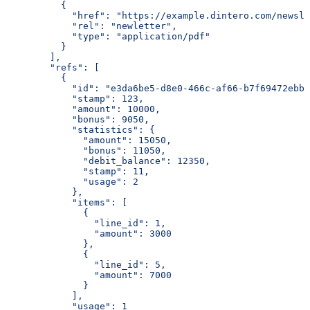
          {
            "href": "https://example.dintero.com/newsle
            "rel": "newletter",
            "type": "application/pdf"
          }
        ],
        "refs": [
          {
            "id": "e3da6be5-d8e0-466c-af66-b7f69472ebb5
            "stamp": 123,
            "amount": 10000,
            "bonus": 9050,
            "statistics": {
              "amount": 15050,
              "bonus": 11050,
              "debit_balance": 12350,
              "stamp": 11,
              "usage": 2
            },
            "items": [
              {
                "line_id": 1,
                "amount": 3000
              },
              {
                "line_id": 5,
                "amount": 7000
              }
            ],
            "usage": 1