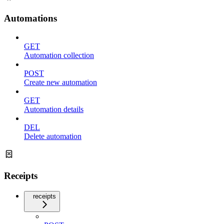
Automations
GET
Automation collection
POST
Create new automation
GET
Automation details
DEL
Delete automation
Receipts
receipts