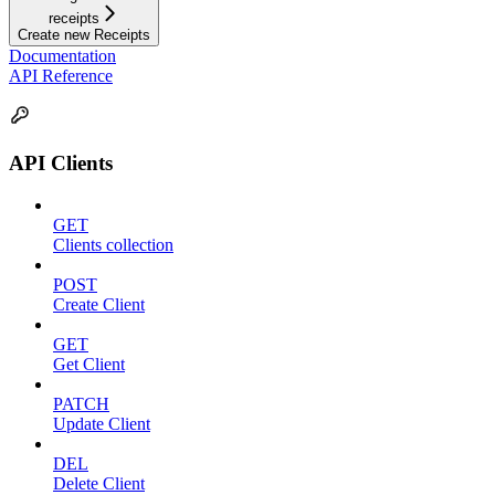
receipts
Create new Receipts
Documentation
API Reference
API Clients
GET
Clients collection
POST
Create Client
GET
Get Client
PATCH
Update Client
DEL
Delete Client