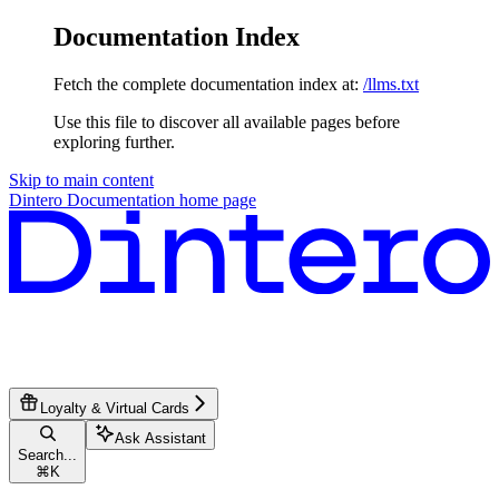
Documentation Index
Fetch the complete documentation index at:
/llms.txt
Use this file to discover all available pages before
exploring further.
Skip to main content
Dintero Documentation
home page
Loyalty & Virtual Cards
Ask Assistant
Search...
⌘
K