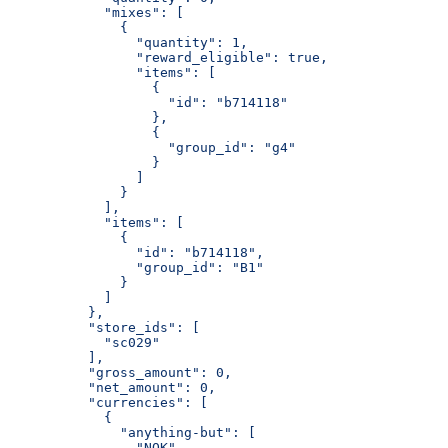
            "mixes": [
              {
                "quantity": 1,
                "reward_eligible": true,
                "items": [
                  {
                    "id": "b714118"
                  },
                  {
                    "group_id": "g4"
                  }
                ]
              }
            ],
            "items": [
              {
                "id": "b714118",
                "group_id": "B1"
              }
            ]
          },
          "store_ids": [
            "sc029"
          ],
          "gross_amount": 0,
          "net_amount": 0,
          "currencies": [
            {
              "anything-but": [
                "NOK"