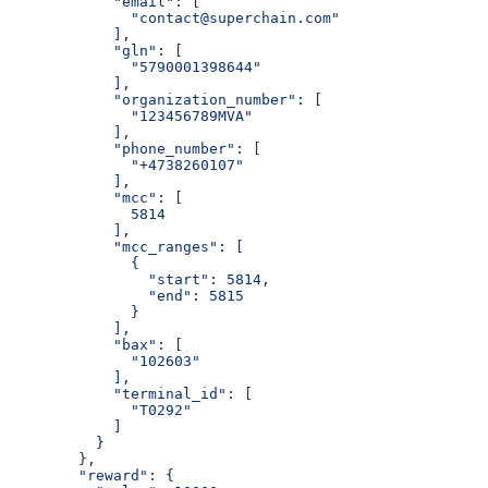
            "email": [
              "contact@superchain.com"
            ],
            "gln": [
              "5790001398644"
            ],
            "organization_number": [
              "123456789MVA"
            ],
            "phone_number": [
              "+4738260107"
            ],
            "mcc": [
              5814
            ],
            "mcc_ranges": [
              {
                "start": 5814,
                "end": 5815
              }
            ],
            "bax": [
              "102603"
            ],
            "terminal_id": [
              "T0292"
            ]
          }
        },
        "reward": {