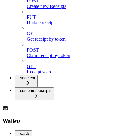
POST
Create new Receipts
PUT
Update receipt
GET
Get receipt by token
POST
Claim receipt by token
GET
Receipt search
segment
customer receipts
Wallets
cards