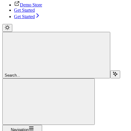
Demo Store
Get Started
Get Started
Search...
Navigation