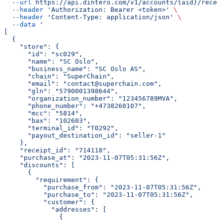
  --url
 https://api.dintero.com/v1/accounts/{aid}/recei
  --header
 'Authorization: Bearer <token>'
 \
  --header
 'Content-Type: application/json'
 \
  --data
 '
[
  {
    "store": {
      "id": "sc029",
      "name": "SC Oslo",
      "business_name": "SC Oslo AS",
      "chain": "SuperChain",
      "email": "contact@superchain.com",
      "gln": "5790001398644",
      "organization_number": "123456789MVA",
      "phone_number": "+4738260107",
      "mcc": "5814",
      "bax": "102603",
      "terminal_id": "T0292",
      "payout_destination_id": "seller-1"
    },
    "receipt_id": "714118",
    "purchase_at": "2023-11-07T05:31:56Z",
    "discounts": [
      {
        "requirement": {
          "purchase_from": "2023-11-07T05:31:56Z",
          "purchase_to": "2023-11-07T05:31:56Z",
          "customer": {
            "addresses": [
              {