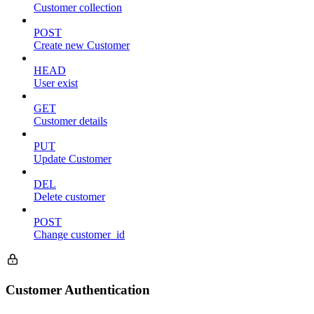
Customer collection
POST
Create new Customer
HEAD
User exist
GET
Customer details
PUT
Update Customer
DEL
Delete customer
POST
Change customer_id
Customer Authentication