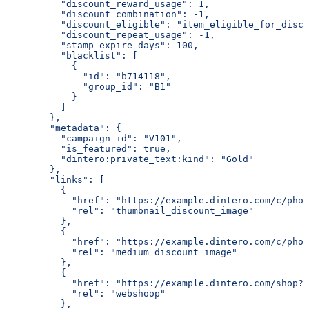
          "discount_reward_usage": 1,
          "discount_combination": -1,
          "discount_eligible": "item_eligible_for_disco
          "discount_repeat_usage": -1,
          "stamp_expire_days": 100,
          "blacklist": [
            {
              "id": "b714118",
              "group_id": "B1"
            }
          ]
        },
        "metadata": {
          "campaign_id": "V101",
          "is_featured": true,
          "dintero:private_text:kind": "Gold"
        },
        "links": [
          {
            "href": "https://example.dintero.com/c/pho
            "rel": "thumbnail_discount_image"
          },
          {
            "href": "https://example.dintero.com/c/phot
            "rel": "medium_discount_image"
          },
          {
            "href": "https://example.dintero.com/shop?u
            "rel": "webshoop"
          },