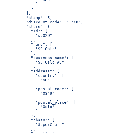
              ]
            }
          ],
          "stamp": 5,
          "discount_code": "TACO",
          "store": {
            "id": [
              "sc029"
            ],
            "name": [
              "SC Oslo"
            ],
            "business_name": [
              "SC Oslo AS"
            ],
            "address": {
              "country": [
                "NO"
              ],
              "postal_code": [
                "0349"
              ],
              "postal_place": [
                "Oslo"
              ]
            },
            "chain": [
              "SuperChain"
            ],