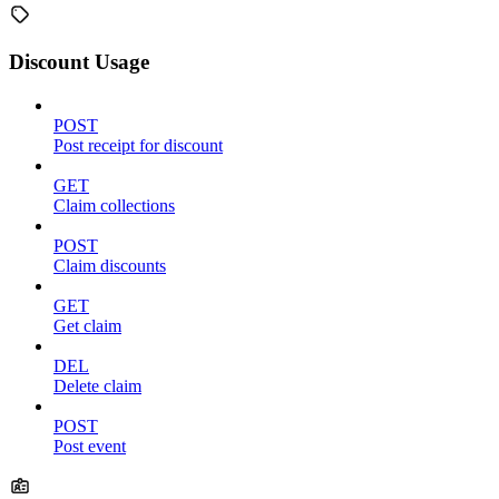
Discount Usage
POST
Post receipt for discount
GET
Claim collections
POST
Claim discounts
GET
Get claim
DEL
Delete claim
POST
Post event