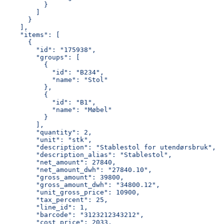
          }
        ]
      }
    ],
    "items": [
      {
        "id": "175938",
        "groups": [
          {
            "id": "B234",
            "name": "Stol"
          },
          {
            "id": "B1",
            "name": "Møbel"
          }
        ],
        "quantity": 2,
        "unit": "stk",
        "description": "Stablestol for utendørsbruk",
        "description_alias": "Stablestol",
        "net_amount": 27840,
        "net_amount_dwh": "27840.10",
        "gross_amount": 39800,
        "gross_amount_dwh": "34800.12",
        "unit_gross_price": 10900,
        "tax_percent": 25,
        "line_id": 1,
        "barcode": "3123212343212",
        "cost_price": 2033,