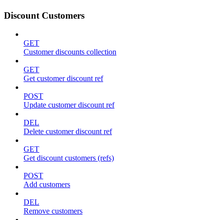
Discount Customers
GET
Customer discounts collection
GET
Get customer discount ref
POST
Update customer discount ref
DEL
Delete customer discount ref
GET
Get discount customers (refs)
POST
Add customers
DEL
Remove customers