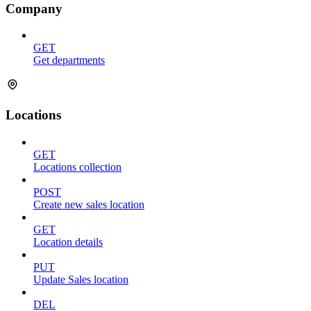
Company
GET
Get departments
Locations
GET
Locations collection
POST
Create new sales location
GET
Location details
PUT
Update Sales location
DEL