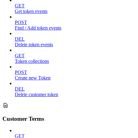
GET
Get token events
POST
Find / Add token events
DEL
Delete token events
GET
Token collections
POST
Create new Token
DEL
Delete customer token
Customer Terms
GET