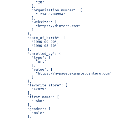
                "20"
              ],
              "organization_number": [
                "123456789MVA"
              ],
              "website": [
                "https://dintero.com"
              ]
            },
            "date_of_birth": [
              "1990-09-20",
              "1990-05-10"
            ],
            "enrolled_by": {
              "type": [
                "url"
              ],
              "value": [
                "https://mypage.example.dintero.com"
              ]
            },
            "favorite_store": [
              "sc029"
            ],
            "first_name": [
              "John"
            ],
            "gender": [
              "male"
            ],