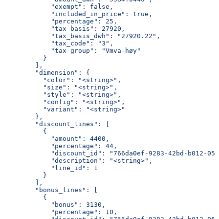
            "exempt": false,
            "included_in_price": true,
            "percentage": 25,
            "tax_basis": 27920,
            "tax_basis_dwh": "27920.22",
            "tax_code": "3",
            "tax_group": "Vmva-høy"
          }
        ],
        "dimension": {
          "color": "<string>",
          "size": "<string>",
          "style": "<string>",
          "config": "<string>",
          "variant": "<string>"
        },
        "discount_lines": [
          {
            "amount": 4400,
            "percentage": 44,
            "discount_id": "766da0ef-9283-42bd-b012-058
            "description": "<string>",
            "line_id": 1
          }
        ],
        "bonus_lines": [
          {
            "bonus": 3130,
            "percentage": 10,