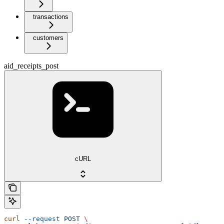
transactions
customers
aid_receipts_post
cURL
curl
 --request
 POST
 \