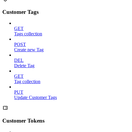
Customer Tags
GET
Tags collection
POST
Create new Tag
DEL
Delete Tag
GET
Tag collection
PUT
Update Customer Tags
Customer Tokens