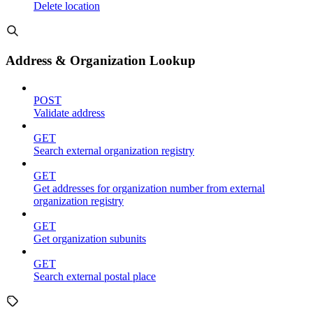
Delete location
Address & Organization Lookup
POST
Validate address
GET
Search external organization registry
GET
Get addresses for organization number from external
organization registry
GET
Get organization subunits
GET
Search external postal place