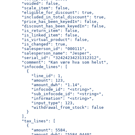
        "voided": false,
        "scale_item": false,
        "eligible_for_discount": true,
        "included_in_total_discount": true,
        "price_has_been_keyedIn": false,
        "discount_has_been_keyedIn": false,
        "is_return_item": false,
        "is_linked_item": false,
        "is_virtual_product": false,
        "is_changed": true,
        "salesperson_id": "000111",
        "salesperson_name": "Jesper",
        "serial_id": "32424234231312312",
        "comment": "Kan være hva som helst",
        "infocode_lines": [
          {
            "line_id": 1,
            "amount": 123,
            "amount_dwh": "1.14",
            "infocode_id": "<string>",
            "sub_infocode_id": "<string>",
            "information": "<string>",
            "input_type": 123,
            "withdrawal_from_stock": false
          }
        ],
        "tax_lines": [
          {
            "amount": 5584,
            "amount_dwh": "5584.0440",