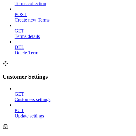
Terms collection
POST
Create new Terms
GET
Terms details
DEL
Delete Term
Customer Settings
GET
Customers settings
PUT
Update settings