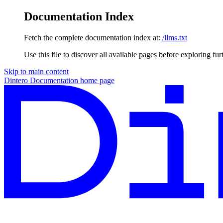
Documentation Index
Fetch the complete documentation index at:
/llms.txt
Use this file to discover all available pages before exploring fur
Skip to main content
Dintero Documentation
home page