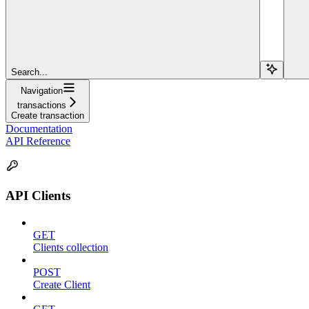
Search...
Navigation
transactions
Create transaction
Documentation
API Reference
API Clients
GET
Clients collection
POST
Create Client