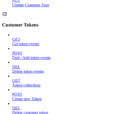
PUT
Update Customer Tags
Customer Tokens
GET
Get token events
POST
Find / Add token events
DEL
Delete token events
GET
Token collections
POST
Create new Token
DEL
Delete customer token