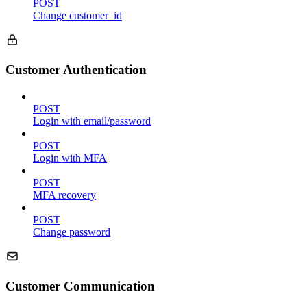
POST
Change customer_id
Customer Authentication
POST
Login with email/password
POST
Login with MFA
POST
MFA recovery
POST
Change password
Customer Communication