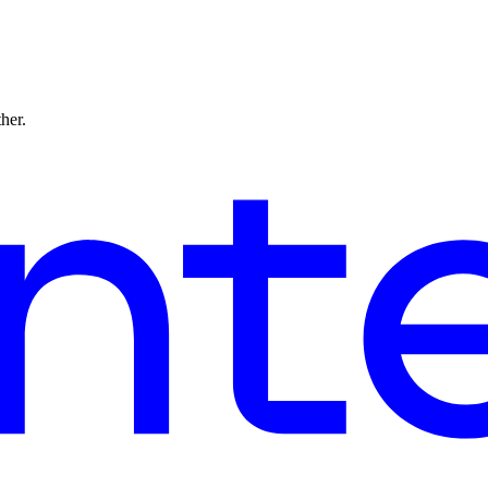
ther.