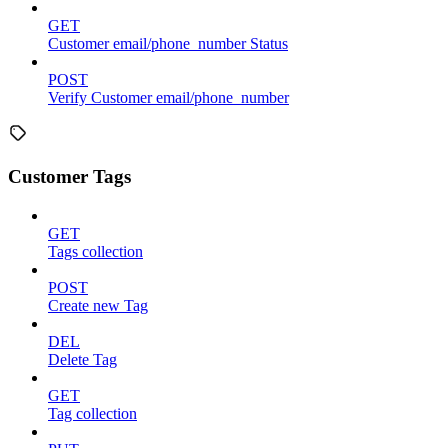
GET
Customer email/phone_number Status
POST
Verify Customer email/phone_number
Customer Tags
GET
Tags collection
POST
Create new Tag
DEL
Delete Tag
GET
Tag collection