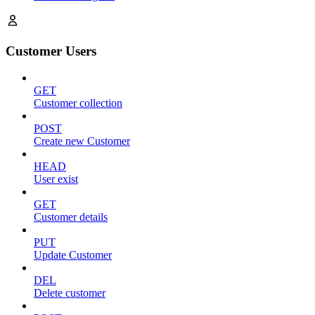
Customer Users
GET
Customer collection
POST
Create new Customer
HEAD
User exist
GET
Customer details
PUT
Update Customer
DEL
Delete customer