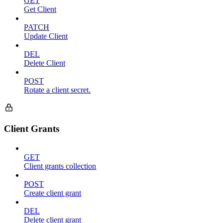
GET
Get Client
PATCH
Update Client
DEL
Delete Client
POST
Rotate a client secret.
Client Grants
GET
Client grants collection
POST
Create client grant
DEL
Delete client grant