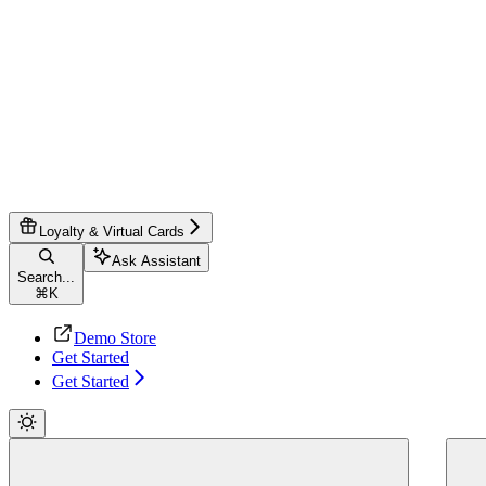
Loyalty & Virtual Cards
Ask Assistant
Search...
⌘
K
Demo Store
Get Started
Get Started