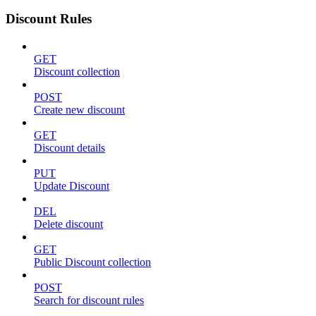
Discount Rules
GET
Discount collection
POST
Create new discount
GET
Discount details
PUT
Update Discount
DEL
Delete discount
GET
Public Discount collection
POST
Search for discount rules