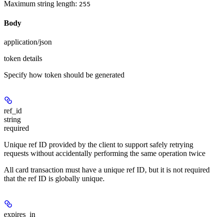
Maximum string length:
255
Body
application/json
token details
Specify how token should be generated
ref_id
string
required
Unique ref ID provided by the client to support safely retrying
requests without accidentally performing the same operation twice
All card transaction must have a unique ref ID, but it is not required
that the ref ID is globally unique.
expires_in