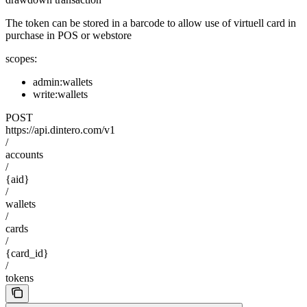
The token can be stored in a barcode to allow use of virtuell card in
purchase in POS or webstore
scopes:
admin:wallets
write:wallets
POST
https://api.dintero.com/v1
/
accounts
/
{aid}
/
wallets
/
cards
/
{card_id}
/
tokens