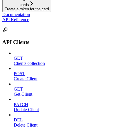
cards
Create a token for the card
Documentation
API Reference
API Clients
GET
Clients collection
POST
Create Client
GET
Get Client
PATCH
Update Client
DEL
Delete Client