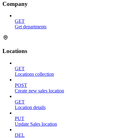
Company
GET
Get departments
Locations
GET
Locations collection
POST
Create new sales location
GET
Location details
PUT
Update Sales location
DEL