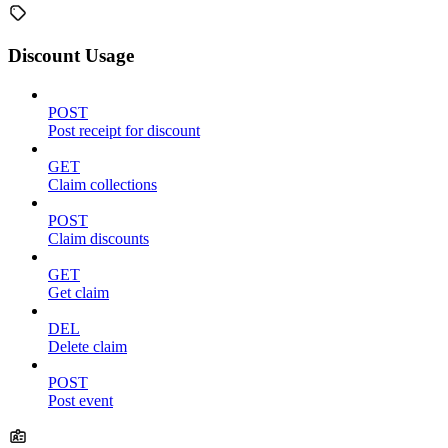
Discount Usage
POST
Post receipt for discount
GET
Claim collections
POST
Claim discounts
GET
Get claim
DEL
Delete claim
POST
Post event