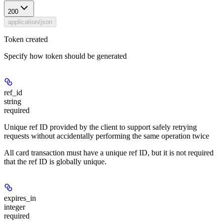
200
application/json
Token created
Specify how token should be generated
ref_id
string
required
Unique ref ID provided by the client to support safely retrying
requests without accidentally performing the same operation twice
All card transaction must have a unique ref ID, but it is not required
that the ref ID is globally unique.
expires_in
integer
required