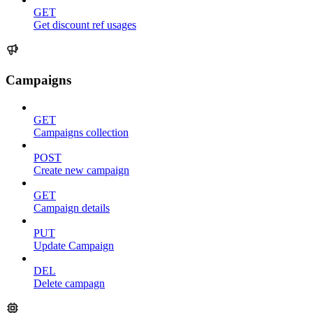
GET
Get discount ref usages
Campaigns
GET
Campaigns collection
POST
Create new campaign
GET
Campaign details
PUT
Update Campaign
DEL
Delete campagn