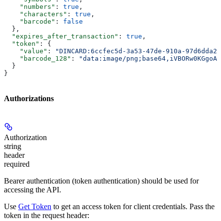
    "numbers"
: 
true
,
    "characters"
: 
true
,
    "barcode"
: 
false
  },
  "expires_after_transaction"
: 
true
,
  "token"
: {
    "value"
: 
"DINCARD:6ccfec5d-3a53-47de-910a-97d6dda22
    "barcode_128"
: 
"data:image/png;base64,iVBORw0KGgoAA
  }
}
Authorizations
Authorization
string
header
required
Bearer authentication (token authentication) should be used for
accessing the API.
Use
Get Token
to get an access token for client credentials. Pass the
token in the request header: