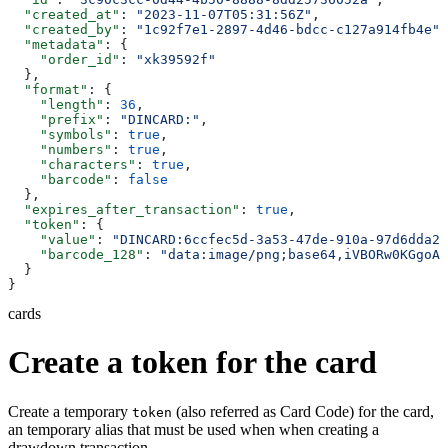
  "created_at"
: 
"2023-11-07T05:31:56Z"
,
  "created_by"
: 
"1c92f7e1-2897-4d46-bdcc-c127a914fb4e"
,
  "metadata"
: {
    "order_id"
: 
"xk39592f"
  },
  "format"
: {
    "length"
: 
36
,
    "prefix"
: 
"DINCARD:"
,
    "symbols"
: 
true
,
    "numbers"
: 
true
,
    "characters"
: 
true
,
    "barcode"
: 
false
  },
  "expires_after_transaction"
: 
true
,
  "token"
: {
    "value"
: 
"DINCARD:6ccfec5d-3a53-47de-910a-97d6dda22
    "barcode_128"
: 
"data:image/png;base64,iVBORw0KGgoAA
  }
}
cards
Create a token for the card
Create a temporary
(also referred as Card Code) for the card,
token
an temporary alias that must be used when when creating a
drawdown transaction