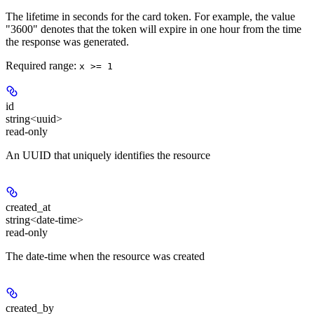
The lifetime in seconds for the card token. For example, the value
"3600" denotes that the token will expire in one hour from the time
the response was generated.
Required range
:
x >= 1
id
string<uuid>
read-only
An UUID that uniquely identifies the resource
created_at
string<date-time>
read-only
The date-time when the resource was created
created_by