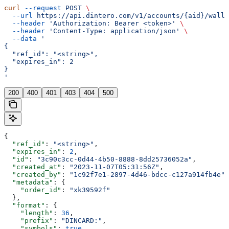
curl
 --request
 POST
 \
  --url
 https://api.dintero.com/v1/accounts/{aid}/walle
  --header
 'Authorization: Bearer <token>'
 \
  --header
 'Content-Type: application/json'
 \
  --data
 '
{
  "ref_id": "<string>",
  "expires_in": 2
}
'
200
400
401
403
404
500
{
  "ref_id"
: 
"<string>"
,
  "expires_in"
: 
2
,
  "id"
: 
"3c90c3cc-0d44-4b50-8888-8dd25736052a"
,
  "created_at"
: 
"2023-11-07T05:31:56Z"
,
  "created_by"
: 
"1c92f7e1-2897-4d46-bdcc-c127a914fb4e"
,
  "metadata"
: {
    "order_id"
: 
"xk39592f"
  },
  "format"
: {
    "length"
: 
36
,
    "prefix"
: 
"DINCARD:"
,
    "symbols"
: 
true
,