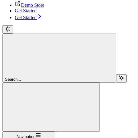
Demo Store
Get Started
Get Started
Search...
Navigation