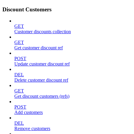
Discount Customers
GET
Customer discounts collection
GET
Get customer discount ref
POST
Update customer discount ref
DEL
Delete customer discount ref
GET
Get discount customers (refs)
POST
Add customers
DEL
Remove customers