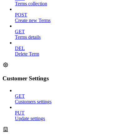
Terms collection
POST
Create new Terms
GET
Terms details
DEL
Delete Term
Customer Settings
GET
Customers settings
PUT
Update settings