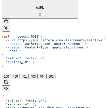
cURL
curl
 --request
 POST
 \
  --url
 https://api.dintero.com/v1/accounts/{aid}/walle
  --header
 'Authorization: Bearer <token>'
 \
  --header
 'Content-Type: application/json'
 \
  --data
 '
{
  "ref_id": "<string>",
  "expires_in": 2
}
'
200
400
401
403
404
500
{
  "ref_id"
: 
"<string>"
,
  "expires_in"
: 
2
,
  "id"
: 
"3c90c3cc-0d44-4b50-8888-8dd25736052a"
,