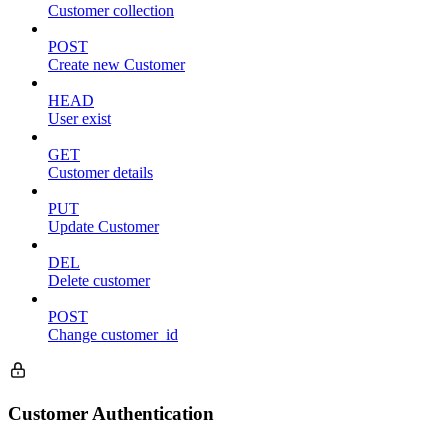
Customer collection
POST
Create new Customer
HEAD
User exist
GET
Customer details
PUT
Update Customer
DEL
Delete customer
POST
Change customer_id
Customer Authentication