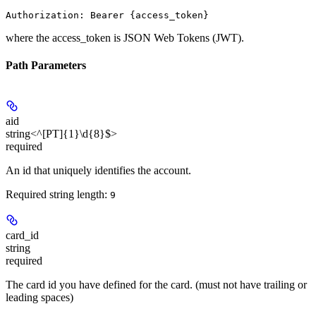
Authorization: Bearer {access_token}
where the
access_token
is JSON Web Tokens (JWT).
Path Parameters
aid
string<^[PT]{1}\d{8}$>
required
An id that uniquely identifies the account.
Required string length:
9
card_id
string
required
The card id you have defined for the card. (must not have trailing or
leading spaces)