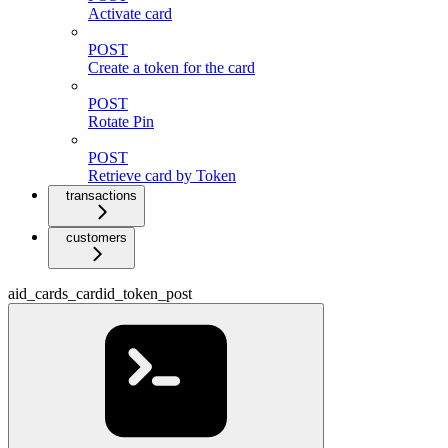
Activate card
POST
Create a token for the card
POST
Rotate Pin
POST
Retrieve card by Token
transactions
customers
aid_cards_cardid_token_post