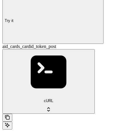
Try it
aid_cards_cardid_token_post
cURL