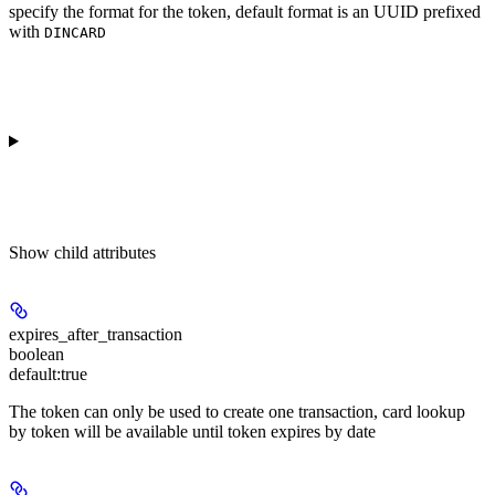
specify the format for the token, default format is an UUID prefixed
with
DINCARD
Show
child attributes
expires_after_transaction
boolean
default:
true
The token can only be used to create one transaction, card lookup
by token will be available until token expires by date