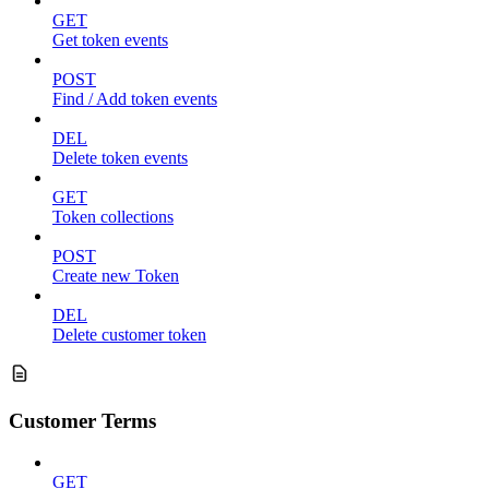
GET
Get token events
POST
Find / Add token events
DEL
Delete token events
GET
Token collections
POST
Create new Token
DEL
Delete customer token
Customer Terms
GET