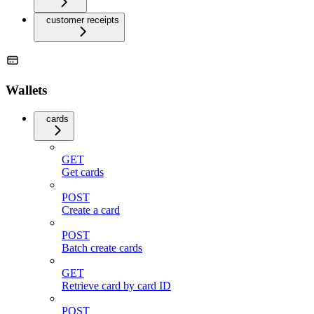
customer receipts
Wallets
cards
GET
Get cards
POST
Create a card
POST
Batch create cards
GET
Retrieve card by card ID
POST