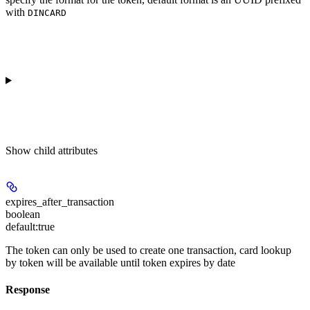
with
DINCARD
Show
child attributes
expires_after_transaction
boolean
default:
true
The token can only be used to create one transaction, card lookup
by token will be available until token expires by date
Response