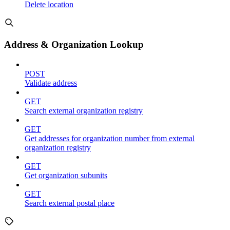
Delete location
Address & Organization Lookup
POST
Validate address
GET
Search external organization registry
GET
Get addresses for organization number from external
organization registry
GET
Get organization subunits
GET
Search external postal place