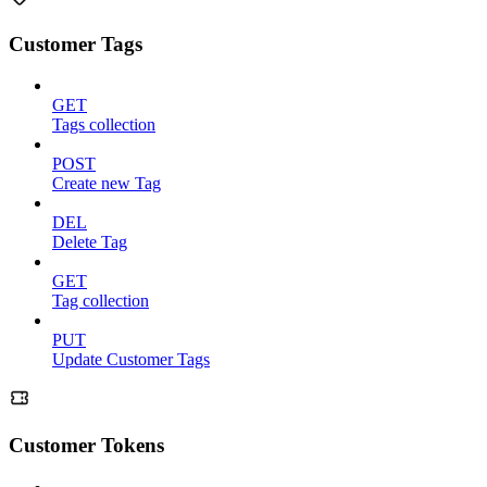
Customer Tags
GET
Tags collection
POST
Create new Tag
DEL
Delete Tag
GET
Tag collection
PUT
Update Customer Tags
Customer Tokens