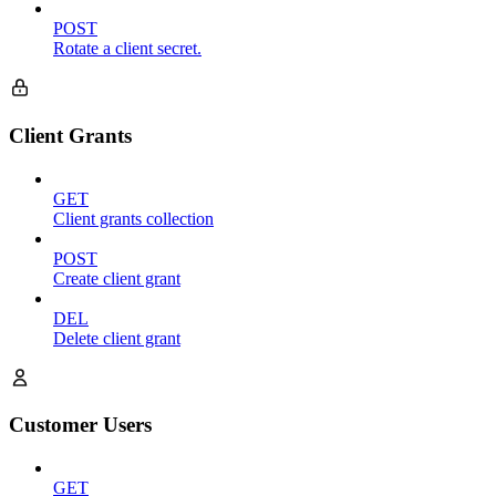
POST
Rotate a client secret.
Client Grants
GET
Client grants collection
POST
Create client grant
DEL
Delete client grant
Customer Users
GET