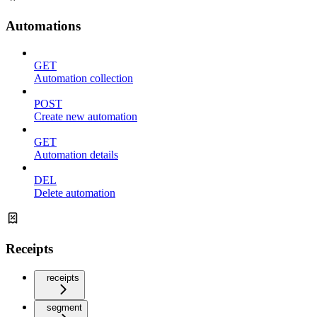
Automations
GET
Automation collection
POST
Create new automation
GET
Automation details
DEL
Delete automation
Receipts
receipts
segment