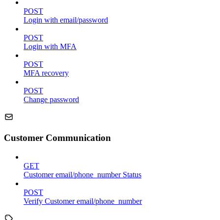
POST
Login with email/password
POST
Login with MFA
POST
MFA recovery
POST
Change password
Customer Communication
GET
Customer email/phone_number Status
POST
Verify Customer email/phone_number