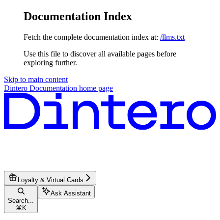
Documentation Index
Fetch the complete documentation index at:
/llms.txt
Use this file to discover all available pages before
exploring further.
Skip to main content
Dintero Documentation
home page
Loyalty & Virtual Cards
Ask Assistant
Search...
⌘
K