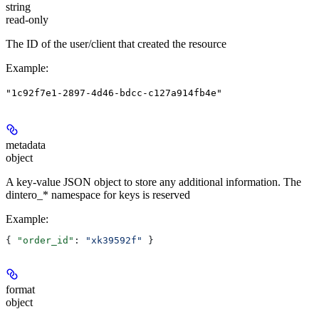
string
read-only
The ID of the user/client that created the resource
Example
:
"1c92f7e1-2897-4d46-bdcc-c127a914fb4e"
metadata
object
A key-value JSON object to store any additional information. The
dintero_* namespace for keys is reserved
Example
:
{ 
"order_id"
: 
"xk39592f"
 }
format
object