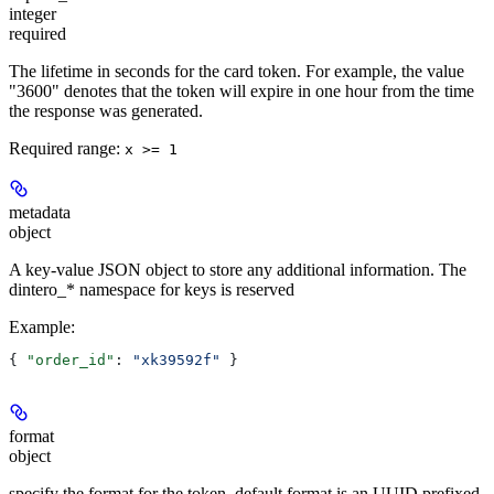
integer
required
The lifetime in seconds for the card token. For example, the value
"3600" denotes that the token will expire in one hour from the time
the response was generated.
Required range
:
x >= 1
metadata
object
A key-value JSON object to store any additional information. The
dintero_* namespace for keys is reserved
Example
:
{ 
"order_id"
: 
"xk39592f"
 }
format
object
specify the format for the token, default format is an UUID prefixed